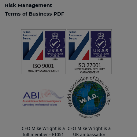
Risk Management
Terms of Business PDF
CEO Mike Wright is a
CEO Mike Wright is a
full member - F1051
UK ambassador