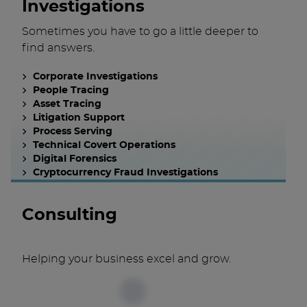
Investigations
Sometimes you have to go a little deeper to
find answers.
Corporate Investigations
People Tracing
Asset Tracing
Litigation Support
Process Serving
Technical Covert Operations
Digital Forensics
Cryptocurrency Fraud Investigations
Consulting
Helping your business excel and grow.