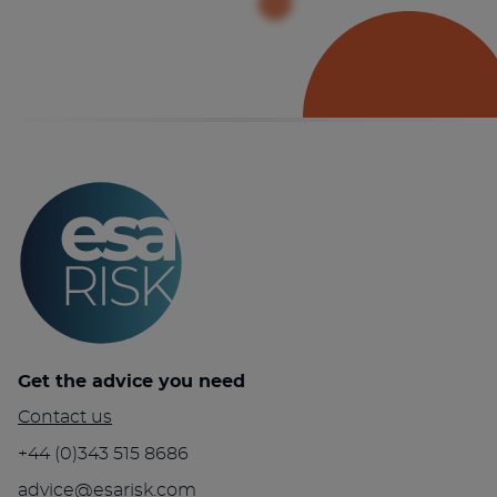
Get the advice you need
Contact us
+44 (0)343 515 8686
advice@esarisk.com