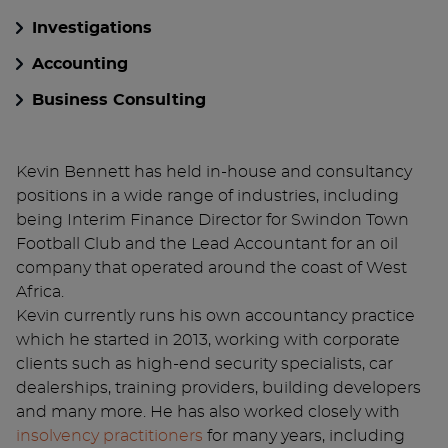
Investigations
Accounting
Business Consulting
Kevin Bennett has held in-house and consultancy
positions in a wide range of industries, including
being Interim Finance Director for Swindon Town
Football Club and the Lead Accountant for an oil
company that operated around the coast of West
Africa.
Kevin currently runs his own accountancy practice
which he started in 2013, working with corporate
clients such as high-end security specialists, car
dealerships, training providers, building developers
and many more. He has also worked closely with
insolvency practitioners
for many years, including