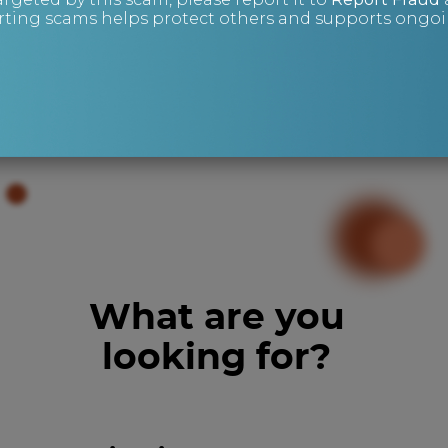
ting scams helps protect others and supports ongoin
Mike Wright
Risk Management and Investigations
What are you
looking for?