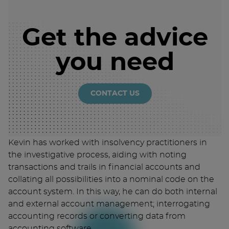
Get the advice
you need
CONTACT US
Kevin has worked with insolvency practitioners in
the investigative process, aiding with noting
transactions and trails in financial accounts and
collating all possibilities into a nominal code on the
account system. In this way, he can do both internal
and external account management; interrogating
accounting records or converting data from
accounting software.