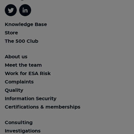
Twitter
Linkedin
Knowledge Base
Store
The 500 Club
About us
Meet the team
Work for ESA Risk
Complaints
Quality
Information Security
Certifications & memberships
Consulting
Investigations