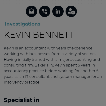
Investigations
KEVIN BENNETT
Kevin is an accountant with years of experience
working with businesses from a variety of sectors.
Having initially trained with a major accounting and
consulting firm, Baker Tilly, Kevin spent 5 years in
accountancy practice before working for another 5
years as an IT consultant and system manager for an
insolvency practice.
Specialist in