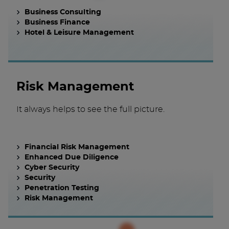
Business Consulting
Business Finance
Hotel & Leisure Management
Risk Management
It always helps to see the full picture.
Financial Risk Management
Enhanced Due Diligence
Cyber Security
Security
Penetration Testing
Risk Management