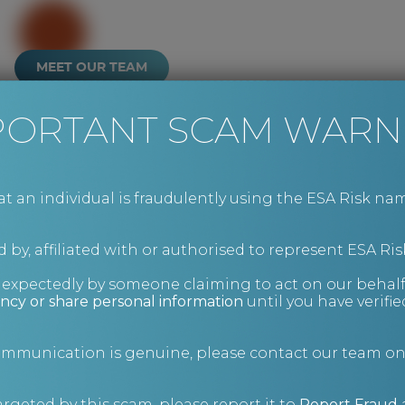
MEET OUR TEAM
PORTANT SCAM WARN
an individual is fraudulently using the ESA Risk nam
 by, affiliated with or authorised to represent ESA Ris
nexpectedly by someone claiming to act on our behalf
ncy or share personal information
until you have verifi
communication is genuine, please contact our team o
argeted by this scam, please report it to
Report Fraud