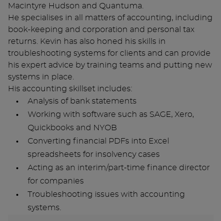
Macintyre Hudson and Quantuma.
He specialises in all matters of accounting, including
book-keeping and corporation and personal tax
returns. Kevin has also honed his skills in
troubleshooting systems for clients and can provide
his expert advice by training teams and putting new
systems in place.
His accounting skillset includes:
Analysis of bank statements
Working with software such as SAGE, Xero,
Quickbooks and NYOB
Converting financial PDFs into Excel
spreadsheets for insolvency cases
Acting as an interim/part-time finance director
for companies
Troubleshooting issues with accounting
systems.