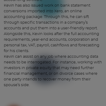
Kevin has also issued work on bank statement
conversions imported into Xero, an online
accounting package. Through this, he can sift
through specific transactions in a company’s
accounts and put them into a user-friendly report.
Alongside this, Kevin looks after the full accounting
requirements, year-end accounts, corporation and
personal tax, VAT, payroll, cashflows and forecasting
for his clients.
Kevin can assist on any job where accounting data
needs to be interrogated. For instance, working with
investors in private equity that may need further
financial management, or on divorce cases where
one party intends to recover money from their
spouse’s side.