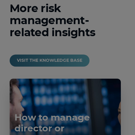
More risk
management-
related insights
VISIT THE KNOWLEDGE BASE
How to manage
director or