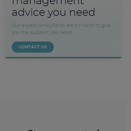
management
advice you need
Our expert consultants are on hand to give
you the support you need.
CONTACT US