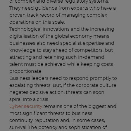
of complex and diverse regulatory systems.
They need guidance from experts who have a
proven track record of managing complex
operations on this scale.
Technological innovations and the increasing
digitalisation of the global economy means
businesses also need specialist expertise and
knowledge to stay ahead of competitors, but
attracting and retaining such in-demand
talent must be achieved while keeping costs
proportionate.
Business leaders need to respond promptly to
escalating threats. But, if the corporate culture
negates decisive action, threats can soon
spiral into a crisis.
Cyber security
remains one of the biggest and
most significant threats to business
continuity, reputation and, in some cases,
survival. The potency and sophistication of