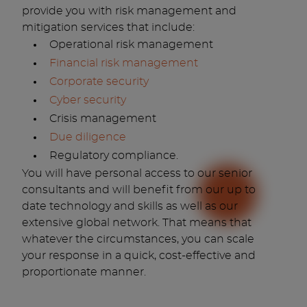
provide you with risk management and
mitigation services that include:
Operational risk management
Financial risk management
Corporate security
Cyber security
Crisis management
Due diligence
Regulatory compliance.
You will have personal access to our senior
consultants and will benefit from our up to
date technology and skills as well as our
extensive global network. That means that
whatever the circumstances, you can scale
your response in a quick, cost-effective and
proportionate manner.