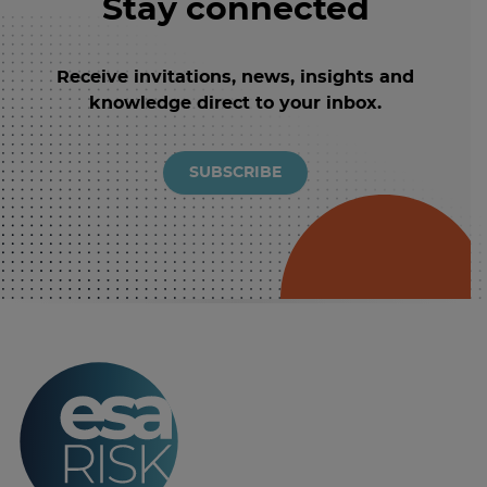
Stay connected
Receive invitations, news, insights and
knowledge direct to your inbox.
SUBSCRIBE