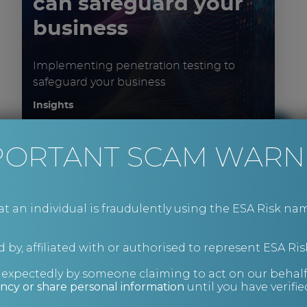
can safeguard your
business
Implementing penetration testing to
safeguard your business
Insights
PORTANT SCAM WARN
an individual is fraudulently using the ESA Risk nam
 by, affiliated with or authorised to represent ESA Ris
nexpectedly by someone claiming to act on our behalf
How to mitigate
ncy or share personal information
until you have verifi
supply chain risk