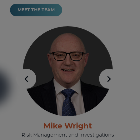
MEET THE TEAM
Mike Wright
Risk Management and Investigations