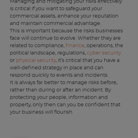
Managing and mitigating your risks effectively
is critical if you want to safeguard your
commercial assets, enhance your reputation
and maintain commercial advantage.
This is important because the risks businesses
face will continue to evolve. Whether they are
related to compliance,
finance
, operations, the
political landscape, regulations,
cyber security
or
physical security
, it’s critical that you have a
well-defined strategy in place and can
respond quickly to events and incidents.
It is always far better to manage risks before,
rather than during or after an incident. By
protecting your people, information and
property, only then can you be confident that
your business will flourish.