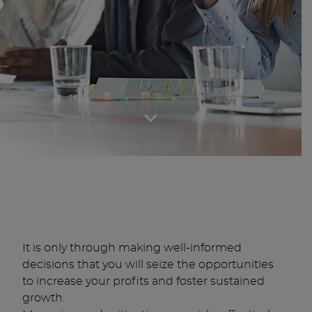
It is only through making well-informed
decisions that you will seize the opportunities
to increase your profits and foster sustained
growth.