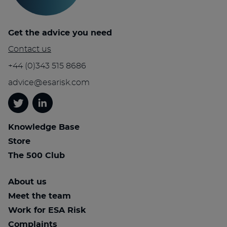
Get the advice you need
Contact us
+44 (0)343 515 8686
advice@esarisk.com
Twitter
Linkedin
Knowledge Base
Store
The 500 Club
About us
Meet the team
Work for ESA Risk
Complaints