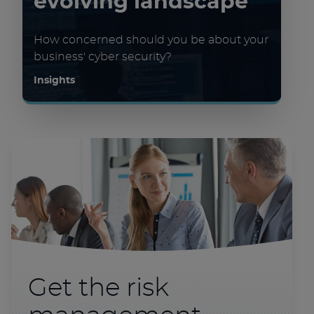
evolving landscape
How concerned should you be about your
business' cyber security?
Insights
Get the risk