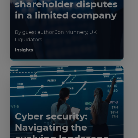
shareholder disputes
in a limited company
By guest author Jon Munnery, UK
Liquidators.
Insights
Cyber security:
Navigating the