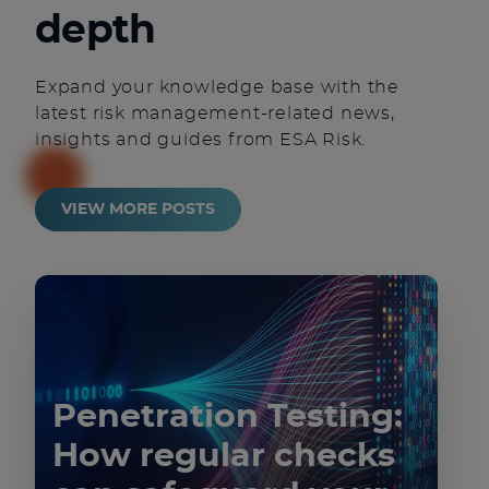
depth
Expand your knowledge base with the
latest risk management-related news,
insights and guides from ESA Risk.
VIEW MORE POSTS
Penetration Testing:
How regular checks