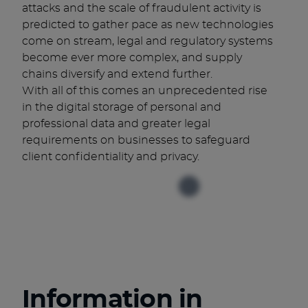
attacks and the scale of fraudulent activity is
predicted to gather pace as new technologies
come on stream, legal and regulatory systems
become ever more complex, and supply
chains diversify and extend further.
With all of this comes an unprecedented rise
in the digital storage of personal and
professional data and greater legal
requirements on businesses to safeguard
client confidentiality and privacy.
Information in