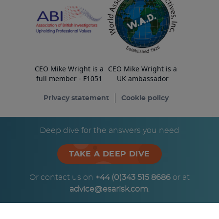
CEO Mike Wright is a
CEO Mike Wright is a
full member - F1051
UK ambassador
Privacy statement
Cookie policy
© Copyright ESA Risk Ltd 2026
Deep dive for the answers you need
TAKE A DEEP DIVE
Or contact us on
+44 (0)343 515 8686
or at
advice@esarisk.com
.