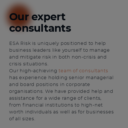
Our expert
consultants
ESA Risk is uniquely positioned to help
business leaders like yourself to manage
and mitigate risk in both non-crisis and
crisis situations.
Our high-achieving
team of consultants
has experience holding senior managerial
and board positions in corporate
organisations. We have provided help and
assistance for a wide range of clients,
from financial institutions to high-net
worth individuals as well as for businesses
of all sizes.