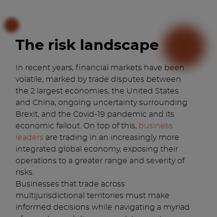
The risk landscape
In recent years, financial markets have been
volatile, marked by trade disputes between
the 2 largest economies, the United States
and China, ongoing uncertainty surrounding
Brexit, and the Covid-19 pandemic and its
economic fallout. On top of this,
business
leaders
are trading in an increasingly more
integrated global economy, exposing their
operations to a greater range and severity of
risks.
Businesses that trade across
multijurisdictional territories must make
informed decisions while navigating a myriad