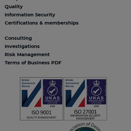
Quality
Information Security
Certifications & memberships
Consulting
Investigations
Risk Management
Terms of Business PDF