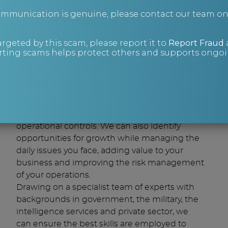
communication is genuine, please contact our team o
By guest author Chris Bristow, Real
Business Rescue.
argeted by this scam, please report it to
Report Fraud
ting scams helps protect others and supports ongoin
Insights
We can apply cost-effective procedures to
your strategic plans and around your
operational controls. We can also identify
opportunities for growth while managing the
daily issues you face, adding value to your
business and improving the risk management
of your operations.
Drawing on a specialist team of experts with
backgrounds in government, the military, the
intelligence services and private sector, we
can ensure the best skills are employed to