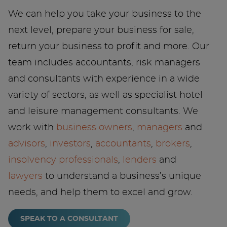
We can help you take your business to the
next level, prepare your business for sale,
return your business to profit and more. Our
team includes accountants, risk managers
and consultants with experience in a wide
variety of sectors, as well as specialist hotel
and leisure management consultants. We
work with
business owners
,
managers
and
advisors
,
investors
,
accountants
,
brokers
,
insolvency professionals
,
lenders
and
lawyers
to understand a business’s unique
needs, and help them to excel and grow.
SPEAK TO A CONSULTANT