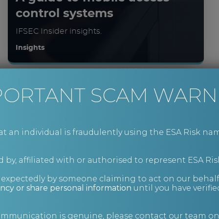
control systems
IFSEC Insider insights.
Insights
PORTANT SCAM WARN
an individual is fraudulently using the ESA Risk nam
 by, affiliated with or authorised to represent ESA Ris
nexpectedly by someone claiming to act on our behalf
ncy or share personal information
until you have verifi
Charity fraud prevention
and information security
communication is genuine, please contact our team o