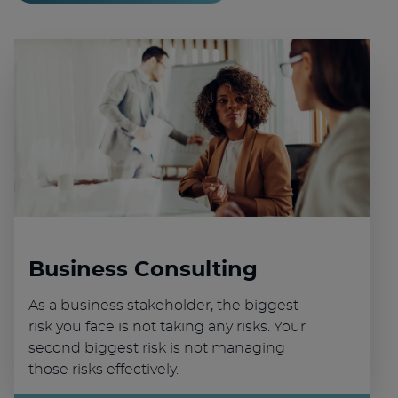
Business Consulting
As a business stakeholder, the biggest
risk you face is not taking any risks. Your
second biggest risk is not managing
those risks effectively.