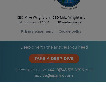
CEO Mike Wright is a
CEO Mike Wright is a
full member - F1051
UK ambassador
Privacy statement
Cookie policy
© Copyright ESA Risk Ltd 2026
Deep dive for the answers you need
TAKE A DEEP DIVE
Or contact us on
+44 (0)343 515 8686
or at
advice@esarisk.com
.