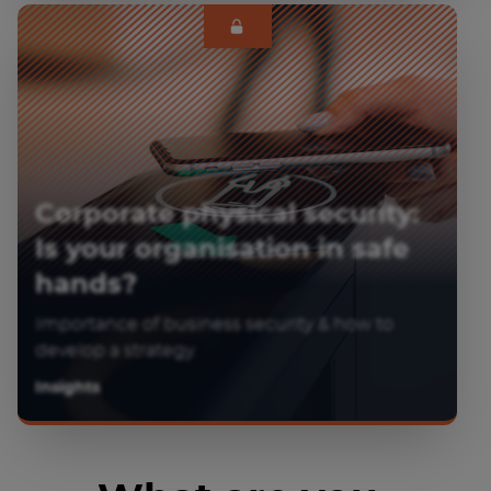
Corporate physical security:
Is your organisation in safe
hands?
Importance of business security & how to
develop a strategy.
Insights