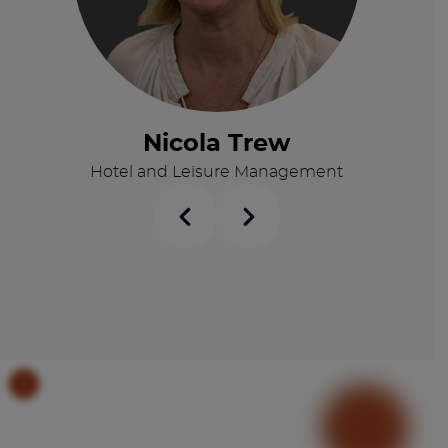
Nicola Trew
Hotel and Leisure Management