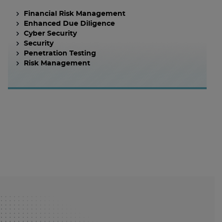
Financial Risk Management
Enhanced Due Diligence
Cyber Security
Security
Penetration Testing
Risk Management