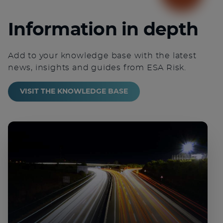
Information in depth
Add to your knowledge base with the latest
news, insights and guides from ESA Risk.
VISIT THE KNOWLEDGE BASE