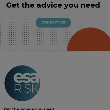
Get the advice you need
CONTACT US
Get the advice you need