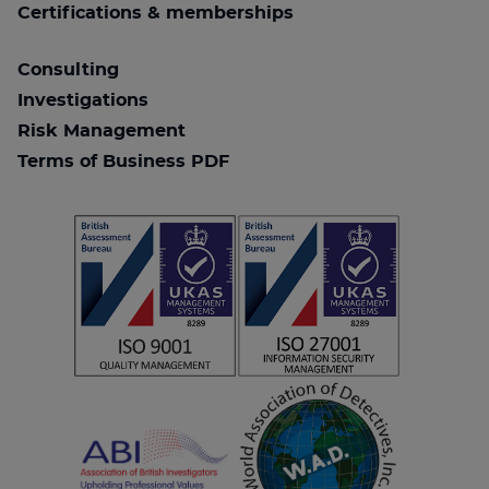
Certifications & memberships
Consulting
Investigations
Risk Management
Terms of Business PDF