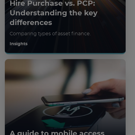
Hire Purchase vs. PCP:
Understanding the key
differences
Comparing types of asset finance.
Insights
A guide to mobile access