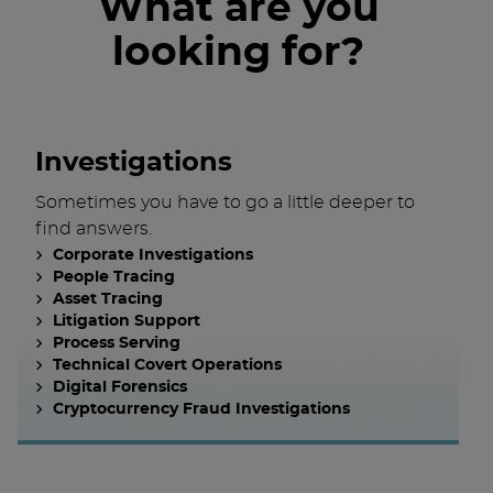
What are you
looking for?
Investigations
Sometimes you have to go a little deeper to
find answers.
Corporate Investigations
People Tracing
Asset Tracing
Litigation Support
Process Serving
Technical Covert Operations
Digital Forensics
Cryptocurrency Fraud Investigations