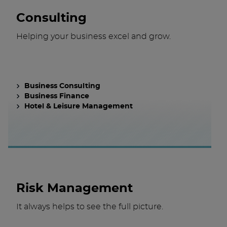
Consulting
Helping your business excel and grow.
Business Consulting
Business Finance
Hotel & Leisure Management
Risk Management
It always helps to see the full picture.