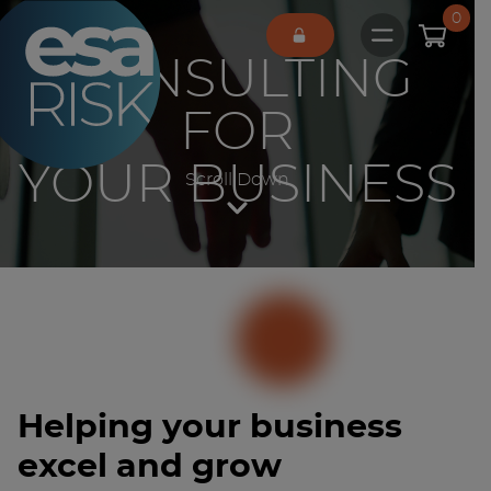
ESA Logo
0
Open main 
CONSULTING
FOR
YOUR BUSINESS
Scroll Down
Helping your business
excel and grow