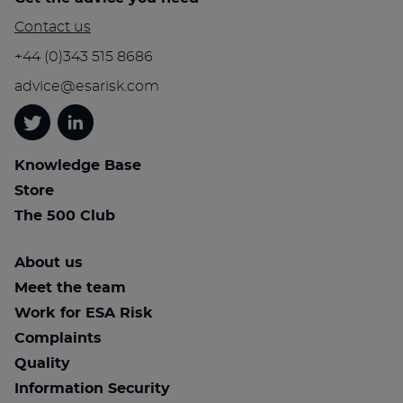
Contact us
+44 (0)343 515 8686
advice@esarisk.com
Twitter
Linkedin
Knowledge Base
Store
The 500 Club
About us
Meet the team
Work for ESA Risk
Complaints
Quality
Information Security