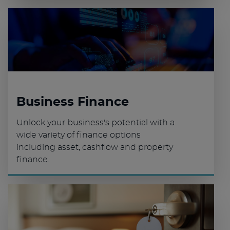
Business Finance
Unlock your business's potential with a
wide variety of finance options
including asset, cashflow and property
finance.