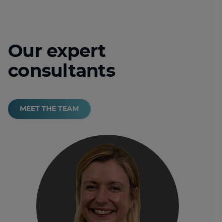
Our expert
consultants
MEET THE TEAM