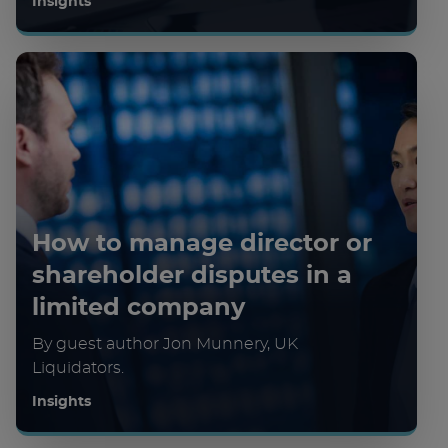
Insights
How to manage director or
shareholder disputes in a
limited company
By guest author Jon Munnery, UK
Liquidators.
Insights