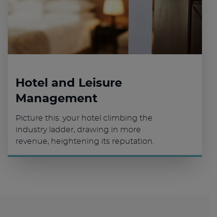
Hotel and Leisure
Management
Picture this: your hotel climbing the
industry ladder, drawing in more
revenue, heightening its reputation.