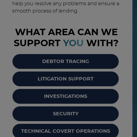
help you resolve any problems and ensure a
smooth process of lending.
WHAT AREA CAN WE
SUPPORT
YOU
WITH?
DEBTOR TRACING
LITIGATION SUPPORT
INVESTIGATIONS
SECURITY
TECHNICAL COVERT OPERATIONS