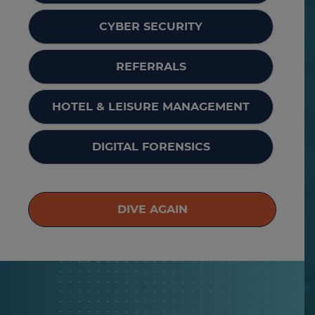
CYBER SECURITY
REFERRALS
HOTEL & LEISURE MANAGEMENT
DIGITAL FORENSICS
DIVE AGAIN