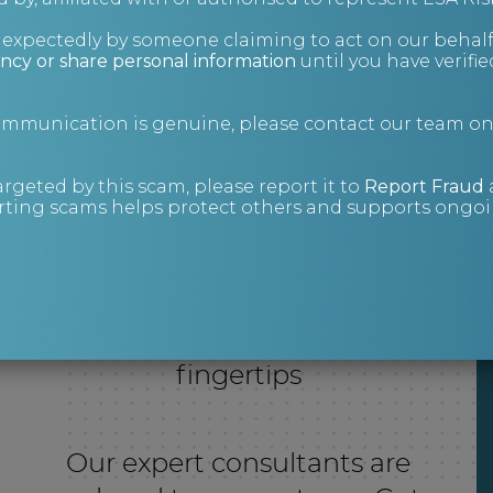
nexpectedly by someone claiming to act on our behalf
ncy or share personal information
until you have verifi
communication is genuine, please contact our team o
argeted by this scam, please report it to
Report Fraud
ting scams helps protect others and supports ongoin
Expert support at your
fingertips
Our expert consultants are