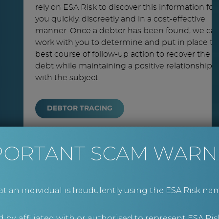
rely on ESA Risk to discover this information for
you quickly, discreetly and in a cost-effective
manner. Once a debtor has been found, we ca
work with you to determine and put in place th
best course of follow-up action to recover the
debt while maintaining a positive relationship
with the subject.
DEBTOR TRACING
PORTANT SCAM WARN
an individual is fraudulently using the ESA Risk nam
 by, affiliated with or authorised to represent ESA Ris