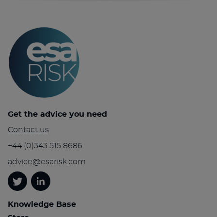
Get the advice you need
Contact us
+44 (0)343 515 8686
advice@esarisk.com
Twitter
Linkedin
Knowledge Base