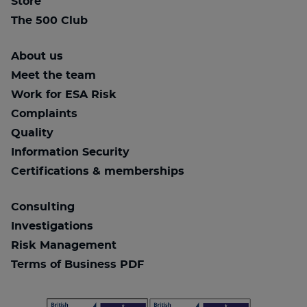
Store
The 500 Club
About us
Meet the team
Work for ESA Risk
Complaints
Quality
Information Security
Certifications & memberships
Consulting
Investigations
Risk Management
Terms of Business PDF