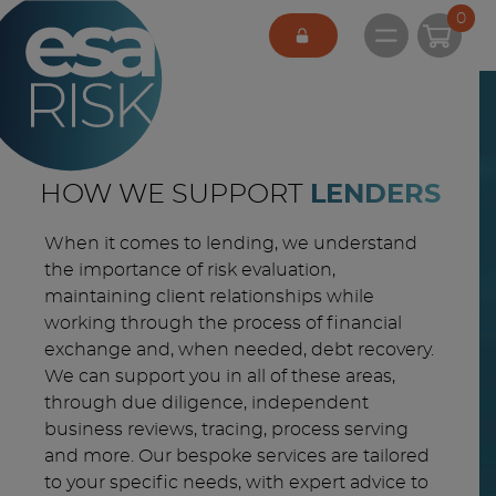
ESA Logo
0
Open main 
HOW WE SUPPORT
LENDERS
When it comes to lending, we understand
the importance of risk evaluation,
maintaining client relationships while
working through the process of financial
exchange and, when needed, debt recovery.
We can support you in all of these areas,
through due diligence, independent
business reviews, tracing, process serving
and more. Our bespoke services are tailored
to your specific needs, with expert advice to