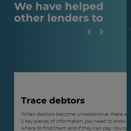
We have helped
other
lenders
to
Trace debtors
When debtors become unresponsive, there ar
2 key pieces of information you need to know:
where to find them and if they can pay. You ca