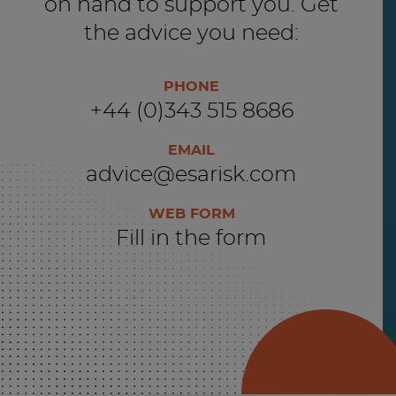
on hand to support you. Get
the advice you need:
PHONE
+44 (0)343 515 8686
EMAIL
advice@esarisk.com
WEB FORM
Fill in the form