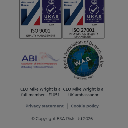
CEO Mike Wright is a
CEO Mike Wright is a
full member - F1051
UK ambassador
Privacy statement
Cookie policy
© Copyright ESA Risk Ltd 2026