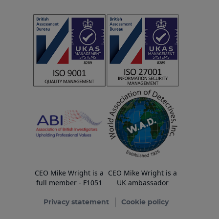
CEO Mike Wright is a
CEO Mike Wright is a
full member - F1051
UK ambassador
Privacy statement
Cookie policy