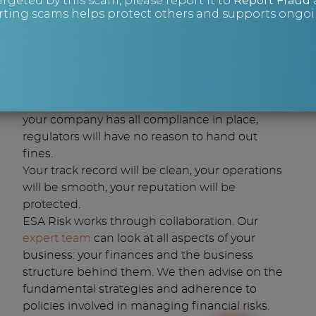
argeted by this scam, please report it to
Report Fraud
Investigate
any fines or tax disputes.
ting scams helps protect others and supports ongoin
With financial risk management, you can
avoid being hit by major fines that can reach
4% of turnover in some cases – up to £20
million.
You can navigate financial risks by anticipating
issues before they become a problem. Once
your company has all compliance in place,
regulators will have no reason to hand out
fines.
Your track record will be clean, your operations
will be smooth, your reputation will be
protected.
ESA Risk works through collaboration. Our
expert team
can look at all aspects of your
business: your finances and the business
structure behind them. We then advise on the
fundamental strategies and adherence to
policies involved in managing financial risks.