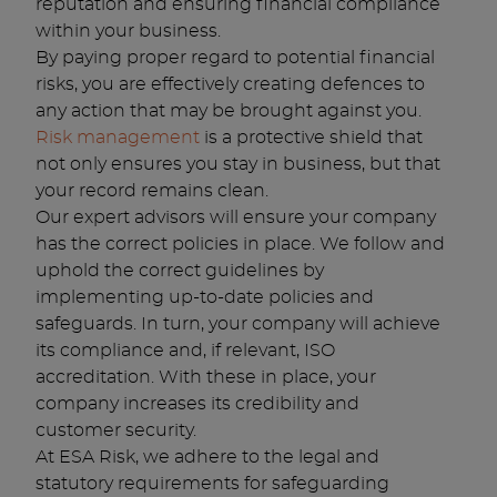
reputation and ensuring financial compliance
within your business.
By paying proper regard to potential financial
risks, you are effectively creating defences to
any action that may be brought against you.
Risk management
is a protective shield that
not only ensures you stay in business, but that
your record remains clean.
Our expert advisors will ensure your company
has the correct policies in place. We follow and
uphold the correct guidelines by
implementing up-to-date policies and
safeguards. In turn, your company will achieve
its compliance and, if relevant, ISO
accreditation. With these in place, your
company increases its credibility and
customer security.
At ESA Risk, we adhere to the legal and
statutory requirements for safeguarding