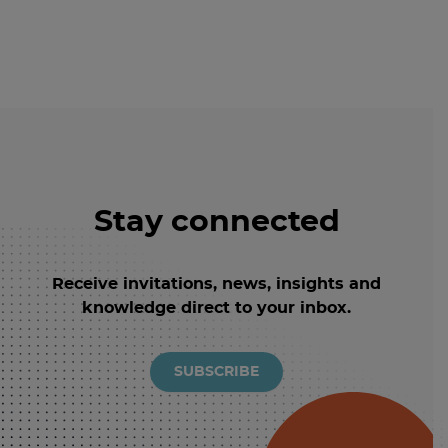
Stay connected
Receive invitations, news, insights and
knowledge direct to your inbox.
SUBSCRIBE