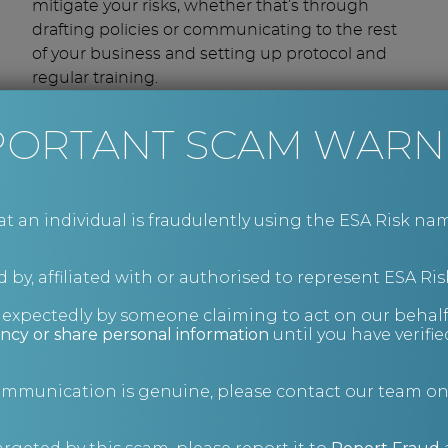
mitigate your risks, whether that’s through
drafting policies or communicating to the rest
of your business and setting up protocol and
regular training.
Drawing on the collective expertise of our
consultants, we will:
PORTANT SCAM WARN
Assess and audit existing finance-related
policies and procedures.
Recommend improvements in a report
an individual is fraudulently using the ESA Risk nam
and help you implement them.
Educate on employee risks, for example
 by, affiliated with or authorised to represent ESA Ris
staff helping clients with tax evasion or
taking bribes.
nexpectedly by someone claiming to act on our behalf
ncy or share personal information
until you have verifi
Mitigate the risks of employee claims by
ensuring your workforce is cared for and
communication is genuine, please contact our team o
properly trained.
Conduct health and safety risk checks.