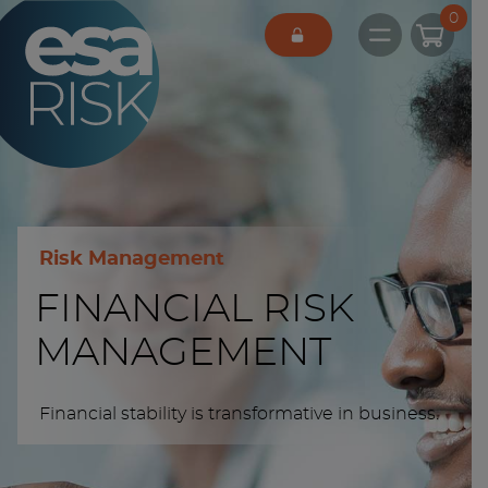
ESA Logo
0
Open main 
Risk Management
FINANCIAL RISK
MANAGEMENT
Financial stability is transformative in business.