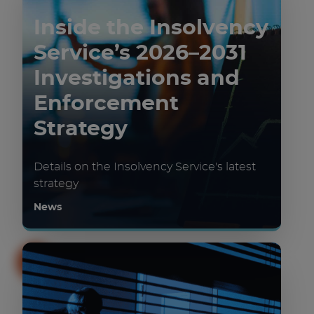
Inside the Insolvency
Service’s 2026–2031
Investigations and
Enforcement
Strategy
Details on the Insolvency Service's latest
strategy
News