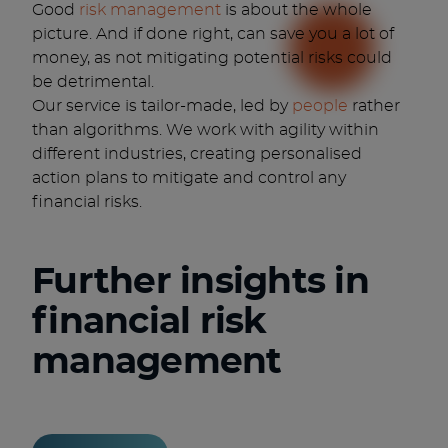
Good
risk management
is about the whole
picture. And if done right, can save you a lot of
money, as not mitigating potential risks could
be detrimental.
Our service is tailor-made, led by
people
rather
than algorithms. We work with agility within
different industries, creating personalised
action plans to mitigate and control any
financial risks.
Further insights in
financial risk
management