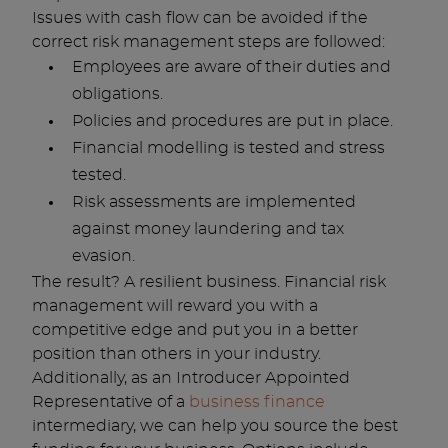
Issues with cash flow can be avoided if the
correct risk management steps are followed:
Employees are aware of their duties and
obligations.
Policies and procedures are put in place.
Financial modelling is tested and stress
tested.
Risk assessments are implemented
against money laundering and tax
evasion.
The result? A resilient business. Financial risk
management will reward you with a
competitive edge and put you in a better
position than others in your industry.
Additionally, as an Introducer Appointed
Representative of a
business finance
intermediary, we can help you source the best