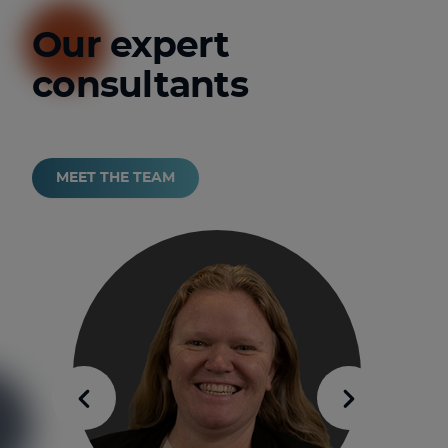
Our expert
consultants
MEET THE TEAM