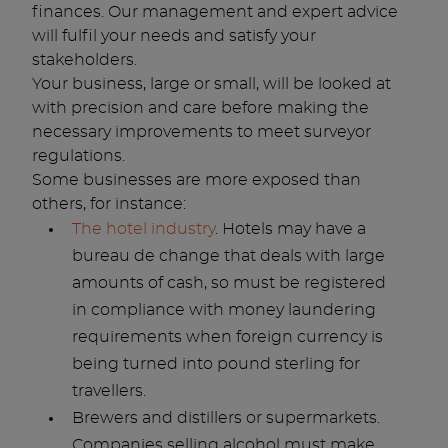
finances. Our management and expert advice
will fulfil your needs and satisfy your
stakeholders.
Your business, large or small, will be looked at
with precision and care before making the
necessary improvements to meet surveyor
regulations.
Some businesses are more exposed than
others, for instance:
The hotel industry
. Hotels may have a
bureau de change that deals with large
amounts of cash, so must be registered
in compliance with money laundering
requirements when foreign currency is
being turned into pound sterling for
travellers.
Brewers and distillers or supermarkets.
Companies selling alcohol must make