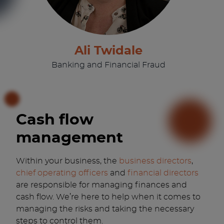
Ali Twidale
Banking and Financial Fraud
Cash flow
management
Within your business, the
business directors
,
chief operating officers
and
financial directors
are responsible for managing finances and
cash flow. We’re here to help when it comes to
managing the risks and taking the necessary
steps to control them.