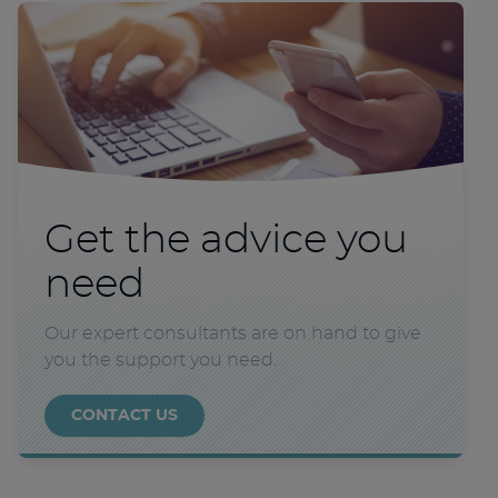
Get the advice you
need
Our expert consultants are on hand to give
you the support you need.
CONTACT US