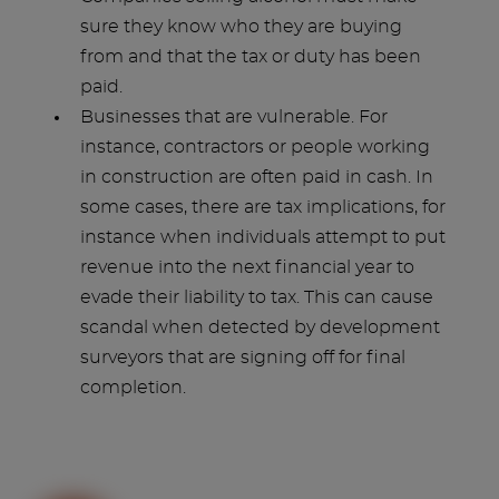
sure they know who they are buying
from and that the tax or duty has been
paid.
Businesses that are vulnerable. For
instance, contractors or people working
in construction are often paid in cash. In
some cases, there are tax implications, for
instance when individuals attempt to put
revenue into the next financial year to
evade their liability to tax. This can cause
scandal when detected by development
surveyors that are signing off for final
completion.