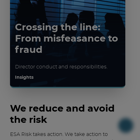
Crossing the line:
From misfeasance to
fraud
Director conduct and responsibilities.
Insights
We reduce and avoid
the risk
ESA Risk takes action. We take action to