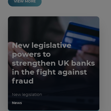
VIEW MORE
New legislative
powers to
strengthen UK banks
in the fight against
fraud
New legislation
News