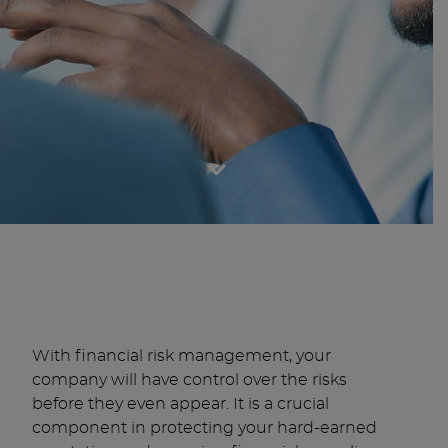
With financial risk management, your
company will have control over the risks
before they even appear. It is a crucial
component in protecting your hard-earned