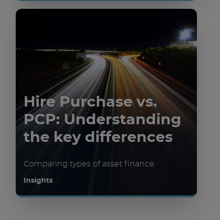
Hire Purchase vs.
PCP: Understanding
the key differences
Comparing types of asset finance.
Insights