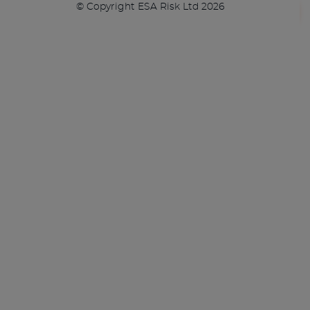
© Copyright ESA Risk Ltd 2026