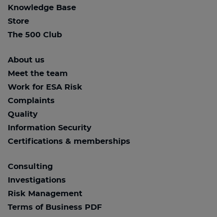
Knowledge Base
Store
The 500 Club
About us
Meet the team
Work for ESA Risk
Complaints
Quality
Information Security
Certifications & memberships
Consulting
Investigations
Risk Management
Terms of Business PDF