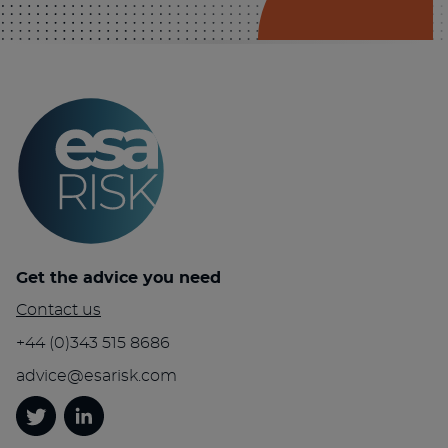
Get the advice you need
Contact us
+44 (0)343 515 8686
advice@esarisk.com
Twitter
Linkedin