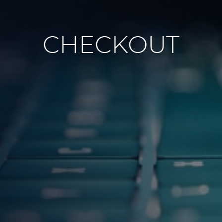
CHECKOUT