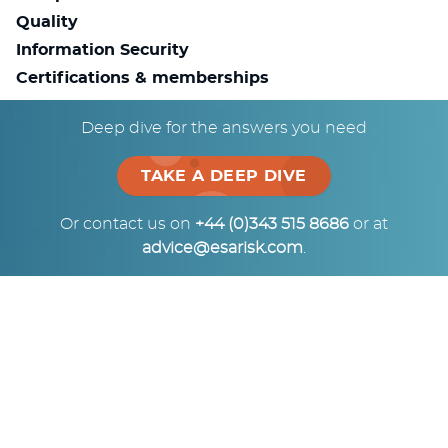
Quality
Information Security
Certifications & memberships
Deep dive for the answers you need
Consulting
Investigations
TAKE A DEEP DIVE
Risk Management
Terms of Business PDF
Or contact us on
+44 (0)343 515 8686
or at
advice@esarisk.com
.