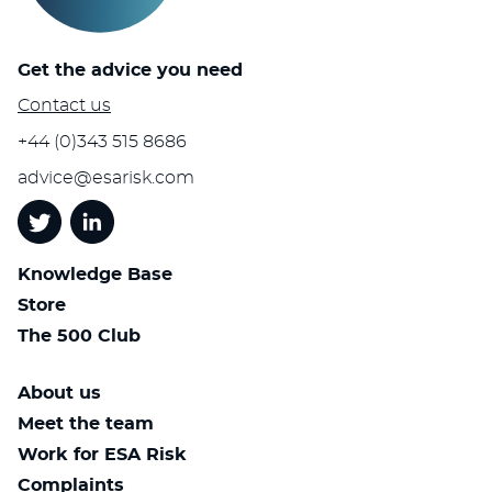
Get the advice you need
Contact us
+44 (0)343 515 8686
advice@esarisk.com
Twitter
Linkedin
Knowledge Base
Store
The 500 Club
About us
Meet the team
Work for ESA Risk
Complaints