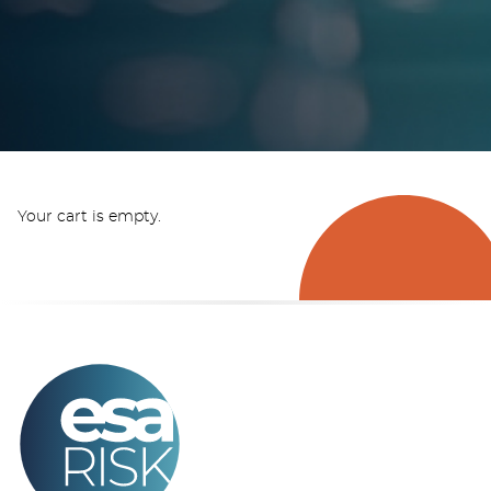
Your cart is empty.