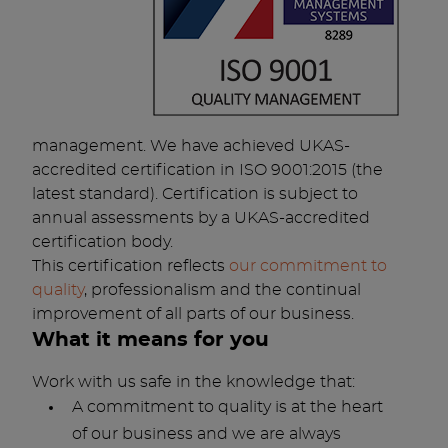
management. We have achieved UKAS-
accredited certification in ISO 9001:2015 (the
latest standard). Certification is subject to
annual assessments by a UKAS-accredited
certification body.
This certification reflects
our commitment to
quality
, professionalism and the continual
improvement of all parts of our business.
What it means for you
Work with us safe in the knowledge that:
A commitment to quality is at the heart
of our business and we are always