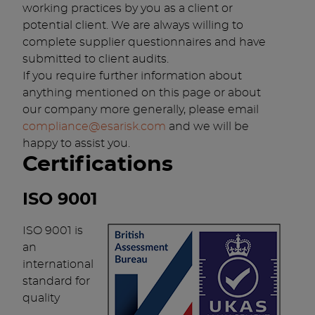
working practices by you as a client or
potential client. We are always willing to
complete supplier questionnaires and have
submitted to client audits.
If you require further information about
anything mentioned on this page or about
our company more generally, please email
compliance@esarisk.com
and we will be
happy to assist you.
Certifications
ISO 9001
ISO 9001 is
an
international
standard for
quality