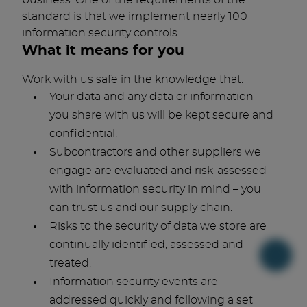
business. One of the requirements of the
standard is that we implement nearly 100
information security controls.
What it means for you
Work with us safe in the knowledge that:
Your data and any data or information
you share with us will be kept secure and
confidential.
Subcontractors and other suppliers we
engage are evaluated and risk-assessed
with information security in mind – you
can trust us and our supply chain.
Risks to the security of data we store are
continually identified, assessed and
treated.
Information security events are
addressed quickly and following a set