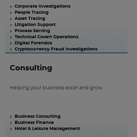
Corporate Investigations
People Tracing
Asset Tracing
Litigation Support
Process Serving
Technical Covert Operations
Digital Forensics
Cryptocurrency Fraud Investigations
Consulting
Helping your business excel and grow.
Business Consulting
Business Finance
Hotel & Leisure Management