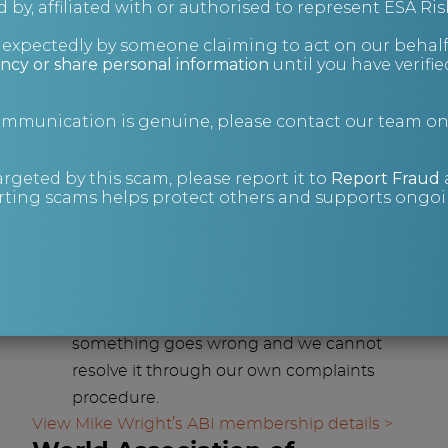
 by, affiliated with or authorised to represent ESA Ris
agents keeps costs lower while
nexpectedly by someone claiming to act on our behalf
maintaining high standards.
ncy or share personal information
until you have verifi
Know that you are instructing a
professional firm: insurance checks are
communication is genuine, please contact our team o
carried out annually and DBS checks are
undertaken every 2 years.
argeted by this scam, please report it to
Report Fraud
Work with a partner that is up to date
ting scams helps protect others and supports ongoin
with relevant legislation: the ABI provides
guidance and training on the latest
developments in areas such as data
protection.
You have recourse through the ABI if
something goes wrong and we cannot
resolve it through our own complaints
procedure.
View Mike Wright’s ABI membership details >