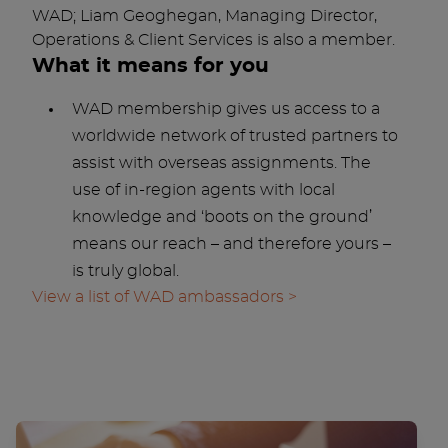
WAD; Liam Geoghegan, Managing Director,
Operations & Client Services is also a member.
What it means for you
WAD membership gives us access to a
worldwide network of trusted partners to
assist with overseas assignments. The
use of in-region agents with local
knowledge and ‘boots on the ground’
means our reach – and therefore yours –
is truly global.
View a list of WAD ambassadors >