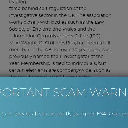
leading
force behind self-regulation of the
investigative sector in the UK. The association
works closely with bodies such as the Law
Society of England and Wales and the
Information Commissioner’s Office (ICO).
Mike Wright, CEO of ESA Risk, has been a full
member of the ABI for over 30 years and was
previously named their Investigator of the
Year. Membership is tied to individuals, but
certain elements are company-wide, such as
the requirement to hold appropriate
insurance and the use of default member-to-
PORTANT SCAM WARN
member terms.
What it means for you
ABI membership gives us access to a UK-
an individual is fraudulently using the ESA Risk nam
wide network of trusted partners to assist
us with field work. The use of local ABI