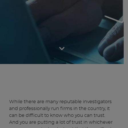
While there are many reputable investigators
and professionally run firms in the country, it
can be difficult to know who you can trust.
And you are putting a lot of trust in whichever