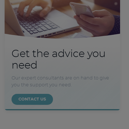
Get the advice you
need
Our expert consultants are on hand to give
you the support you need.
CONTACT US