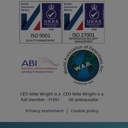
CEO Mike Wright is a
CEO Mike Wright is a
full member - F1051
UK ambassador
Privacy statement
Cookie policy
© Copyright ESA Risk Ltd 2026