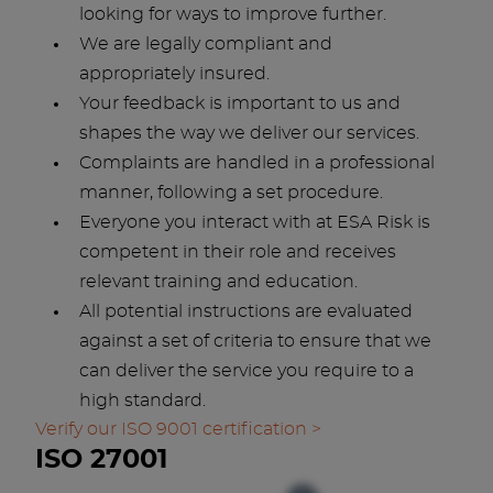
looking for ways to improve further.
We are legally compliant and
appropriately insured.
Your feedback is important to us and
shapes the way we deliver our services.
Complaints are handled in a professional
manner, following a set procedure.
Everyone you interact with at ESA Risk is
competent in their role and receives
relevant training and education.
All potential instructions are evaluated
against a set of criteria to ensure that we
can deliver the service you require to a
high standard.
Verify our ISO 9001 certification >
ISO 27001