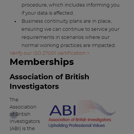
procedure, which includes informing you
if your data is affected.
Business continuity plans are in place,
ensuring we can continue to service your
requirements in scenarios where our
normal working practices are impacted.
Verify our ISO 27001 certification >
Memberships
Association of British
Investigators
The
Association
of British
Investigators
(ABI) is the