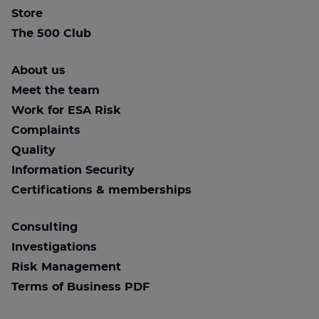
Store
The 500 Club
About us
Meet the team
Work for ESA Risk
Complaints
Quality
Information Security
Certifications & memberships
Consulting
Investigations
Risk Management
Terms of Business PDF