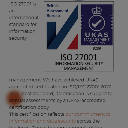
ISO 27001 is
an
international
standard for
information
security
management. We have achieved UKAS-
accredited certification in ISO/IEC 27001:2022
(the latest standard). Certification is subject to
annual assessments by a UKAS-accredited
certification body.
This certification reflects
our commitment to
information and data security
across the