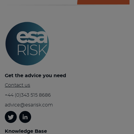
Get the advice you need
Contact us
+44 (0)343 515 8686
advice@esarisk.com
Twitter
Linkedin
Knowledge Base