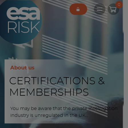
ESA Logo
0
Open main 
About us
CERTIFICATIONS &
MEMBERSHIPS
You may be aware that the private investigation
industry is unregulated in the UK…