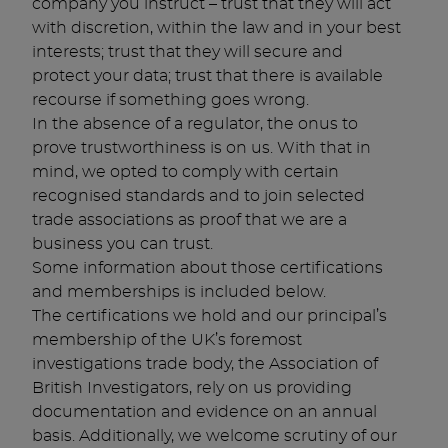
company you instruct – trust that they will act
with discretion, within the law and in your best
interests; trust that they will secure and
protect your data; trust that there is available
recourse if something goes wrong.
In the absence of a regulator, the onus to
prove trustworthiness is on us. With that in
mind, we opted to comply with certain
recognised standards and to join selected
trade associations as proof that we are a
business you can trust.
Some information about those certifications
and memberships is included below.
The certifications we hold and our principal’s
membership of the UK’s foremost
investigations trade body, the Association of
British Investigators, rely on us providing
documentation and evidence on an annual
basis. Additionally, we welcome scrutiny of our