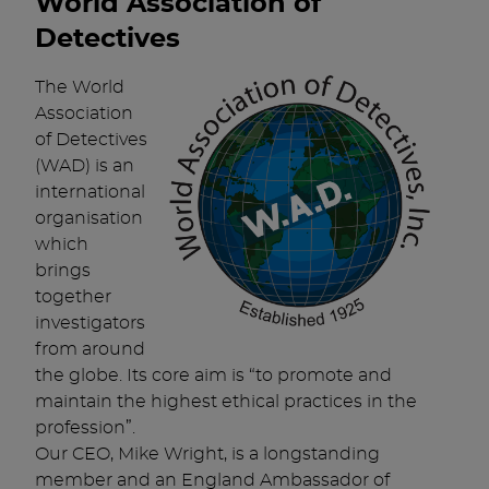
World Association of
Detectives
The World
Association
of Detectives
(WAD) is an
international
organisation
which
brings
together
investigators
from around
the globe. Its core aim is “to promote and
maintain the highest ethical practices in the
profession”.
Our CEO, Mike Wright, is a longstanding
member and an England Ambassador of