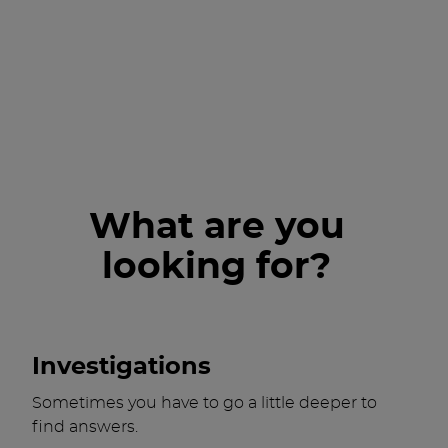
What are you
looking for?
Investigations
Sometimes you have to go a little deeper to
find answers.