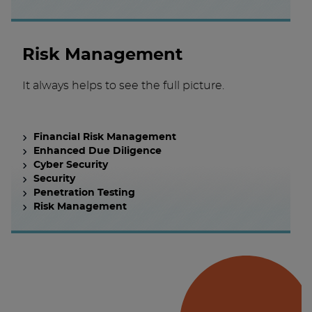
Risk Management
It always helps to see the full picture.
Financial Risk Management
Enhanced Due Diligence
Cyber Security
Security
Penetration Testing
Risk Management