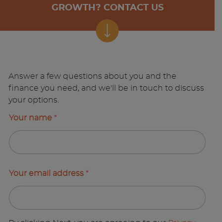
GROWTH? CONTACT US
Answer a few questions about you and the
finance you need, and we'll be in touch to discuss
your options.
Your name
*
Your email address
*