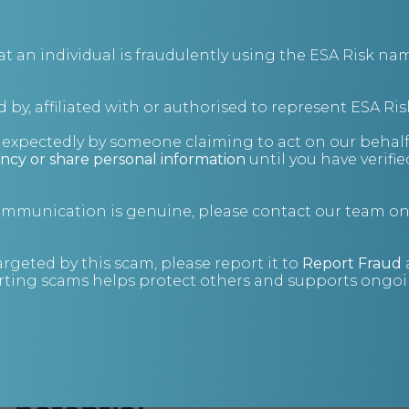
an individual is fraudulently using the ESA Risk nam
 by, affiliated with or authorised to represent ESA Ris
nexpectedly by someone claiming to act on our behalf
ncy or share personal information
until you have verifi
communication is genuine, please contact our team o
Home
Consulting
argeted by this scam, please report it to
Report Fraud
ting scams helps protect others and supports ongoin
Unlock your business’s