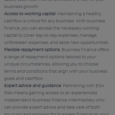
business growth.
Access to working capital
: Maintaining a healthy
cashflow is critical for any business. With business
finance, you can access the necessary working
capital to cover day-to-day expenses, manage
unforeseen expenses, and seize new opportunities.
Flexible repayment options
: Business finance offers
a range of repayment options tailored to your
unique circumstances, allowing you to choose
terms and conditions that align with your business
goals and cashflow.
Expert advice and guidance
: Partnering with ESA
Risk means gaining access to an experienced
independent business finance intermediary who
can provide expert advice and take care of both
sourcing and applying for business finance on your