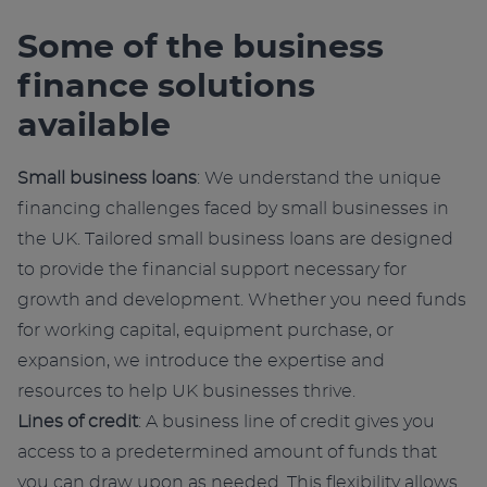
e
r
Some of the business
n
finance solutions
a
t
available
i
v
Small business loans
: We understand the unique
e
financing challenges faced by small businesses in
:
the UK. Tailored small business loans are designed
to provide the financial support necessary for
growth and development. Whether you need funds
for working capital, equipment purchase, or
expansion, we introduce the expertise and
resources to help UK businesses thrive.
Lines of credit
: A business line of credit gives you
access to a predetermined amount of funds that
you can draw upon as needed. This flexibility allows