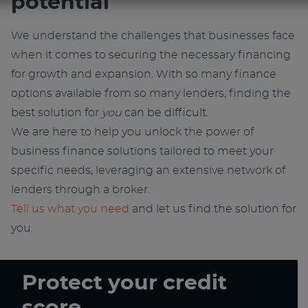
potential
We understand the challenges that businesses face
when it comes to securing the necessary financing
for growth and expansion. With so many finance
options available from so many lenders, finding the
best solution for
you
can be difficult.
We are here to help you unlock the power of
business finance solutions tailored to meet your
specific needs, leveraging an extensive network of
lenders through a broker.
Tell us what you need
and let us find the solution for
you.
Protect your credit