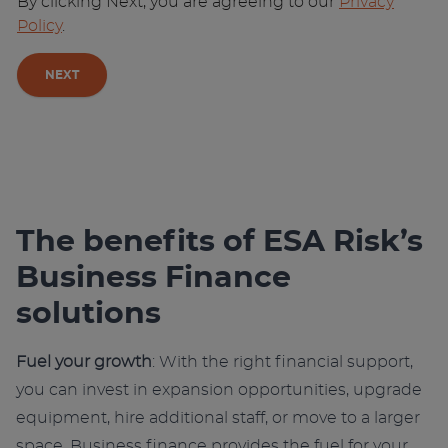
By clicking Next, you are agreeing to our
Privacy
Policy
.
NEXT
A
l
t
e
r
The benefits of ESA Risk’s
n
Business Finance
a
t
solutions
i
v
Fuel your growth
: With the right financial support,
e
you can invest in expansion opportunities, upgrade
:
equipment, hire additional staff, or move to a larger
space. Business finance provides the fuel for your