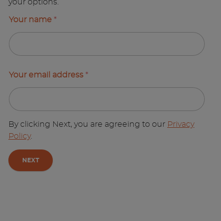
your options.
Your name
*
Your email address
*
By clicking Next, you are agreeing to our
Privacy
Policy
.
NEXT
A
l
t