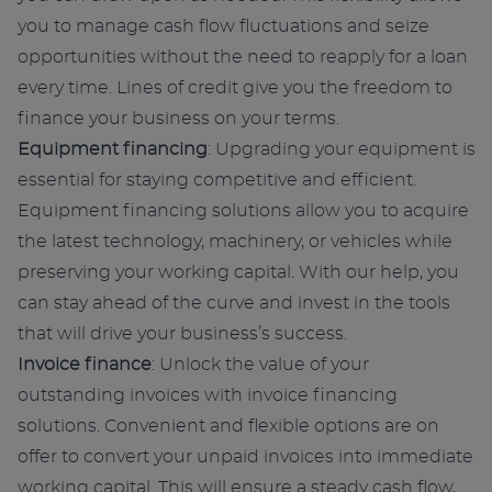
you to manage cash flow fluctuations and seize
opportunities without the need to reapply for a loan
every time. Lines of credit give you the freedom to
finance your business on your terms.
Equipment financing
: Upgrading your equipment is
essential for staying competitive and efficient.
Equipment financing solutions allow you to acquire
the latest technology, machinery, or vehicles while
preserving your working capital. With our help, you
can stay ahead of the curve and invest in the tools
that will drive your business’s success.
Invoice finance
: Unlock the value of your
outstanding invoices with invoice financing
solutions. Convenient and flexible options are on
offer to convert your unpaid invoices into immediate
working capital. This will ensure a steady cash flow,