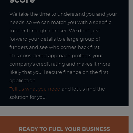
score
We take the time to understand you and your
needs, so we can match you with a specific
funder through a broker. We don’t just
forward your details to a large group of
funders and see who comes back first.
This considered approach protects your
company’s credit rating and makes it more
likely that you’ll secure finance on the first
application.
Tell us what you need
and let us find the
solution for you.
READY TO FUEL YOUR BUSINESS