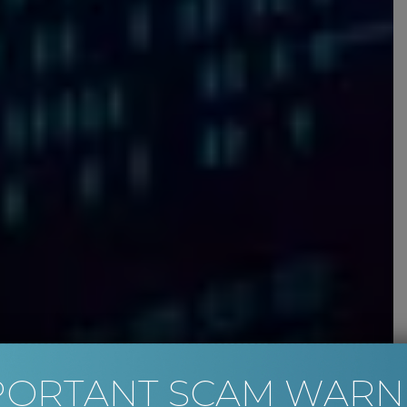
PORTANT SCAM WARN