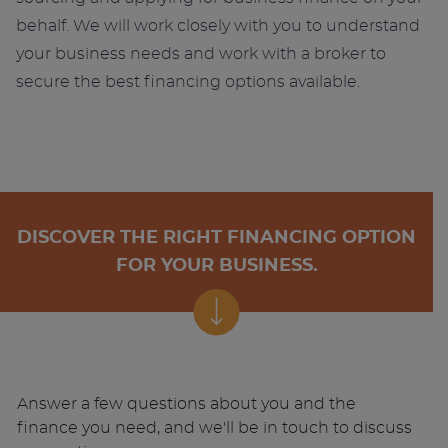
behalf. We will work closely with you to understand
your business needs and work with a broker to
secure the best financing options available.
DISCOVER THE RIGHT FINANCING OPTION
FOR YOUR BUSINESS.
Answer a few questions about you and the
finance you need, and we'll be in touch to discuss