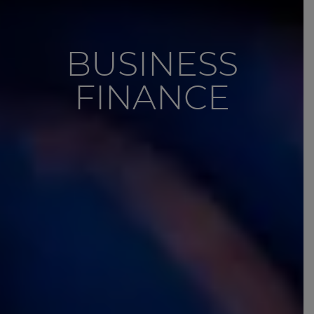
BUSINESS
FINANCE