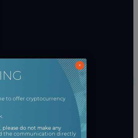
×
ING
e to offer cryptocurrency
k.
,
please do not make any
ed the communication directly