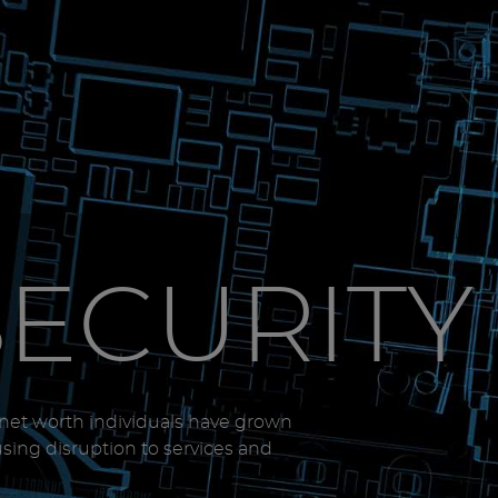
SECURITY
-net worth individuals have grown
using disruption to services and