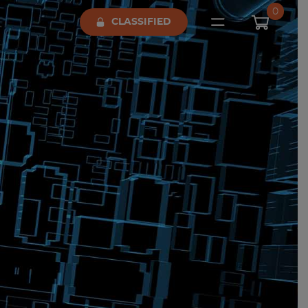
0
CLASSIFIED
Open main me