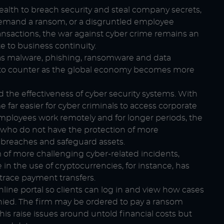
alth to breach security and steal company secrets,
 demand a ransom, or a disgruntled employee
ransactions, the war against cyber crime remains an
e to business continuity.
h as malware, phishing, ransomware and data
to counter as the global economy becomes more
 the effectiveness of cyber security systems. With
ar easier for cyber criminals to access corporate
mployees work remotely and for longer periods, the
als who do not have the protection of more
y breaches and safeguard assets.
m of more challenging cyber-related incidents,
in the use of cryptocurrencies, for instance, has
trace payment transfers.
online portal so clients can log in and view how cases
nied. The firm may be ordered to pay a ransom
is raise issues around untold financial costs but