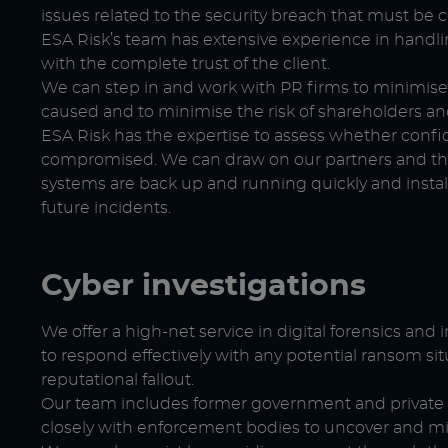
issues related to the security breach that must be 
ESA Risk’s team has extensive experience in handlin
with the complete trust of the client.
We can step in and work with PR firms to minimis
caused and to minimise the risk of shareholders an
ESA Risk has the expertise to assess whether confi
compromised. We can draw on our partners and the
systems are back up and running quickly and instal
future incidents.
Cyber investigations
We offer a high-net service in digital forensics and 
to respond effectively with any potential ransom sit
reputational fallout.
Our team includes former government and private s
closely with enforcement bodies to uncover and miti