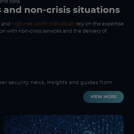
and data.
s and non-crisis situations
and
high-net worth individuals
rely on the expertise
on with non-crisis services and the delivery of
.
ber security news, insights and guides from
VIEW MORE