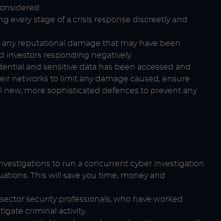
considered.
g every stage of a crisis response discreetly and
e any reputational damage that may have been
d investors responding negatively.
dential and sensitive data has been accessed and
ir networks to limit any damage caused, ensure
l new, more sophisticated defences to prevent any
investigations to run a concurrent cyber investigation
uations. This will save you time, money and
ector security professionals, who have worked
gate criminal activity.