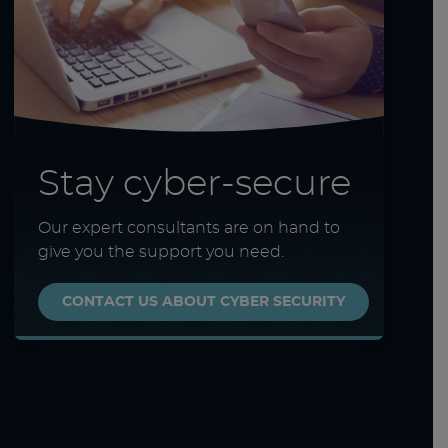
Stay cyber-secure
Our expert consultants are on hand to
give you the support you need.
CONTACT US ABOUT CYBER SECURITY