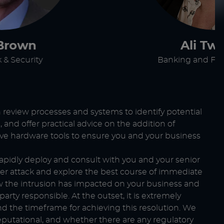
Brown
Ali Tw
 & Security
Banking and Fin
an review processes and systems to identify potential
g
, and offer practical advice on the addition of
tive hardware tools to ensure you and your business
 rapidly deploy and consult with you and your senior
er attack and explore the best course of immediate
ow the intrusion has impacted on your business and
rty responsible. At the outset, it is extremely
 the timeframe for achieving this resolution. We
reputational, and whether there are any regulatory