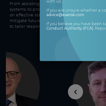
with us.
From assisting with the installation of the mo
systems to provide enhanced levels of protecti
If you are unsure whether a 
advice@esarisk.com
.
on effective steps to take to resolve current is
mitigate future risks, our boutique service en
If you believe you have been t
to tailor responses to your individual needs.
Conduct Authority (FCA)
.
Repor