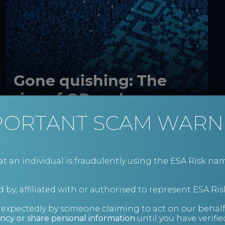
Gone quishing: The
rise of QR code scams
PORTANT SCAM WARN
Cyber security
Insights
an individual is fraudulently using the ESA Risk nam
 by, affiliated with or authorised to represent ESA Ris
s
nexpectedly by someone claiming to act on our behalf
ncy or share personal information
until you have verifi
s.