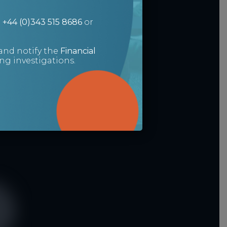
n
+44 (0)343 515 8686
or
and notify the
Financial
g investigations.