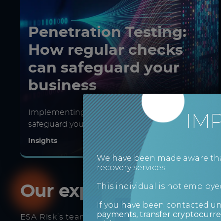
Penetration Testing:
How regular checks
can safeguard your
business
Implementing penetration testing to
IM
safeguard your business
Insights
We have been made aware that 
recovery services.
This individual is not employed
Our expert consultant
If you have been contacted u
payments, transfer cryptocurre
ESA Risk’s team can respond to all eventualitie