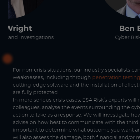
e Wright
Ben 
t and Investigations
Cyber Risk
For non-crisis situations, our industry specialists c
weaknesses, including through
penetration testin
cutting-edge software and the installation of effec
are fully protected.
In more serious crisis cases, ESA Risk’s experts will
colleagues, analyse the events surrounding the cyb
action to take as a response. We will investigate h
advise on how best to communicate with the third pa
important to determine what outcome you want and
will also assess the damage, both financial and/or 