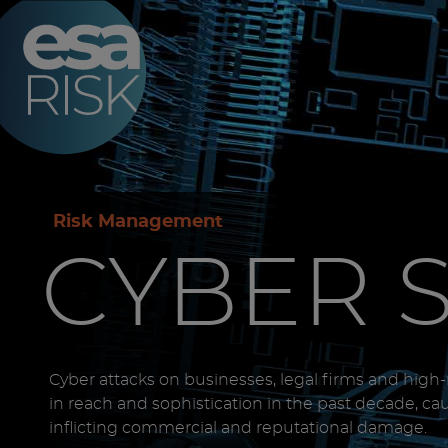
ESA Logo
Risk Management
CYBER 
Cyber attacks on businesses, legal firms and high
in reach and sophistication in the past decade, ca
inflicting commercial and reputational damage.