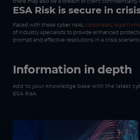
there may also be a breach of client confidentiality 
ESA Risk is secure in crisi
Faced with these cyber risks,
corporates
,
legal firms
of industry specialists to provide enhanced protecti
prompt and effective resolutions in a crisis scenario
Information in depth
Add to your knowledge base with the latest cy
ESA Risk.