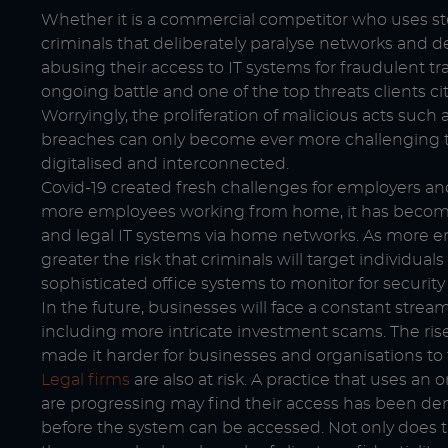
Whether it is a commercial competitor who uses ste
criminals that deliberately paralyse networks and
abusing their access to IT systems for fraudulent t
ongoing battle and one of the top threats clients cit
Worryingly, the proliferation of malicious acts suc
breaches can only become ever more challenging 
digitalised and interconnected.
Covid-19 created fresh challenges for employers and
more employees working from home, it has become f
and legal IT systems via home networks. As more e
greater the risk that criminals will target individu
sophisticated office systems to monitor for securit
In the future, businesses will face a constant strea
including more intricate investment scams. The rise 
made it harder for businesses and organisations to 
Legal firms
are also at risk. A practice that uses an 
are progressing may find their access has been de
before the system can be accessed. Not only does th