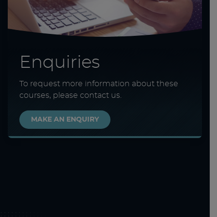
Enquiries
To request more information about these
courses, please contact us.
MAKE AN ENQUIRY