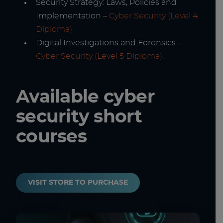
Security Strategy: Laws, Policies and
Implementation –
Cyber Security (Level 4
Diploma)
Digital Investigations and Forensics –
Cyber Security (Level 5 Diploma)
.
Available cyber
security short
courses
VISIT STORE TO PURCHASE