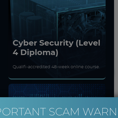
Cyber Security (Level
4 Diploma)
Qualifi-accredited 48-week online course.
PORTANT SCAM WARN