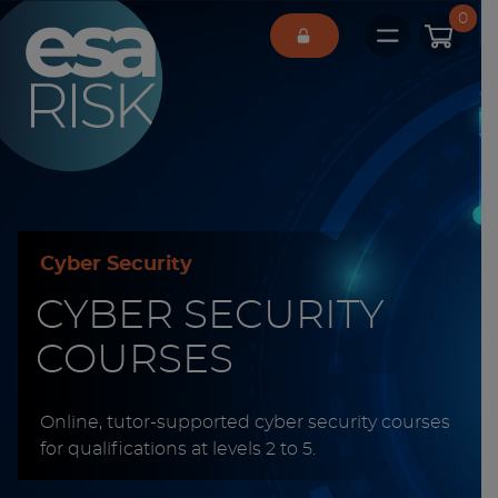
ESA Logo
0
Open main 
Cyber Security
CYBER SECURITY
COURSES
Online, tutor-supported cyber security courses
for qualifications at levels 2 to 5.