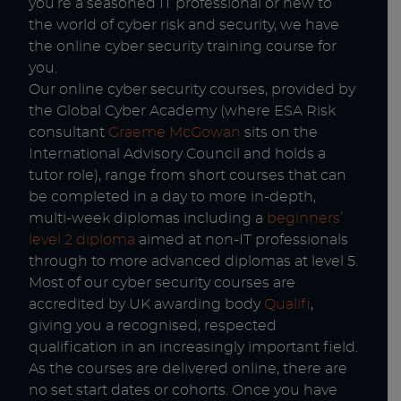
you’re a seasoned IT professional or new to
the world of cyber risk and security, we have
the online cyber security training course for
you.
Our online cyber security courses, provided by
the Global Cyber Academy (where ESA Risk
consultant
Graeme McGowan
sits on the
International Advisory Council and holds a
tutor role), range from short courses that can
be completed in a day to more in-depth,
multi-week diplomas including a
beginners’
level 2 diploma
aimed at non-IT professionals
through to more advanced diplomas at level 5.
Most of our cyber security courses are
accredited by UK awarding body
Qualifi
,
giving you a recognised, respected
qualification in an increasingly important field.
As the courses are delivered online, there are
no set start dates or cohorts. Once you have