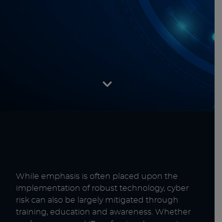
While emphasis is often placed upon the
implementation of robust technology, cyber
risk can also be largely mitigated through
training, education and awareness. Whether