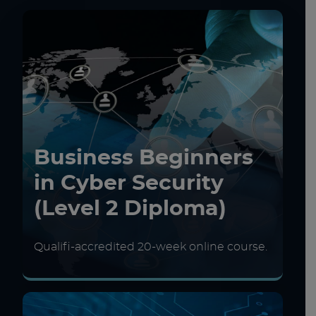
Business Beginners
in Cyber Security
(Level 2 Diploma)
Qualifi-accredited 20-week online course.