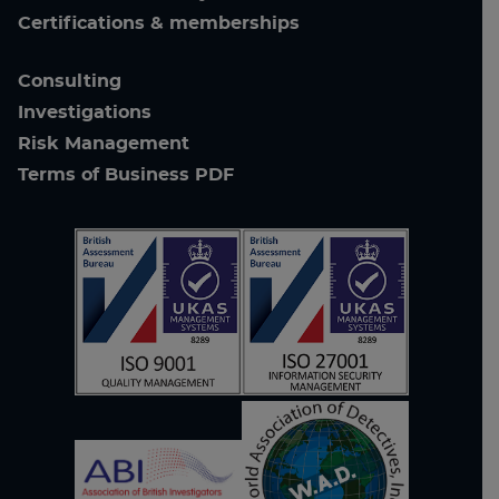
Certifications & memberships
Consulting
Investigations
Risk Management
Terms of Business PDF