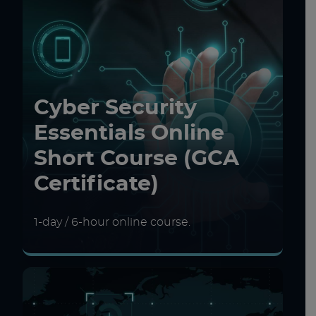
Cyber Security
Essentials Online
Short Course (GCA
Certificate)
1-day / 6-hour online course.