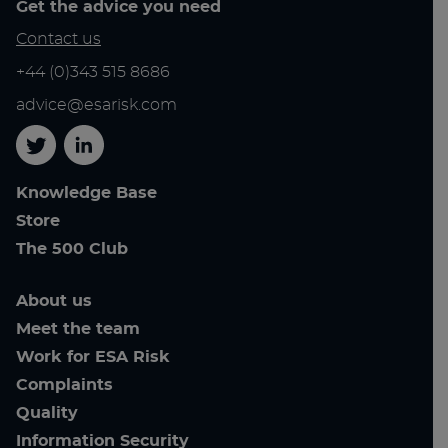
Get the advice you need
Contact us
+44 (0)343 515 8686
advice@esarisk.com
Twitter
Linkedin
Knowledge Base
Store
The 500 Club
About us
Meet the team
Work for ESA Risk
Complaints
Quality
Information Security