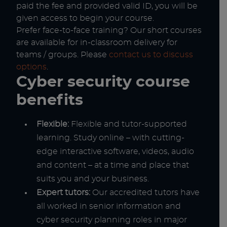
paid the fee and provided valid ID, you will be
given access to begin your course.
Prefer face-to-face training? Our short courses
are available for in-classroom delivery for
teams / groups. Please
contact us to discuss
options
.
Cyber security course
benefits
Flexible:
Flexible and tutor-supported
learning. Study online – with cutting-
edge interactive software, videos, audio
and content – at a time and place that
suits you and your business.
Expert tutors:
Our accredited tutors have
all worked in senior information and
cyber security planning roles in major