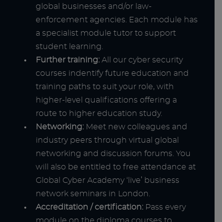
global businesses and/or law-
enforcement agencies. Each module has
a specialist module tutor to support
student learning.
Further training:
All our cyber security
courses indentify future education and
training paths to suit your role, with
higher-level qualifications offering a
route to higher education study.
Networking:
Meet new colleagues and
industry peers through virtual global
networking and discussion forums. You
will also be entitled to free attendance at
Global Cyber Academy ‘live’ business
network seminars in London.
Accreditation / certification:
Pass every
module on the diploma courses to