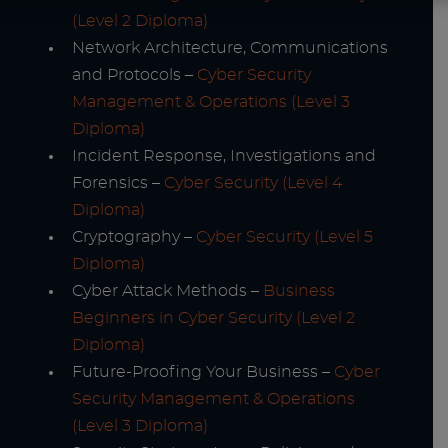
(Level 2 Diploma)
Network Architecture, Communications
and Protocols –
Cyber Security
Management & Operations (Level 3
Diploma)
Incident Response, Investigations and
Forensics –
Cyber Security (Level 4
Diploma)
Cryptography –
Cyber Security (Level 5
Diploma)
Cyber Attack Methods –
Business
Beginners in Cyber Security (Level 2
Diploma)
Future-Proofing Your Business –
Cyber
Security Management & Operations
(Level 3 Diploma)