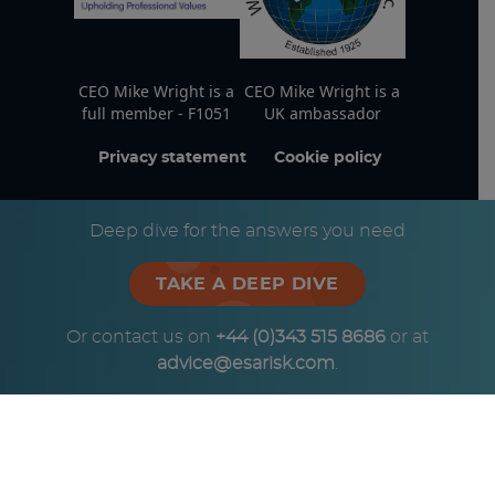
CEO Mike Wright is a
CEO Mike Wright is a
full member - F1051
UK ambassador
Privacy statement
Cookie policy
© Copyright ESA Risk Ltd 2026
Deep dive for the answers you need
TAKE A DEEP DIVE
Or contact us on
+44 (0)343 515 8686
or at
advice@esarisk.com
.