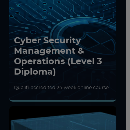
Cyber Security
Management &
Operations (Level 3
Diploma)
Qualifi-accredited 24-week online course.