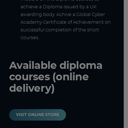
achieve a Diploma issued by a UK
awarding body. Achive a Global Cyber
Academy Certificate of Achievement on
successful completion of the short
courses.
Available diploma
courses (online
delivery)
VISIT ONLINE STORE