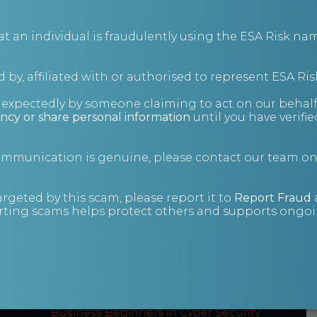
an individual is fraudulently using the ESA Risk nam
 by, affiliated with or authorised to represent ESA Ris
Cyber Security (Level
nexpectedly by someone claiming to act on our behalf
5 Diploma)
ncy or share personal information
until you have verifi
Qualifi-accredited 52-week online course.
communication is genuine, please contact our team o
argeted by this scam, please report it to
Report Fraud
ting scams helps protect others and supports ongoin
Course content
Modules across our online cyber security
courses include:
Cyber Security: What is ‘Hacking’? –
Business Beginners in Cyber Security