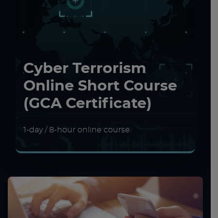
Cyber Terrorism
Online Short Course
(GCA Certificate)
1-day / 8-hour online course.