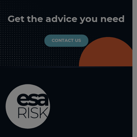
Get the advice you need
CONTACT US