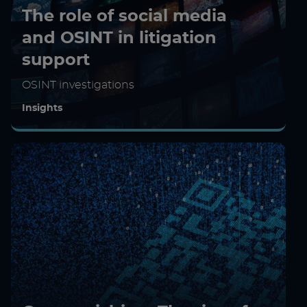
The role of social media
and OSINT in litigation
support
OSINT investigations
Insights