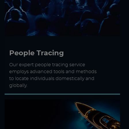
People Tracing
Our expert people tracing service
employs advanced tools and methods
to locate individuals domestically and
globally.