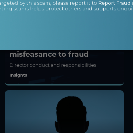
argeted by this scam, please report it to
Report Fraud
ting scams helps protect others and supports ongoin
Crossing the line: From
misfeasance to fraud
Director conduct and responsibilities.
Insights