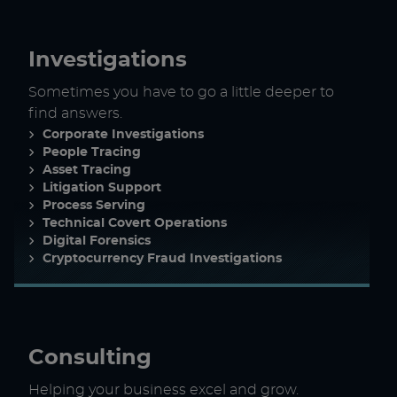
Investigations
Sometimes you have to go a little deeper to
find answers.
Corporate Investigations
People Tracing
Asset Tracing
Litigation Support
Process Serving
Technical Covert Operations
Digital Forensics
Cryptocurrency Fraud Investigations
Consulting
Helping your business excel and grow.