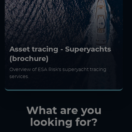
Asset tracing - Superyachts
(brochure)
Overview of ESA Risk's superyacht tracing
services.
What are you
looking for?