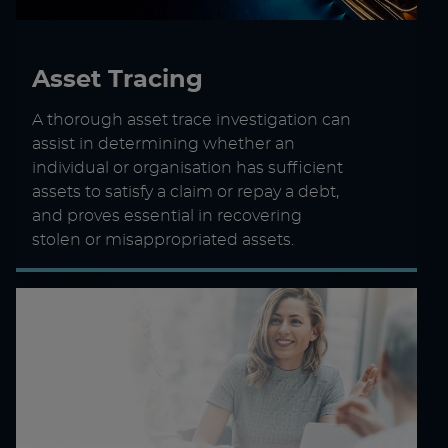
Asset Tracing
A thorough asset trace investigation can
assist in determining whether an
individual or organisation has sufficient
assets to satisfy a claim or repay a debt,
and proves essential in recovering
stolen or misappropriated assets.