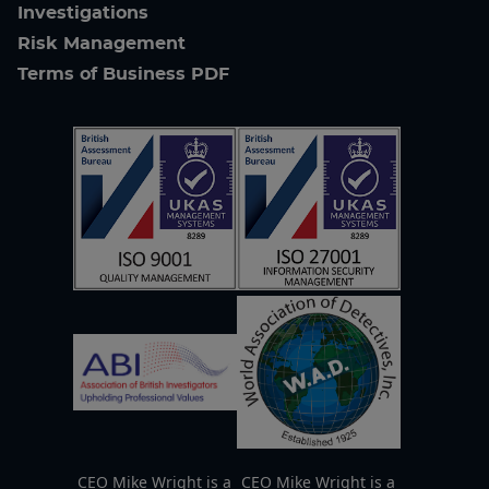
Investigations
Risk Management
Terms of Business PDF
CEO Mike Wright is a
CEO Mike Wright is a