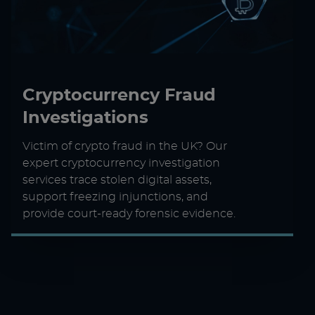
Cryptocurrency Fraud
Investigations
Victim of crypto fraud in the UK? Our
expert cryptocurrency investigation
services trace stolen digital assets,
support freezing injunctions, and
provide court-ready forensic evidence.