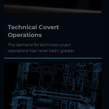
Technical Covert
Operations
The demand for technical covert
operations has never been greater.