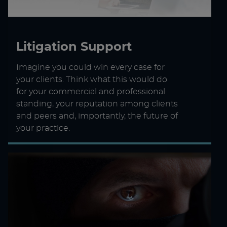
Litigation Support
Imagine you could win every case for
your clients. Think what this would do
for your commercial and professional
standing, your reputation among clients
and peers and, importantly, the future of
your practice.