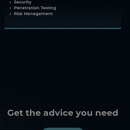
Security
Penetration Testing
Risk Management
Get the advice you need