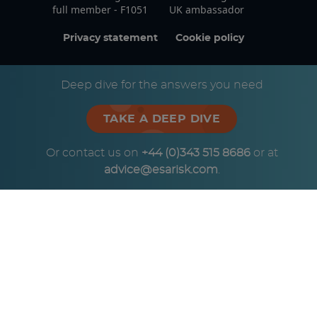
full member - F1051
UK ambassador
Privacy statement
Cookie policy
© Copyright ESA Risk Ltd 2026
Deep dive for the answers you need
TAKE A DEEP DIVE
Or contact us on
+44 (0)343 515 8686
or at
advice@esarisk.com
.