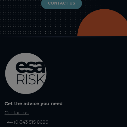
CONTACT US
Get the advice you need
Contact us
+44 (0)343 515 8686