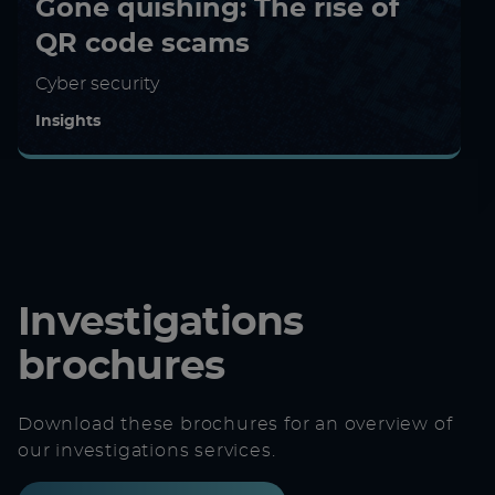
Gone quishing: The rise of
QR code scams
Cyber security
Insights
Investigations
brochures
Download these brochures for an overview of
our investigations services.