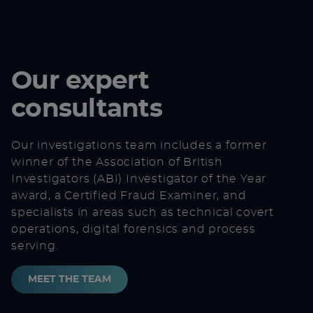
Our expert
consultants
Our investigations team includes a former
winner of the
Association of British
Investigators
(ABI) Investigator of the Year
award, a Certified Fraud Examiner, and
specialists in areas such as
technical covert
operations
,
digital forensics
and
process
serving
.
MEET THE TEAM