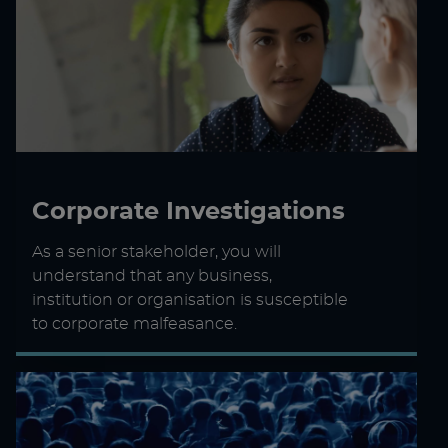
Corporate Investigations
As a senior stakeholder, you will
understand that any business,
institution or organisation is susceptible
to corporate malfeasance.