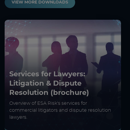
VIEW MORE DOWNLOADS
Services for Lawyers:
Litigation & Dispute
Resolution (brochure)
Overview of ESA Risk's services for
commercial litigators and dispute resolution
lawyers.