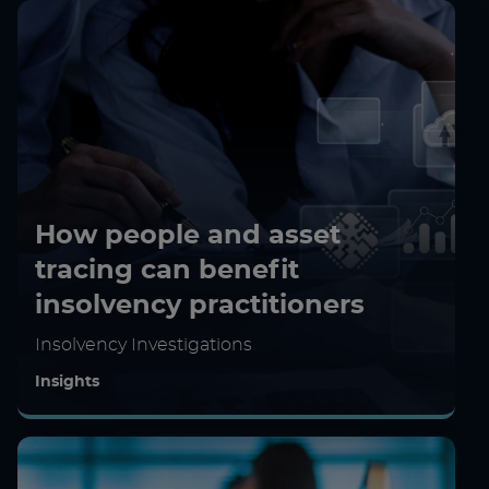
How people and asset
tracing can benefit
insolvency practitioners
Insolvency Investigations
Insights