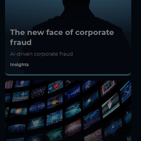
The new face of corporate
fraud
AI-driven corporate fraud
Insights