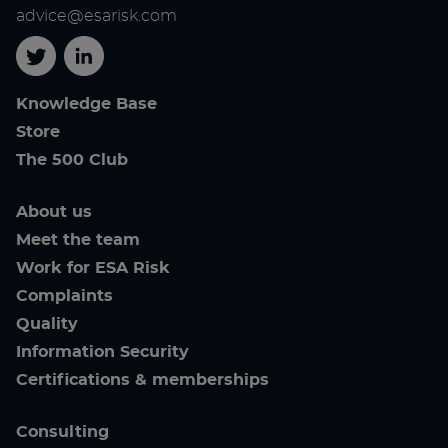
advice@esarisk.com
Twitter
Linkedin
Knowledge Base
Store
The 500 Club
About us
Meet the team
Work for ESA Risk
Complaints
Quality
Information Security
Certifications & memberships
Consulting