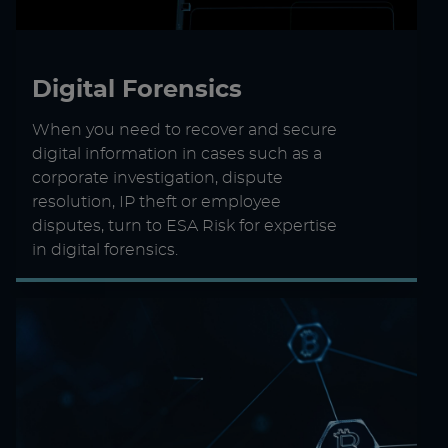
Digital Forensics
When you need to recover and secure
digital information in cases such as a
corporate investigation, dispute
resolution, IP theft or employee
disputes, turn to ESA Risk for expertise
in digital forensics.