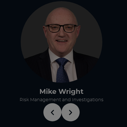
Mike Wright
Risk Management and Investigations