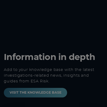
Information in depth
Add to your knowledge base with the latest
investigations-related news, insights and
guides from ESA Risk.
VISIT THE KNOWLEDGE BASE