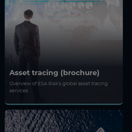
Asset tracing (brochure)
Overview of ESA Risk's global asset tracing
services.