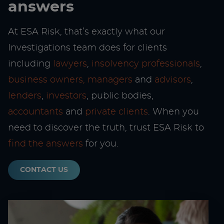
answers
At ESA Risk, that’s exactly what our
Investigations team does for clients
including
lawyers
,
insolvency professionals
,
business owners, managers
and
advisors
,
lenders
,
investors
, public bodies,
accountants
and
private clients
. When you
need to discover the truth, trust ESA Risk to
find the answers
for you.
CONTACT US