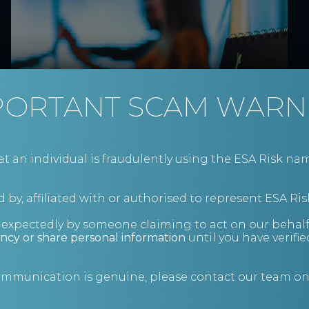
Inside the Insolvency
PORTANT SCAM WARN
Service’s 2026–2031
Investigations and
Enforcement Strategy
an individual is fraudulently using the ESA Risk nam
Details on the Insolvency Service's latest
strategy
 by, affiliated with or authorised to represent ESA Ris
News
nexpectedly by someone claiming to act on our behalf
ncy or share personal information
until you have verifi
communication is genuine, please contact our team o