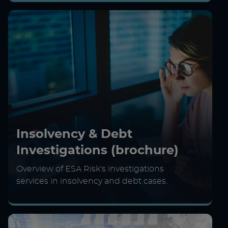
Insolvency & Debt
Investigations (brochure)
Overview of ESA Risk's investigations
services in insolvency and debt cases.