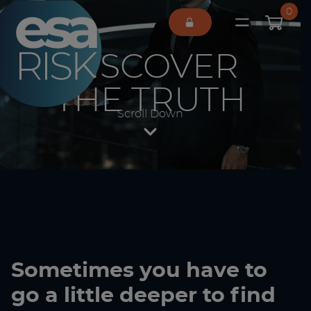
ESA Logo
0
Open main 
DISCOVER
THE TRUTH
Scroll Down
Sometimes you have to
go a little deeper to find