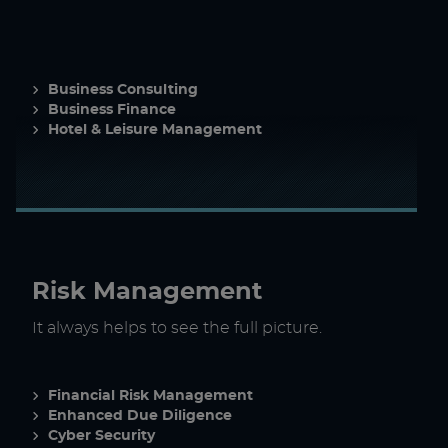
Business Consulting
Business Finance
Hotel & Leisure Management
Risk Management
It always helps to see the full picture.
Financial Risk Management
Enhanced Due Diligence
Cyber Security