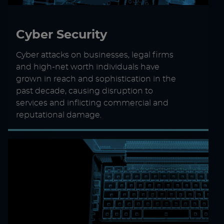
Cyber Security
Cyber attacks on businesses, legal firms
and high-net worth individuals have
grown in reach and sophistication in the
past decade, causing disruption to
services and inflicting commercial and
reputational damage.