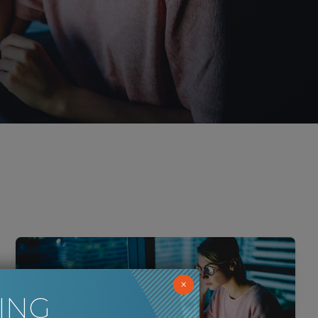
×
ING