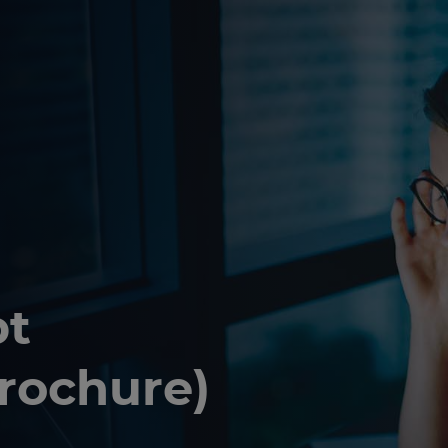
bt
brochure)