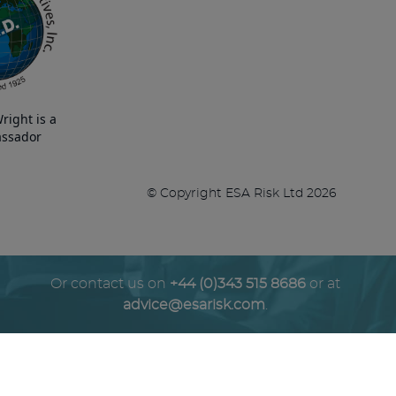
right is a
ssador
© Copyright ESA Risk Ltd 2026
Or contact us on
+44 (0)343 515 8686
or at
advice@esarisk.com
.