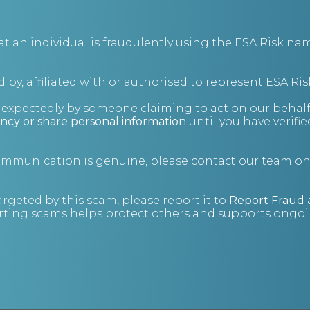
ng on.
g you with strategic support in additional areas of
an individual is fraudulently using the ESA Risk nam
 Insolvency & Debt Investigations services, including:
 by, affiliated with or authorised to represent ESA Ris
nexpectedly by someone claiming to act on our behalf
ncy or share personal information
until you have verifi
communication is genuine, please contact our team o
argeted by this scam, please report it to
Report Fraud
ting scams helps protect others and supports ongoin