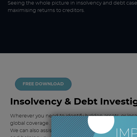
Seeing the whole picture in insolvency and debt cases
maximising returns to creditors.
FREE DOWNLOAD
Insolvency & Debt Investi
Wherever you need to identify hidden assets, or loc
global coverage.
IM
We can also assist on pre-insolvency matters, identif