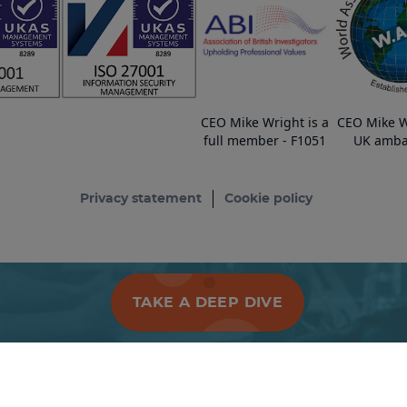
CEO Mike Wright is a
CEO Mike W
full member - F1051
UK amba
Privacy statement
Cookie policy
TAKE A DEEP DIVE