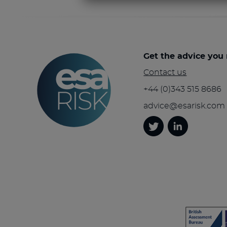
Get the advice you
Contact us
+44 (0)343 515 8686
advice@esarisk.com
Twitter
Linkedin