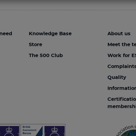
 need
Knowledge Base
About us
Store
Meet the 
The 500 Club
Work for E
Complaint
Quality
Informatio
Certificati
membersh