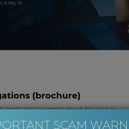
 is key to
gations (brochure)
ate targets who have gone to ground, ESA Risk have
PORTANT SCAM WARN
ying whether there will be suitable assets to recover