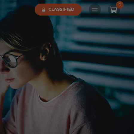
0
CLASSIFIED
Open main me