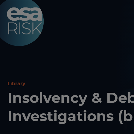
ESA Logo
Library
Insolvency & De
Investigations (