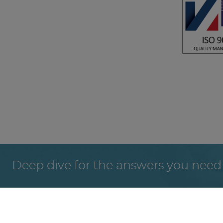
Deep dive for the answers you need