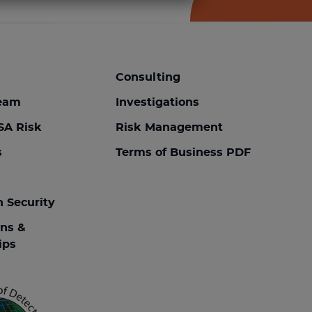
Consulting
team
Investigations
SA Risk
Risk Management
s
Terms of Business PDF
n Security
ons &
ips