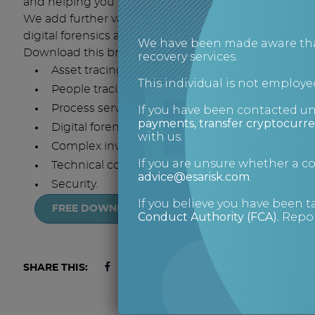
and helping you decide whether a case is worth taki
We add further value with difficult cases by providin
digital forensics and asset and personal security.
We have been made aware that 
Download this brochure for an overview of ESA Risk’s
recovery services.
Asset tracing
This individual is not employed
People tracing
Process serving
If you have been contacted u
payments, transfer cryptocurre
Digital forensics
with us.
Complex investigations
If you are unsure whether a 
Technical covert operations
advice@esarisk.com
.
Security.
If you believe you have been t
FREE DOWNLOAD
Conduct Authority (FCA)
.
Repor
SHARE THIS: