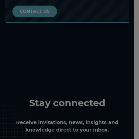
CONTACT US
Stay connected
Receive invitations, news, insights and
knowledge direct to your inbox.