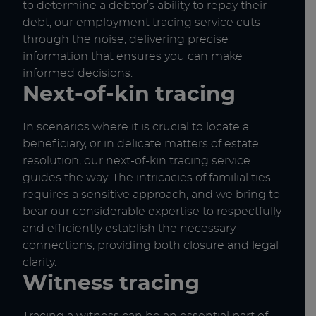
to determine a debtor’s ability to repay their
debt, our employment tracing service cuts
through the noise, delivering precise
information that ensures you can make
informed decisions.
Next-of-kin tracing
In scenarios where it is crucial to locate a
beneficiary, or in delicate matters of estate
resolution, our next-of-kin tracing service
guides the way. The intricacies of familial ties
requires a sensitive approach, and we bring to
bear our considerable expertise to respectfully
and efficiently establish the necessary
connections, providing both closure and legal
clarity.
Witness tracing