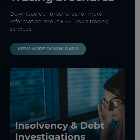
Download our brochures for more
information about ESA Risk’s tracing
services.
VIEW MORE DOWNLOADS
Insolvency & Debt
Investigations