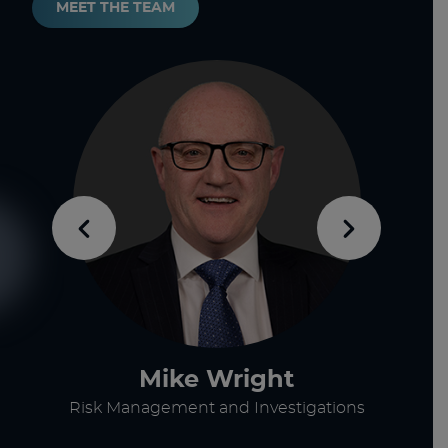
MEET THE TEAM
Mike Wright
Risk Management and Investigations