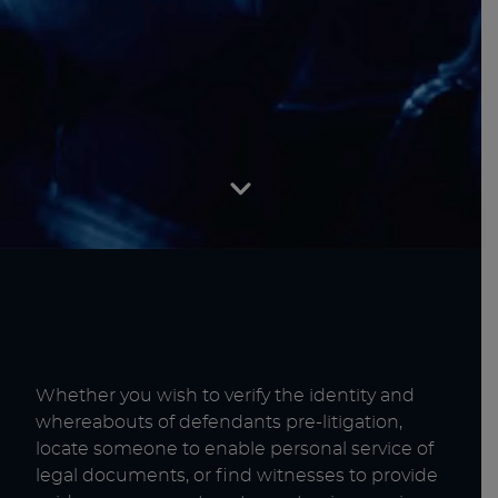
Whether you wish to verify the identity and
whereabouts of defendants pre-litigation,
locate someone to enable personal service of
legal documents, or find witnesses to provide