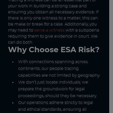
Tracing a witness can be an essential part of
your work in building a strong case and
ensuring you obtain all necessary evidence. If
there is only one witness to a matter, this can
be make or break for a case. Additionally, you
may need to
serve a witness
with a subpoena
requiring them to give evidence in court. We
can do both.
Why Choose ESA Risk?
With connections spanning across
continents, our people tracing
capabilities are not limited by geography.
We don’t just locate individuals; we
prepare the groundwork for legal
proceedings, should they be necessary.
Our operations adhere strictly to legal
and ethical standards, ensuring all