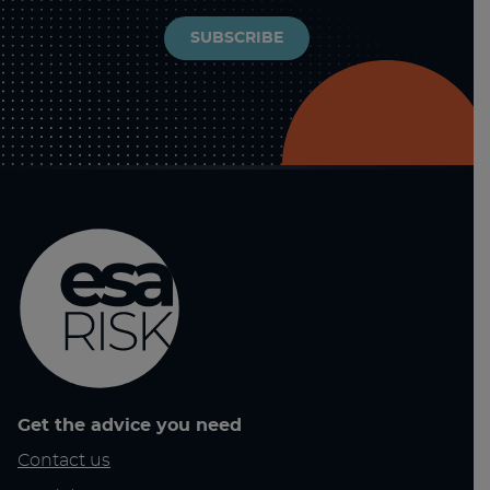
SUBSCRIBE
Get the advice you need
Contact us