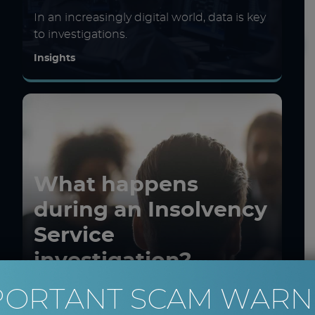
In an increasingly digital world, data is key
to investigations.
Insights
What happens
during an Insolvency
Service
investigation?
PORTANT SCAM WARN
Investigations during liquidations and