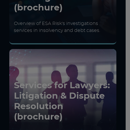
(brochure)
Overview of ESA Risk's investigations
services in insolvency and debt cases.
Services for Lawyers:
Litigation & Dispute
Resolution
(brochure)