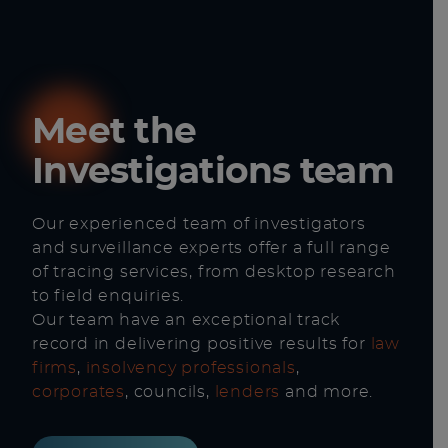
Meet the
Investigations team
Our experienced team of investigators
and surveillance experts offer a full range
of tracing services, from desktop research
to field enquiries.
Our team have an exceptional track
record in delivering positive results for
law
firms
,
insolvency professionals
,
corporates
, councils,
lenders
and more.