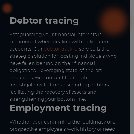
Debtor tracing
Safeguarding your financial interests is
paramount when dealing with delinquent
accounts. Our
debtor tracing
service is the
strategic solution for locating individuals who
have fallen behind on their financial
obligations. Leveraging state-of-the-art
resources, we conduct thorough
investigations to find absconding debtors,
facilitating the recovery of assets and
strengthening your bottom line.
Employment tracing
Whether your confirming the legitimacy of a
prospective employee’s work history or need