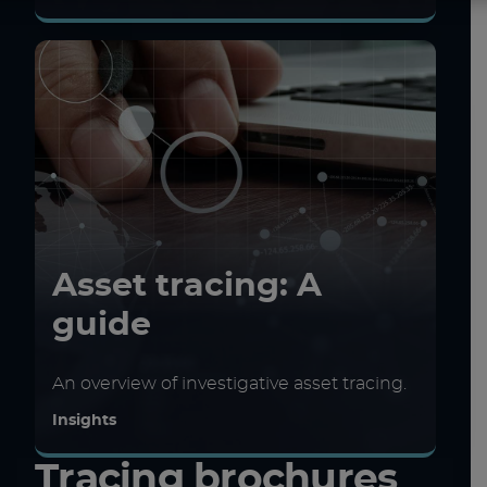
Asset tracing: A
guide
An overview of investigative asset tracing.
Insights
Tracing brochures