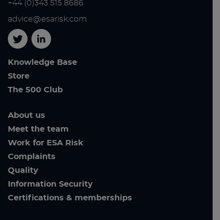
+44 (0)343 515 8686
advice@esarisk.com
Twitter
Linkedin
Knowledge Base
Store
The 500 Club
About us
Meet the team
Work for ESA Risk
Complaints
Quality
Information Security
Certifications & memberships