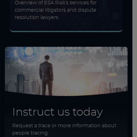
Overview of ESA Risk's services for
commercial litigators and dispute
resolution lawyers.
Instruct us today
Request a trace or more information about
people tracing.