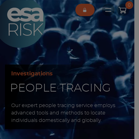
ESA Logo
0
Open main 
Investigations
PEOPLE TRACING
Our expert people tracing service employs
advanced tools and methods to locate
individuals domestically and globally.