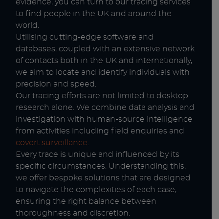
evidence, you can turn to our tracing services
to find people in the UK and around the
world.
Utilising cutting-edge software and
databases, coupled with an extensive network
of contacts both in the UK and internationally,
we aim to locate and identify individuals with
precision and speed.
Our tracing efforts are not limited to desktop
research alone. We combine data analysis and
investigation with human-source intelligence
from activities including field enquiries and
covert surveillance
.
Every trace is unique and influenced by its
specific circumstances. Understanding this,
we offer bespoke solutions that are designed
to navigate the complexities of each case,
ensuring the right balance between
thoroughness and discretion.