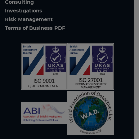
Consulting
Investigations
Risk Management
Terms of Business PDF