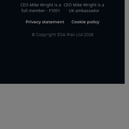
CEO Mike Wright is a
CEO Mike Wright is a
full member - F1051
UK ambassador
Privacy statement
Cookie policy
© Copyright ESA Risk Ltd 2026