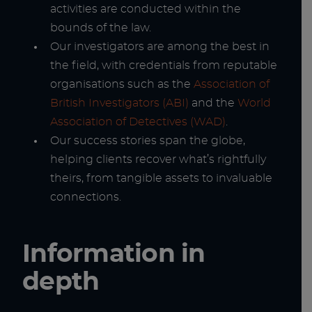
activities are conducted within the
bounds of the law.
Our investigators are among the best in
the field, with credentials from reputable
organisations such as the
Association of
British Investigators (ABI)
and the
World
Association of Detectives (WAD)
.
Our success stories span the globe,
helping clients recover what’s rightfully
theirs, from tangible assets to invaluable
connections.
Information in
depth