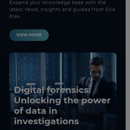
Expand your knowledge base with the
latest news, insights and guides from ESA
Risk.
VIEW MORE
Digital forensics:
Unlocking the power
of data in
investigations