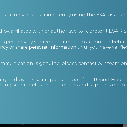
administrations.
Insights
an individual is fraudulently using the ESA Risk nam
 by, affiliated with or authorised to represent ESA Ris
nexpectedly by someone claiming to act on our behalf
ncy or share personal information
until you have verifi
communication is genuine, please contact our team o
Know Your
Customer: An
argeted by this scam, please report it to
Report Fraud
ting scams helps protect others and supports ongoin
investigative
approach
Enhanced due diligence and KYC.
Insights