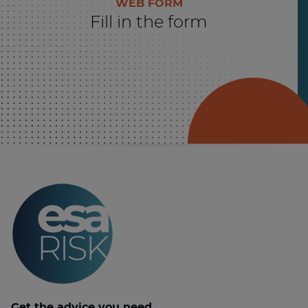
WEB FORM
Fill in the form
Get the advice you need