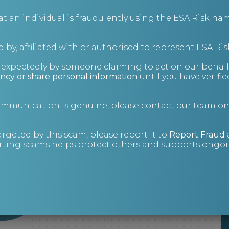
an individual is fraudulently using the ESA Risk nam
 by, affiliated with or authorised to represent ESA Ris
nexpectedly by someone claiming to act on our behalf
ncy or share personal information
until you have verifi
communication is genuine, please contact our team o
argeted by this scam, please report it to
Report Fraud
ting scams helps protect others and supports ongoin