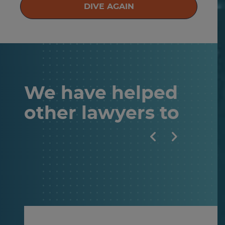
DIVE AGAIN
We have helped
other
lawyers
to