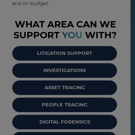
and on budget.
WHAT AREA CAN WE
SUPPORT
YOU
WITH?
LITIGATION SUPPORT
INVESTIGATIONS
ASSET TRACING
PEOPLE TRACING
DIGITAL FORENSICS