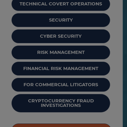
TECHNICAL COVERT OPERATIONS
SECURITY
CYBER SECURITY
RISK MANAGEMENT
FINANCIAL RISK MANAGEMENT
FOR COMMERCIAL LITIGATORS
CRYPTOCURRENCY FRAUD
INVESTIGATIONS