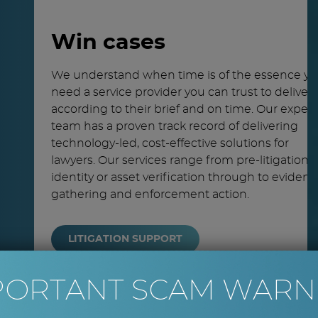
Win cases
We understand when time is of the essence y
need a service provider you can trust to deliver
according to their brief and on time. Our expert
team has a proven track record of delivering
technology-led, cost-effective solutions for
lawyers. Our services range from pre-litigation
identity or asset verification through to eviden
gathering and enforcement action.
LITIGATION SUPPORT
PORTANT SCAM WARN