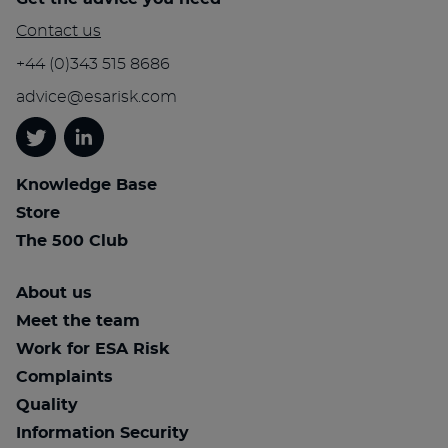
Contact us
+44 (0)343 515 8686
advice@esarisk.com
Twitter
Linkedin
Knowledge Base
Store
The 500 Club
About us
Meet the team
Work for ESA Risk
Complaints
Quality
Information Security