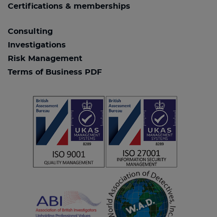
Certifications & memberships
Consulting
Investigations
Risk Management
Terms of Business PDF