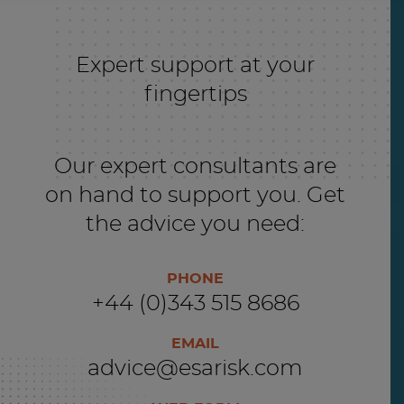
Expert support at your
fingertips
Our expert consultants are
on hand to support you. Get
the advice you need:
PHONE
+44 (0)343 515 8686
EMAIL
advice@esarisk.com