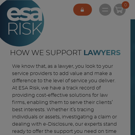
ESA Logo
0
Open main 
HOW WE SUPPORT
LAWYERS
We know that, as a lawyer, you look to your
service providers to add value and make a
difference to the level of service you deliver.
At ESA Risk, we have a track record of
providing cost-effective solutions for law
firms, enabling them to serve their clients’
best interests. Whether it’s tracing
individuals or assets, investigating a claim or
dealing with e-Disclosure, our experts stand
ready to offer the support you need on time