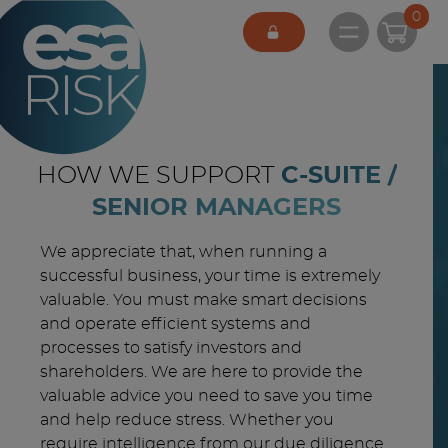
ESA Logo
0
Open main 
HOW WE SUPPORT
C-SUITE /
SENIOR MANAGERS
We appreciate that, when running a
successful business, your time is extremely
valuable. You must make smart decisions
and operate efficient systems and
processes to satisfy investors and
shareholders. We are here to provide the
valuable advice you need to save you time
and help reduce stress. Whether you
require intelligence from our due diligence