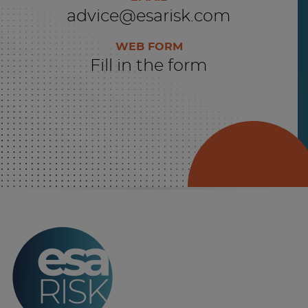
advice@esarisk.com
WEB FORM
Fill in the form