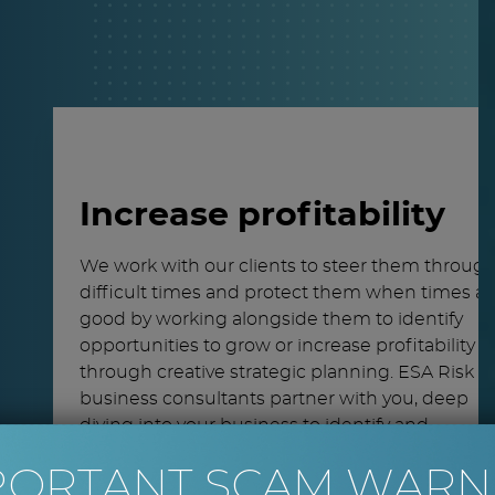
Increase profitability
We work with our clients to steer them throug
difficult times and protect them when times ar
good by working alongside them to identify
opportunities to grow or increase profitability
through creative strategic planning. ESA Risk
business consultants partner with you, deep
diving into your business to identify and
understand the issues you face and make a rea
PORTANT SCAM WARN
difference by devising workable solutions.