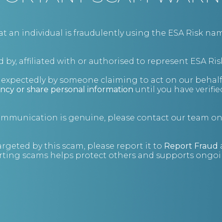
BUSINESS CONSULTING
an individual is fraudulently using the ESA Risk nam
 by, affiliated with or authorised to represent ESA Ris
nexpectedly by someone claiming to act on our behalf
ncy or share personal information
until you have verifi
communication is genuine, please contact our team o
argeted by this scam, please report it to
Report Fraud
ting scams helps protect others and supports ongoin