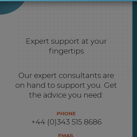
Expert support at your
fingertips
Our expert consultants are
on hand to support you. Get
the advice you need:
PHONE
+44 (0)343 515 8686
EMAIL