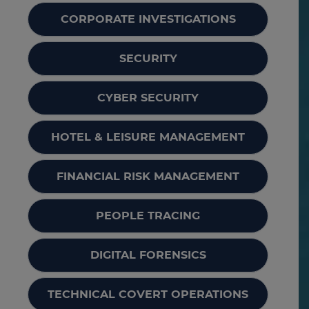
CORPORATE INVESTIGATIONS
SECURITY
CYBER SECURITY
HOTEL & LEISURE MANAGEMENT
FINANCIAL RISK MANAGEMENT
PEOPLE TRACING
DIGITAL FORENSICS
TECHNICAL COVERT OPERATIONS