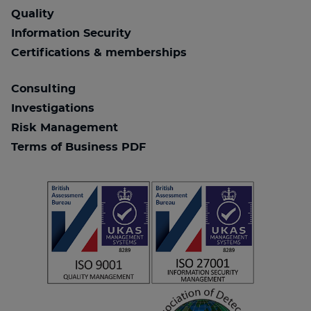
Quality
Information Security
Certifications & memberships
Consulting
Investigations
Risk Management
Terms of Business PDF