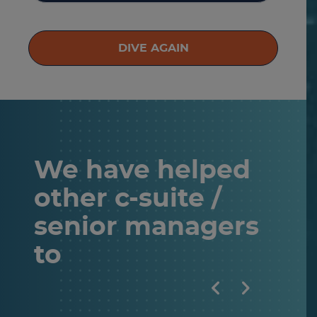
DIVE AGAIN
We have helped
other
c-suite /
senior managers
to