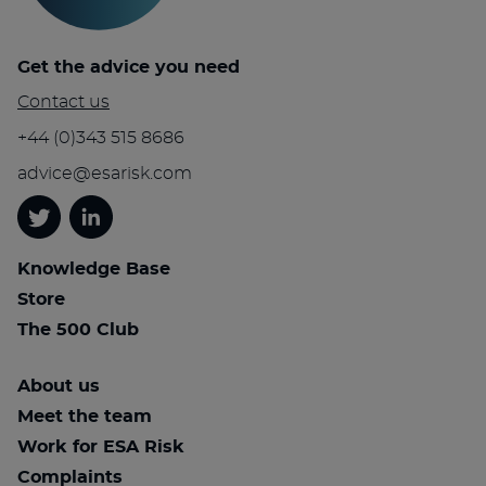
Get the advice you need
Contact us
+44 (0)343 515 8686
advice@esarisk.com
Twitter
Linkedin
Knowledge Base
Store
The 500 Club
About us
Meet the team
Work for ESA Risk
Complaints