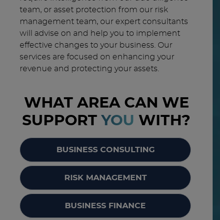
team, or asset protection from our risk
management team, our expert consultants
will advise on and help you to implement
effective changes to your business. Our
services are focused on enhancing your
revenue and protecting your assets.
WHAT AREA CAN WE
SUPPORT
YOU
WITH?
BUSINESS CONSULTING
RISK MANAGEMENT
BUSINESS FINANCE