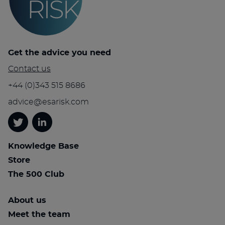
Get the advice you need
Contact us
+44 (0)343 515 8686
advice@esarisk.com
Twitter
Linkedin
Knowledge Base
Store
The 500 Club
About us
Meet the team