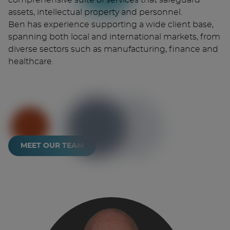
comprehensive suite of services that safeguard
assets, intellectual property and personnel.
Ben has experience supporting a wide client base,
spanning both local and international markets, from
diverse sectors such as manufacturing, finance and
healthcare.
MEET OUR TEAM