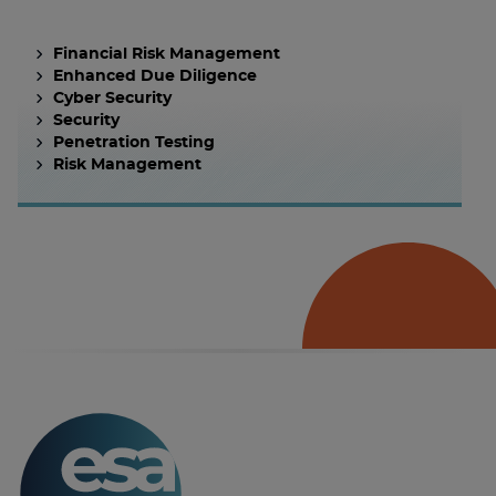
Financial Risk Management
Enhanced Due Diligence
Cyber Security
Security
Penetration Testing
Risk Management