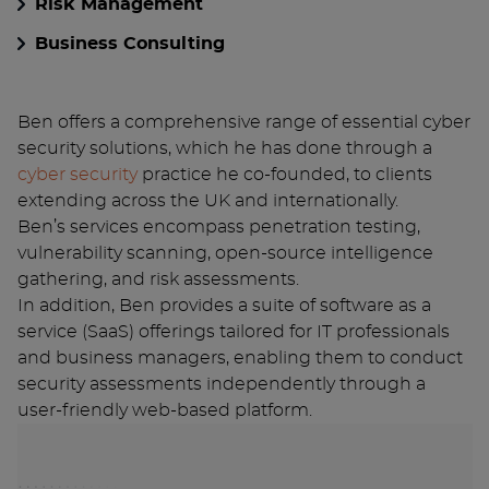
Risk Management
Business Consulting
Ben offers a comprehensive range of essential cyber
security solutions, which he has done through a
cyber security
practice he co-founded, to clients
extending across the UK and internationally.
Ben’s services encompass penetration testing,
vulnerability scanning, open-source intelligence
gathering, and risk assessments.
In addition, Ben provides a suite of software as a
service (SaaS) offerings tailored for IT professionals
and business managers, enabling them to conduct
security assessments independently through a
user-friendly web-based platform.