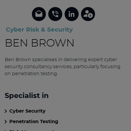
Cyber Risk & Security
BEN BROWN
Ben Brown specialises in delivering expert cyber
security consultancy services, particularly focusing
on penetration testing.
Specialist in
Cyber Security
Penetration Testing