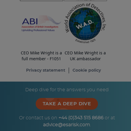
CEO Mike Wright is a
CEO Mike Wright is a
full member - F1051
UK ambassador
Privacy statement
Cookie policy
© Copyright ESA Risk Ltd 2026
Deep dive for the answers you need
TAKE A DEEP DIVE
Or contact us on
+44 (0)343 515 8686
or at
advice@esarisk.com
.