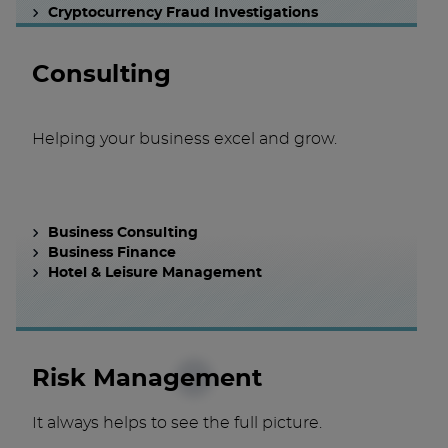
Cryptocurrency Fraud Investigations
Consulting
Helping your business excel and grow.
Business Consulting
Business Finance
Hotel & Leisure Management
Risk Management
It always helps to see the full picture.