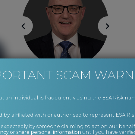
PORTANT SCAM WARN
Mike Wright
Risk Management and Investigations
an individual is fraudulently using the ESA Risk nam
 by, affiliated with or authorised to represent ESA Ris
nexpectedly by someone claiming to act on our behalf
ncy or share personal information
until you have verifi