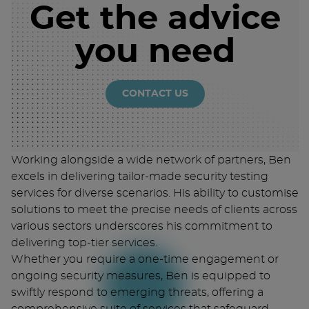
Get the advice
you need
CONTACT US
Working alongside a wide network of partners, Ben
excels in delivering tailor-made security testing
services for diverse scenarios. His ability to customise
solutions to meet the precise needs of clients across
various sectors underscores his commitment to
delivering top-tier services.
Whether you require a one-time engagement or
ongoing security measures, Ben is equipped to
swiftly respond to emerging threats, offering a