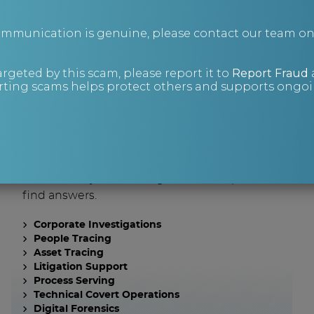
communication is genuine, please contact our team o
What are you
argeted by this scam, please report it to
Report Fraud
looking for?
ting scams helps protect others and supports ongoin
Investigations
Sometimes you have to go a little deeper to
find answers.
Corporate Investigations
People Tracing
Asset Tracing
Litigation Support
Process Serving
Technical Covert Operations
Digital Forensics