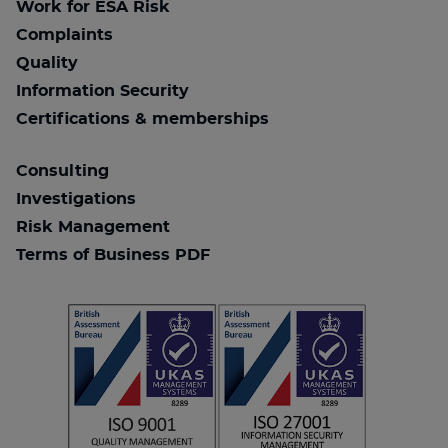
Work for ESA Risk
Complaints
Quality
Information Security
Certifications & memberships
Consulting
Investigations
Risk Management
Terms of Business PDF