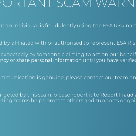
PORTANT SCAM WARN
BIO
an individual is fraudulently using the ESA Risk nam
 by, affiliated with or authorised to represent ESA Ris
nexpectedly by someone claiming to act on our behalf
ncy or share personal information
until you have verifi
communication is genuine, please contact our team o
argeted by this scam, please report it to
Report Fraud
ting scams helps protect others and supports ongoin
Grow your network
Let us know if you'd like to attend a future
event.