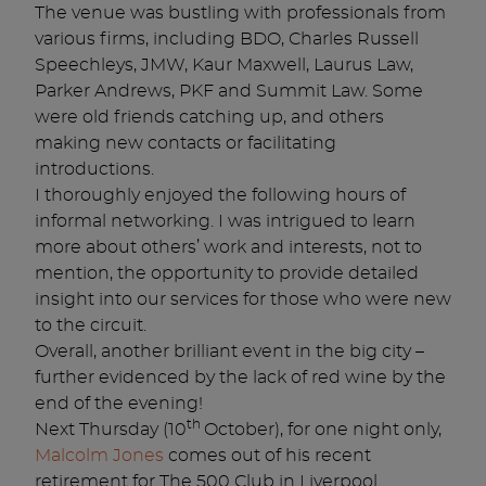
The venue was bustling with professionals from
various firms, including BDO, Charles Russell
Speechleys, JMW, Kaur Maxwell, Laurus Law,
Parker Andrews, PKF and Summit Law. Some
were old friends catching up, and others
making new contacts or facilitating
introductions.
I thoroughly enjoyed the following hours of
informal networking. I was intrigued to learn
more about others’ work and interests, not to
mention, the opportunity to provide detailed
insight into our services for those who were new
to the circuit.
Overall, another brilliant event in the big city –
further evidenced by the lack of red wine by the
end of the evening!
th
Next Thursday (10
October), for one night only,
Malcolm Jones
comes out of his recent
retirement for The 500 Club in Liverpool.