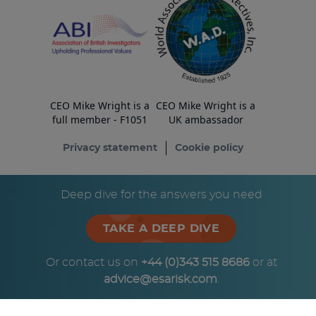
CEO Mike Wright is a
CEO Mike Wright is a
full member - F1051
UK ambassador
Privacy statement
Cookie policy
© Copyright ESA Risk Ltd 2026
Deep dive for the answers you need
TAKE A DEEP DIVE
Or contact us on
+44 (0)343 515 8686
or at
advice@esarisk.com
.