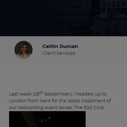
Caitlin Duncan
Client Services
th
Last week (26
September), I headed up to
London from Kent for the latest instalment of
our networking event series, The 500 Club.