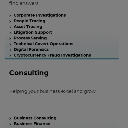
find answers.
Corporate Investigations
People Tracing
Asset Tracing
Litigation Support
Process Serving
Technical Covert Operations
Digital Forensics
Cryptocurrency Fraud Investigations
Consulting
Helping your business excel and grow.
Business Consulting
Business Finance