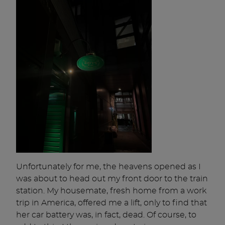
Unfortunately for me, the heavens opened as I
was about to head out my front door to the train
station. My housemate, fresh home from a work
trip in America, offered me a lift, only to find that
her car battery was, in fact, dead. Of course, to