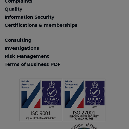
Complaints
Quality
Information Security
Certifications & memberships
Consulting
Investigations
Risk Management
Terms of Business PDF