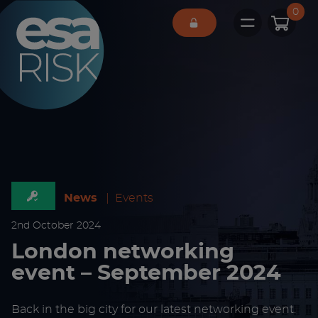
ESA Logo
0
Open main 
News
|
Events
2
nd
October 2024
London networking
event – September 2024
Back in the big city for our latest networking event.