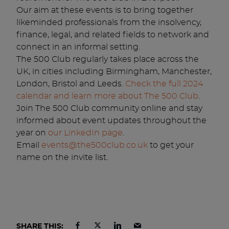
Our aim at these events is to bring together
likeminded professionals from the insolvency,
finance, legal, and related fields to network and
connect in an informal setting.
The 500 Club regularly takes place across the
UK, in cities including Birmingham, Manchester,
London, Bristol and Leeds.
Check the full 2024
calendar and learn more about The 500 Club
.
Join The 500 Club community online and stay
informed about event updates throughout the
year on
our LinkedIn page
.
Email
events@the500club.co.uk
to get your
name on the invite list.
SHARE THIS: