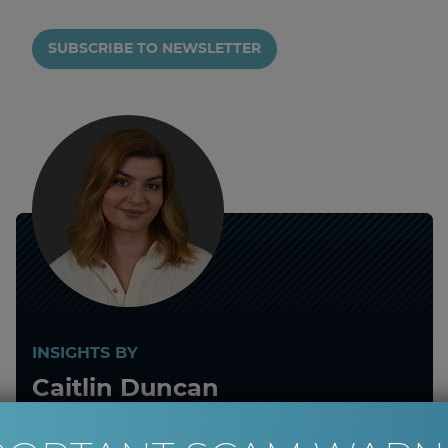
SUBSCRIBE TO NEWSLETTER
INSIGHTS BY
Caitlin Duncan
Client Services