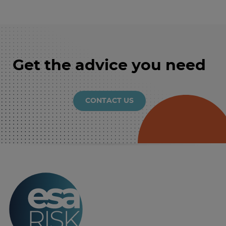
Get the advice you need
CONTACT US