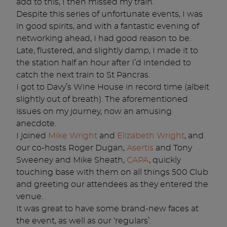
add to this, I then missed my train.
Despite this series of unfortunate events, I was
in good spirits, and with a fantastic evening of
networking ahead, I had good reason to be.
Late, flustered, and slightly damp, I made it to
the station half an hour after I’d intended to
catch the next train to St Pancras.
I got to Davy’s Wine House in record time (albeit
slightly out of breath). The aforementioned
issues on my journey, now an amusing
anecdote.
I joined
Mike Wright
and
Elizabeth Wright
, and
our co-hosts Roger Dugan,
Asertis
and Tony
Sweeney and Mike Sheath,
CAPA
, quickly
touching base with them on all things 500 Club
and greeting our attendees as they entered the
venue.
It was great to have some brand-new faces at
the event, as well as our ‘regulars’.