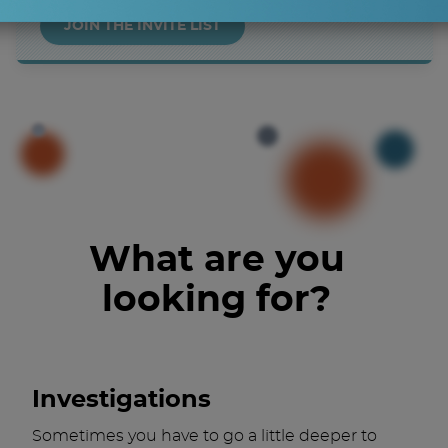
JOIN THE INVITE LIST
What are you
looking for?
Investigations
Sometimes you have to go a little deeper to