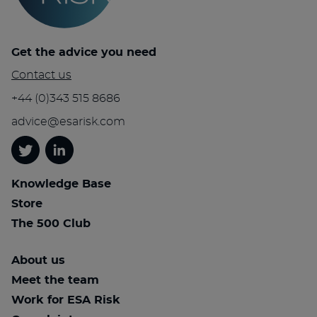
Get the advice you need
Contact us
+44 (0)343 515 8686
advice@esarisk.com
Twitter
Linkedin
Knowledge Base
Store
The 500 Club
About us
Meet the team
Work for ESA Risk