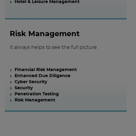
Hotel & Leisure Management
Risk Management
It always helps to see the full picture.
Financial Risk Management
Enhanced Due Diligence
Cyber Security
Security
Penetration Testing
Risk Management