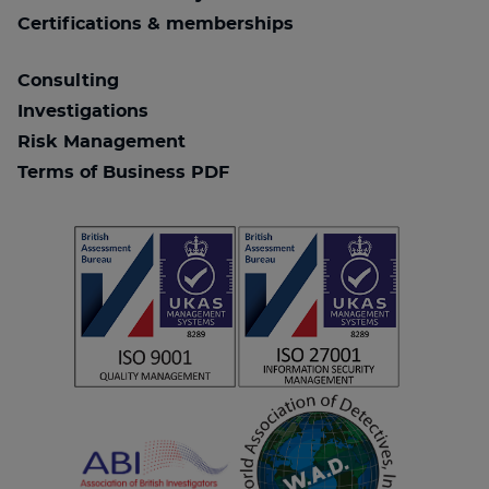
Certifications & memberships
Consulting
Investigations
Risk Management
Terms of Business PDF