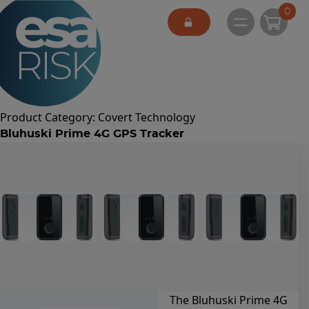
ESA Logo
0
Open main 
Product Category:
Covert Technology
Bluhuski Prime 4G GPS Tracker
The Bluhuski Prime 4G