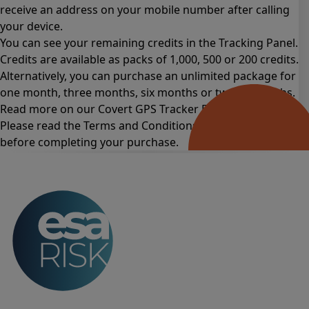
receive an address on your mobile number after calling
your device.
You can see your remaining credits in the Tracking Panel.
Credits are available as packs of 1,000, 500 or 200 credits.
Alternatively, you can purchase an unlimited package for
one month
,
three months
,
six months
or
twelve months
.
Read more on our Covert GPS Tracker
FAQs page
.
Please read the
Terms and Conditions for this product
before completing your purchase.