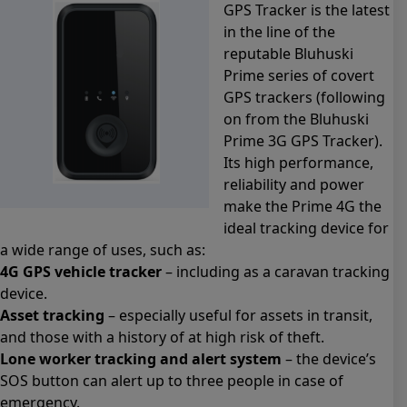
GPS Tracker is the latest
in the line of the
reputable Bluhuski
Prime series of covert
GPS trackers (following
on from the Bluhuski
Prime 3G GPS Tracker).
Its high performance,
reliability and power
make the Prime 4G the
ideal tracking device for
a wide range of uses, such as:
4G GPS vehicle tracker
– including as a caravan tracking
device.
Asset tracking
– especially useful for assets in transit,
and those with a history of at high risk of theft.
Lone worker tracking and alert system
– the device’s
SOS button can alert up to three people in case of
emergency.