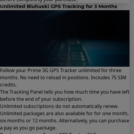
Unlimited Bluhuski GPS Tracking for 3 Months
Follow your Prime 3G GPS Tracker unlimited for three
months. No need to reload in positions. Includes 75 SIM
credits.
The Tracking Panel tells you how much time you have left
before the end of your subscription.
Unlimited subscriptions do not automatically renew.
Unlimited packages are also available for for
one month
,
six months
or
12 months
. Alternatively, you can purchase
a
pay as you go package
.