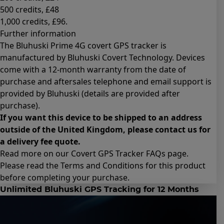
500 credits
, £48
1,000 credits
, £96.
Further information
The Bluhuski Prime 4G covert GPS tracker is
manufactured by Bluhuski Covert Technology. Devices
come with a 12-month warranty from the date of
purchase and aftersales telephone and email support is
provided by Bluhuski (details are provided after
purchase).
If you want this device to be shipped to an address
outside of the United Kingdom, please contact us for
a delivery fee quote.
Read more on our Covert GPS Tracker
FAQs page
.
Please read the
Terms and Conditions for this product
before completing your purchase.
Unlimited Bluhuski GPS Tracking for 12 Months