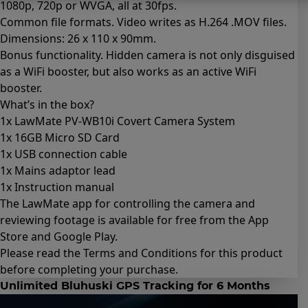
1080p, 720p or WVGA, all at 30fps.
Common file formats. Video writes as H.264 .MOV files.
Dimensions: 26 x 110 x 90mm.
Bonus functionality. Hidden camera is not only disguised
as a WiFi booster, but also works as an active WiFi
booster.
What’s in the box?
1x LawMate PV-WB10i Covert Camera System
1x 16GB Micro SD Card
1x USB connection cable
1x Mains adaptor lead
1x Instruction manual
The LawMate app for controlling the camera and
reviewing footage is available for free from the App
Store and Google Play.
Please read the
Terms and Conditions for this product
before completing your purchase.
Unlimited Bluhuski GPS Tracking for 6 Months