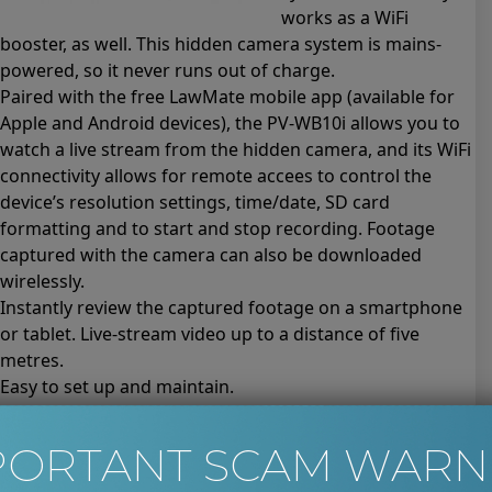
works as a WiFi
booster, as well. This hidden camera system is mains-
powered, so it never runs out of charge.
Paired with the free LawMate mobile app (available for
Apple and Android devices), the PV-WB10i allows you to
watch a live stream from the hidden camera, and its WiFi
connectivity allows for remote accees to control the
device’s resolution settings, time/date, SD card
formatting and to start and stop recording. Footage
captured with the camera can also be downloaded
wirelessly.
Instantly review the captured footage on a smartphone
or tablet. Live-stream video up to a distance of five
metres.
Easy to set up and maintain.
Key features and technical specification of the PV-WB10i
WiFi Booster Hidden Camera
PORTANT SCAM WARN
High-definition video. 1080p resolution at 30 frames per