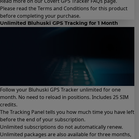
Read more on our Covert GPS Tracker
FAQs page
.
Please read the
Terms and Conditions for this product
before completing your purchase.
Unlimited Bluhuski GPS Tracking for 1 Month
Follow your Bluhuski GPS Tracker unlimited for one
month. No need to reload in positions. Includes 25 SIM
credits.
The Tracking Panel tells you how much time you have left
before the end of your subscription.
Unlimited subscriptions do not automatically renew.
Unlimited packages are also available for
three months
,