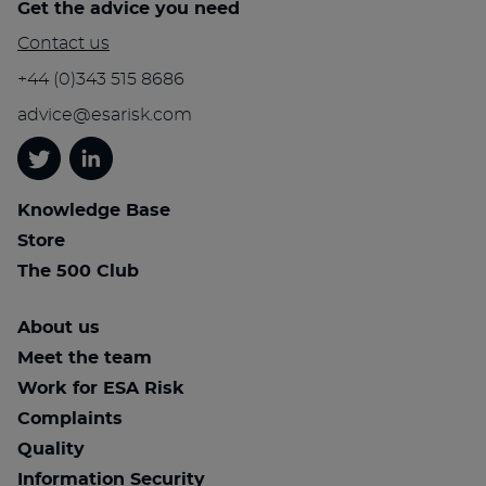
Get the advice you need
Contact us
+44 (0)343 515 8686
advice@esarisk.com
Twitter
Linkedin
Knowledge Base
Store
The 500 Club
About us
Meet the team
Work for ESA Risk
Complaints
Quality
Information Security