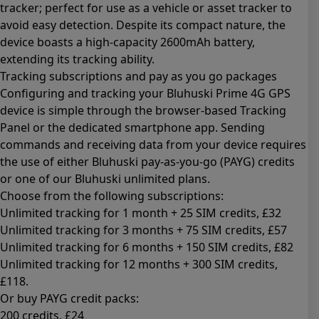
tracker; perfect for use as a vehicle or asset tracker to
avoid easy detection. Despite its compact nature, the
device boasts a high-capacity 2600mAh battery,
extending its tracking ability.
Tracking subscriptions and pay as you go packages
Configuring and tracking your Bluhuski Prime 4G GPS
device is simple through the browser-based Tracking
Panel or the dedicated smartphone app. Sending
commands and receiving data from your device requires
the use of either Bluhuski pay-as-you-go (PAYG) credits
or one of our Bluhuski unlimited plans.
Choose from the following subscriptions:
Unlimited tracking for 1 month + 25 SIM credits
, £32
Unlimited tracking for 3 months + 75 SIM credits
, £57
Unlimited tracking for 6 months + 150 SIM credits
, £82
Unlimited tracking for 12 months + 300 SIM credits
,
£118.
Or buy PAYG credit packs:
200 credits
, £24