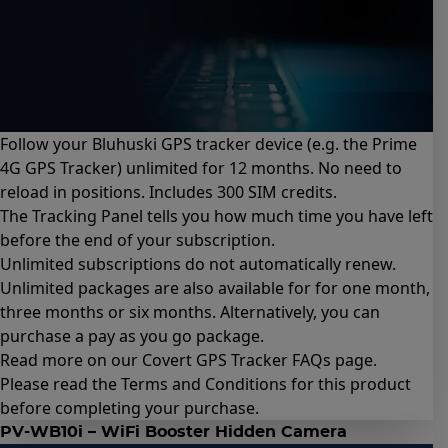
Follow your Bluhuski GPS tracker device (e.g.
the Prime
4G GPS Tracker
) unlimited for 12 months. No need to
reload in positions. Includes 300 SIM credits.
The Tracking Panel tells you how much time you have left
before the end of your subscription.
Unlimited subscriptions do not automatically renew.
Unlimited packages are also available for for
one month
,
three months
or
six months
. Alternatively, you can
purchase a
pay as you go package
.
Read more on our Covert GPS Tracker
FAQs page
.
Please read the
Terms and Conditions for this product
before completing your purchase.
PV-WB10i – WiFi Booster Hidden Camera