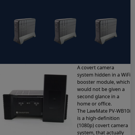
A covert camera
system hidden in a WiFi
booster module, which
would not be given a
second glance in a
home or office.
The LawMate PV-WB10i
is a high-definition
(1080p) covert camera
system, that actually