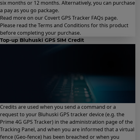
six months
or
12 months
. Alternatively, you can purchase
a
pay as you go package
.
Read more on our Covert GPS Tracker
FAQs page
.
Please read the
Terms and Conditions for this product
before completing your purchase.
Top-up Bluhuski GPS SIM Credit
Credits are used when you send a command or a
request to your Bluhuski GPS tracker device (e.g.
the
Prime 4G GPS Tracker
) in the administration page of the
Tracking Panel, and when you are informed that a virtual
fence (Geo-fence) has been breached or when you