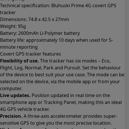
Technical specification: Bluhuski Prime 4G covert GPS
tracker
Dimensions: 74.8 x 42.5 x 27mm
Weight: 95g
Battery: 2600mAh Li-Polymer battery
Battery life: approximately 10 days when used for 5-
minute reporting
Covert GPS tracker features
Flexibility of use.
The tracker has six modes – Eco,
Flight, Log, Normal, Park and Pursuit. Set the behaviour
of the device to best suit your use case. The mode can be
selected on the device, via the mobile app or from your
computer.
Live updates.
Position updated in real time on the
smartphone app or Tracking Panel, making this an ideal
4G GPS vehicle tracker.
Precision.
A three-axis accelerometer provides super-
sensitive GPS to give you the most precise location.