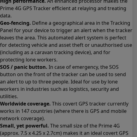
High performance.
An enhanced processor makes the
Prime 4G GPS Tracker efficient at relaying and treating
data.
Geo-fencing.
Define a geographical area in the Tracking
Panel for your device to trigger an alert when the tracker
leaves the area. This automated alert system is perfect
for detecting vehicle and asset theft or unauthorised use
(including as a caravan tracking device), and for
protecting lone workers.
SOS / panic button.
In case of emergency, the SOS
button on the front of the tracker can be used to send
an alert to up to three people. Ideal for use by lone
workers in industries such as logistics, security and
utilities.
Worldwide coverage.
This covert GPS tracker currently
works in 147 countries (where there is GPS and mobile
network coverage).
Small, yet powerful.
The small size of the Prime 4G
(approx. 7.5 x 4.25 x 2.7cm) makes it an ideal covert GPS