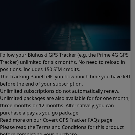
Follow your Bluhuski GPS Tracker (e.g.
the Prime 4G GPS
Tracker
) unlimited for six months. No need to reload in
positions. Includes 150 SIM credits.
The Tracking Panel tells you how much time you have left
before the end of your subscription.
Unlimited subscriptions do not automatically renew.
Unlimited packages are also available for for
one month
,
three months
or
12 months
. Alternatively, you can
purchase a
pay as you go package
.
Read more on our Covert GPS Tracker
FAQs page
.
Please read the
Terms and Conditions for this product
before completing your purchase.