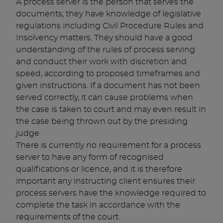
A process server is the person that serves the
documents; they have knowledge of legislative
regulations including Civil Procedure Rules and
Insolvency matters. They should have a good
understanding of the rules of process serving
and conduct their work with discretion and
speed, according to proposed timeframes and
given instructions. If a document has not been
served correctly, it can cause problems when
the case is taken to court and may even result in
the case being thrown out by the presiding
judge.
There is currently no requirement for a process
server to have any form of recognised
qualifications or licence, and it is therefore
important any instructing client ensures their
process servers have the knowledge required to
complete the task in accordance with the
requirements of the court.