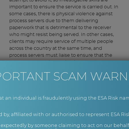
attempt to avoid it, so investigative skills are
important to ensure the service is carried out. In
some cases, there is physical violence against
process servers due to them delivering
paperwork that is detrimental to the receiver
who might resist being served. In other cases,
clients may require service of multiple people
across the country at the same time, and
process servers must liaise to ensure that the
papers are served accordingly.
Once served, the process server provides a
PORTANT SCAM WARN
Certificate, Statement of Service, or Sworn
Affidavit confirming the time and date the
documents were served, for reference by the
court at the hearing.
an individual is fraudulently using the ESA Risk nam
Instruct ESA Risk today
 by, affiliated with or authorised to represent ESA Ris
If you’re looking for an experienced company to
nexpectedly by someone claiming to act on our behalf
reliably serve documents, look no further than