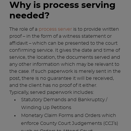
Why is process serving
needed?
The role of a
process server
is to provide written
proof – in the form of a witness statement or
affidavit – which can be presented to the court
confirming service. It gives the date and time of
service, the location, the documents served and
any other information which may be relevant to
the case. If such paperwork is merely sent in the
post, there is no guarantee it will be received,
and the client has no proof of it either.
Typically, served paperwork includes:
Statutory Demands and Bankruptcy /
Winding Up Petitions
Monetary Claim Forms and Orders which
enforce County Court Judgements (CCJ’s)