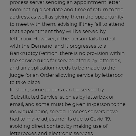
process server sending an appointment letter
nominating a set date and time of return to the
address, as well as giving them the opportunity
to meet with them, advising if they fail to attend
that appointment they will be served by
letterbox. However, if the person fails to deal
with the Demand, and it progresses to a
Bankruptcy Petition, there is no provision within
the service rules for service of this by letterbox,
and an application needs to be made to the
judge for an Order allowing service by letterbox
to take place.
In short, some papers can be served by
‘Substituted Service’ such as by letterbox or
email, and some must be given in-person to the
individual being served. Process servers have
had to make adjustments due to Covid-19,
avoiding direct contact by making use of
letterboxes and electronic services.