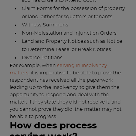
such as Orders to Attend Court
Claim Forms for the possession of property
or land, either for squatters or tenants
Witness Summons
Non-Molestation and Injunction Orders
Land and Property Notices such as Notice
to Determine Lease, or Break Notices
Divorce Petitions.
For example, when
serving in insolvency
matters
, it is imperative to be able to prove the
respondent has received all the paperwork
leading up to the insolvency, to give them the
opportunity to respond and deal with the
matter. If they state they did not receive it, and
you cannot prove they did, the matter may not
be able to progress.
How does process