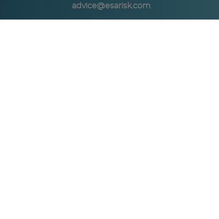
advice@esarisk.com
.