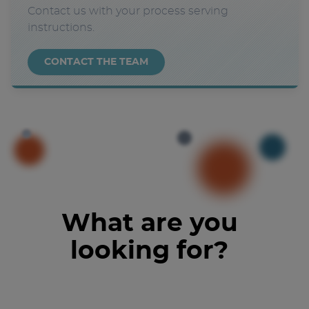
Contact us with your process serving
instructions.
CONTACT THE TEAM
What are you
looking for?