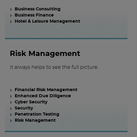
Business Consulting
Business Finance
Hotel & Leisure Management
Risk Management
It always helps to see the full picture.
Financial Risk Management
Enhanced Due Diligence
Cyber Security
Security
Penetration Testing
Risk Management