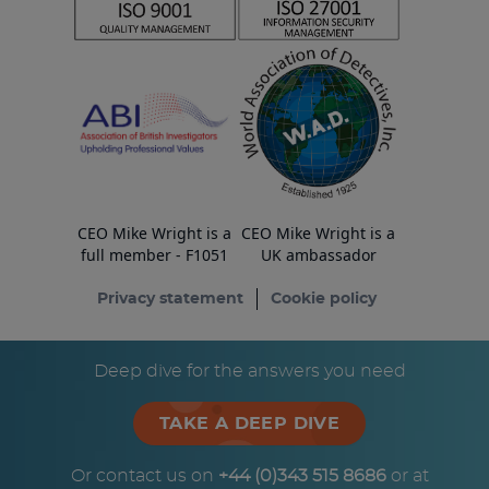
CEO Mike Wright is a
CEO Mike Wright is a
full member - F1051
UK ambassador
Privacy statement
Cookie policy
© Copyright ESA Risk Ltd 2026
Deep dive for the answers you need
TAKE A DEEP DIVE
Or contact us on
+44 (0)343 515 8686
or at