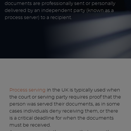
documents are professionally sent or personally
delivered by an independent party (known as a
process server) to a recipient.
Process serving
in the UK is typically used when
the court or serving party requires proof that the
person was served their documents, as in some
cases individuals deny receiving them, or there
is a critical deadline for when the documents
must be received.