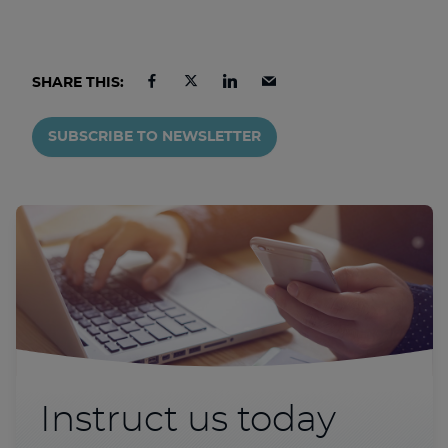
SHARE THIS:
SUBSCRIBE TO NEWSLETTER
Instruct us today