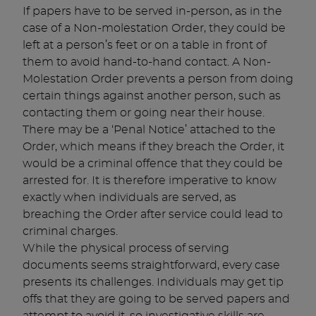
If papers have to be served in-person, as in the
case of a Non-molestation Order, they could be
left at a person’s feet or on a table in front of
them to avoid hand-to-hand contact. A Non-
Molestation Order prevents a person from doing
certain things against another person, such as
contacting them or going near their house.
There may be a ‘Penal Notice’ attached to the
Order, which means if they breach the Order, it
would be a criminal offence that they could be
arrested for. It is therefore imperative to know
exactly when individuals are served, as
breaching the Order after service could lead to
criminal charges.
While the physical process of serving
documents seems straightforward, every case
presents its challenges. Individuals may get tip
offs that they are going to be served papers and