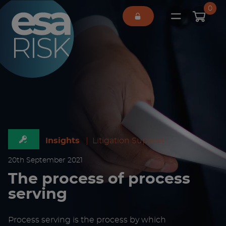
ESA Logo
0
Open main 
Insights
|
Litigation Support
20
th
September 2021
The process of process
serving
Process serving is the process by which