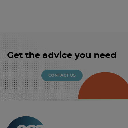
Get the advice you need
CONTACT US