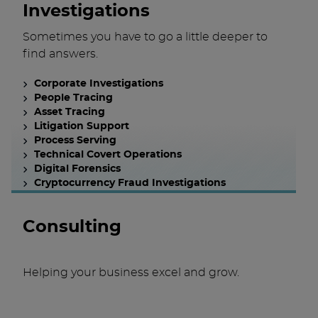
Investigations
Sometimes you have to go a little deeper to
find answers.
Corporate Investigations
People Tracing
Asset Tracing
Litigation Support
Process Serving
Technical Covert Operations
Digital Forensics
Cryptocurrency Fraud Investigations
Consulting
Helping your business excel and grow.