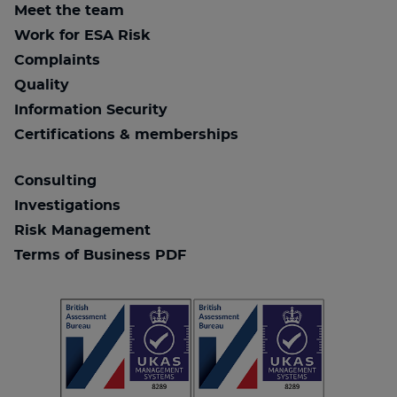
Meet the team
Work for ESA Risk
Complaints
Quality
Information Security
Certifications & memberships
Consulting
Investigations
Risk Management
Terms of Business PDF