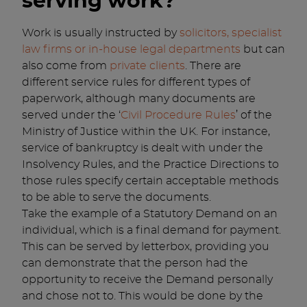
serving work?
Work is usually instructed by
solicitors, specialist
law firms or in-house legal departments
but can
also come from
private clients
. There are
different service rules for different types of
paperwork, although many documents are
served under the ‘
Civil Procedure Rules
’ of the
Ministry of Justice within the UK. For instance,
service of bankruptcy is dealt with under the
Insolvency Rules, and the Practice Directions to
those rules specify certain acceptable methods
to be able to serve the documents.
Take the example of a Statutory Demand on an
individual, which is a final demand for payment.
This can be served by letterbox, providing you
can demonstrate that the person had the
opportunity to receive the Demand personally
and chose not to. This would be done by the