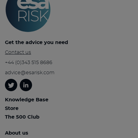
Get the advice you need
Contact us
+44 (0)343 515 8686
advice@esarisk.com
Twitter
Linkedin
Knowledge Base
Store
The 500 Club
About us