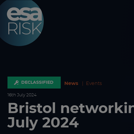
ESA Logo
DECLASSIFIED
News
|
Events
16
th
July 2024
Bristol networki
July 2024