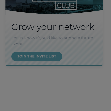
Grow your network
Let us know if you'd like to attend a future
event.
JOIN THE INVITE LIST