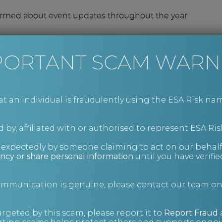
ormed about event updates throughout the year
n the invite list.
PORTANT SCAM WARN
an individual is fraudulently using the ESA Risk nam
 by, affiliated with or authorised to represent ESA Ris
nexpectedly by someone claiming to act on our behalf
ncy or share personal information
until you have verifi
communication is genuine, please contact our team o
argeted by this scam, please report it to
Report Fraud