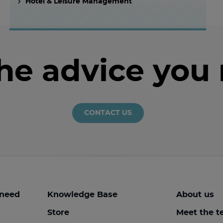
Hotel & Leisure Management
the advice you
CONTACT US
 need
Knowledge Base
About us
Store
Meet the 