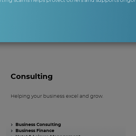
ting scams helps protect others and supports ongoin
are you lookin
Consulting
Helping your business excel and grow.
Business Consulting
Business Finance