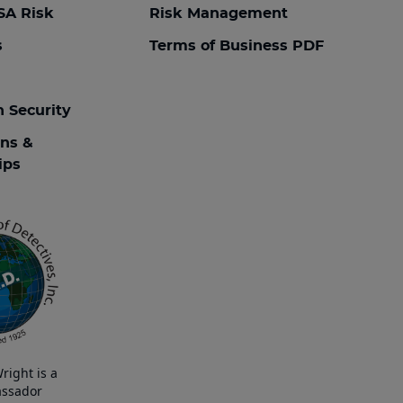
SA Risk
Risk Management
s
Terms of Business PDF
n Security
ons &
ips
right is a
ssador