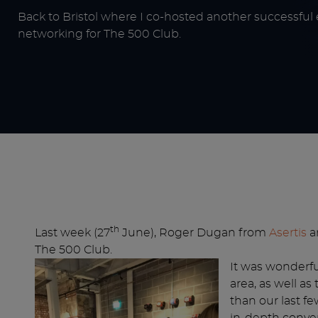
Back to Bristol where I co-hosted another successful
networking for The 500 Club.
th
Last week (27
June), Roger Dugan from
Asertis
an
The 500 Club.
It was wonderfu
area, as well a
than our last f