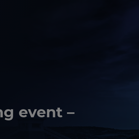
ng event –