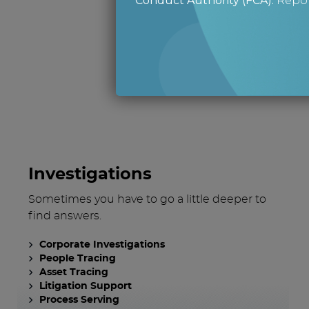
Conduct Authority (FCA)
.
Repor
What 
Investigations
Sometimes you have to go a little deeper to
find answers.
Corporate Investigations
People Tracing
Asset Tracing
Litigation Support
Process Serving