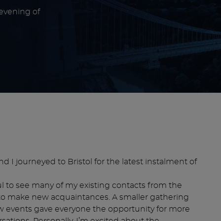
 evening of
d I journeyed to Bristol for the latest instalment of
l to see many of my existing contacts from the
s to make new acquaintances. A smaller gathering
ew events gave everyone the opportunity for more