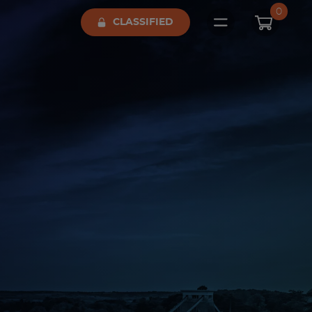
0
CLASSIFIED
Open main me