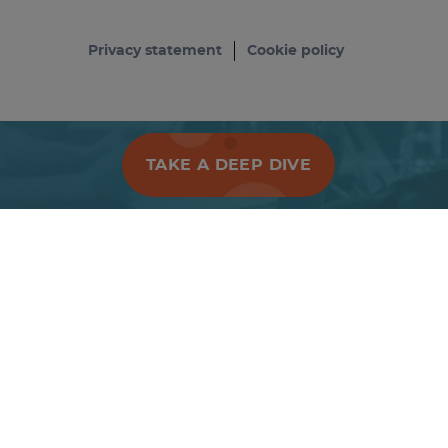
Privacy statement
Cookie policy
TAKE A DEEP DIVE