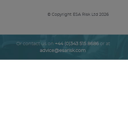
© Copyright ESA Risk Ltd 2026
Or contact us on
+44 (0)343 515 8686
or at
advice@esarisk.com
.