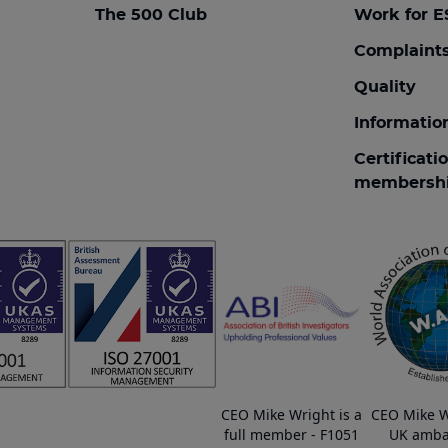
The 500 Club
Work for E
Complaint
Quality
Informatio
Certificati
membersh
CEO Mike Wright is a
CEO Mike W
full member - F1051
UK amba