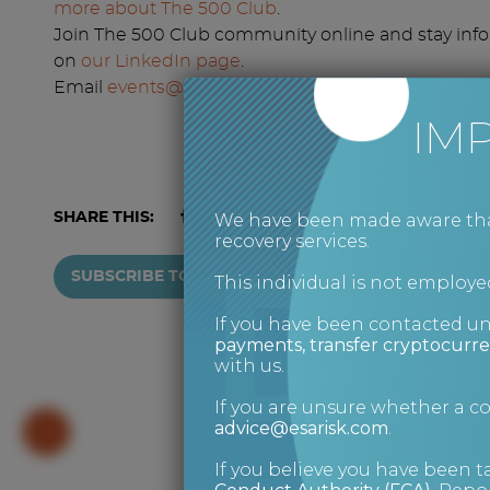
more about The 500 Club
.
Join The 500 Club community online and stay inf
on
our LinkedIn page
.
Email
events@the500club.co.uk
to get your name o
IM
We have been made aware that 
SHARE THIS:
recovery services.
SUBSCRIBE TO NEWSLETTER
This individual is not employed
If you have been contacted u
payments, transfer cryptocurre
with us.
If you are unsure whether a 
advice@esarisk.com
.
If you believe you have been t