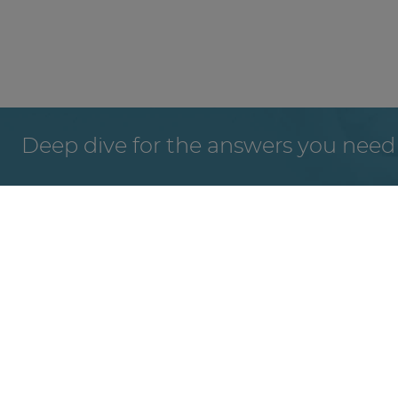
Deep dive for the answers you need