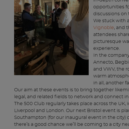
in-depth conver
opportunities f
discussions on 
We stuck with a
Vignoble
, and 
attendees share
picturesque wat
experience.
In the company
Annecto, Begbi
and VWV, the r
warm atmosphere
in all, another 
Our aim at these events is to bring together likem
legal, and related fields to network and connect in
The 500 Club regularly takes place across the UK, 
Liverpool and London. Our next Bristol event is pla
Southampton (for our inaugural event in the city) 
there’s a good chance we’ll be coming to a city ne