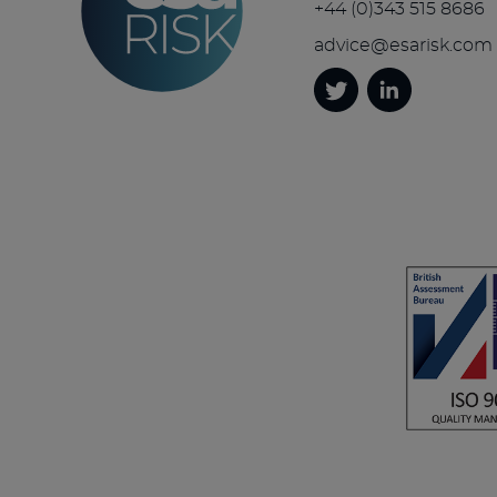
+44 (0)343 515 8686
advice@esarisk.com
Twitter
Linkedin