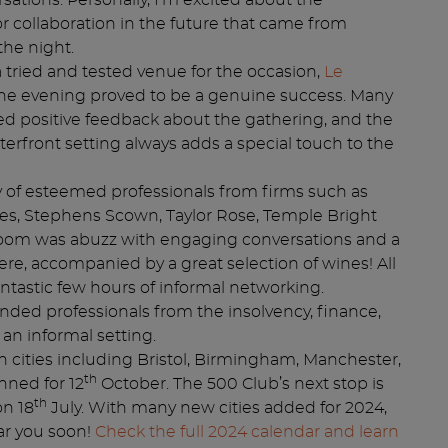
sations. Personally, I’m excited about the
or collaboration in the future that came from
the night.
 tried and tested venue for the occasion,
Le
the evening proved to be a genuine success. Many
d positive feedback about the gathering, and the
erfront setting always adds a special touch to the
 of esteemed professionals from firms such as
es, Stephens Scown, Taylor Rose, Temple Bright
oom was abuzz with engaging conversations and a
, accompanied by a great selection of wines! All
fantastic few hours of informal networking.
inded professionals from the insolvency, finance,
 an informal setting.
in cities including Bristol, Birmingham, Manchester,
th
nned for 12
October. The 500 Club’s next stop is
th
on 18
July. With many new cities added for 2024,
ar you soon!
Check the full 2024 calendar and learn