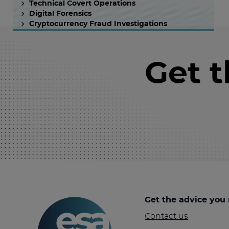
Technical Covert Operations
Digital Forensics
Cryptocurrency Fraud Investigations
Get 
Get the advice you
Contact us