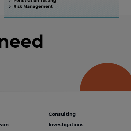
Penetration Testing
Risk Management
 need
Consulting
team
Investigations