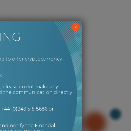
×
ING
e to offer cryptocurrency
k.
,
please do not make any
ed the communication directly
n
+44 (0)343 515 8686
or
and notify the
Financial