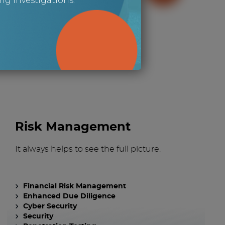
g investigations.
g for?
Risk Management
It always helps to see the full picture.
Financial Risk Management
Enhanced Due Diligence
Cyber Security
Security