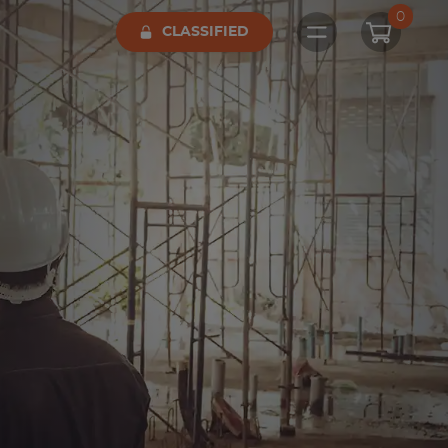
0
CLASSIFIED
Open main me