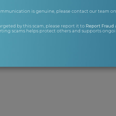
ions and Risk Management Consultant, at
communication is genuine, please contact our team o
or via our
contact form
.
t Investigations brochure
:
argeted by this scam, please report it to
Report Fraud
ting scams helps protect others and supports ongoin