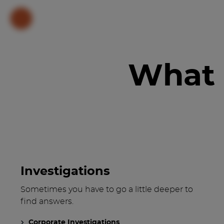
What 
Investigations
Sometimes you have to go a little deeper to
find answers.
Corporate Investigations