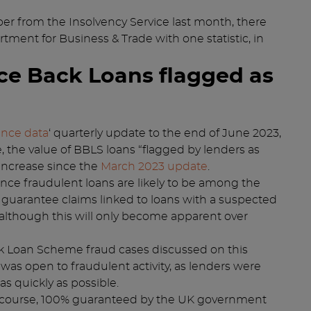
r from the Insolvency Service last month, there
tment for Business & Trade with one statistic, in
ce Back Loans flagged as
ance data
‘ quarterly update to the end of June 2023,
 the value of BBLS loans “flagged by lenders as
 increase since the
March 2023 update
.
Since fraudulent loans are likely to be among the
of guarantee claims linked to loans with a suspected
although this will only become apparent over
 Loan Scheme fraud cases discussed on this
was open to fraudulent activity, as lenders were
s quickly as possible.
 course, 100% guaranteed by the UK government