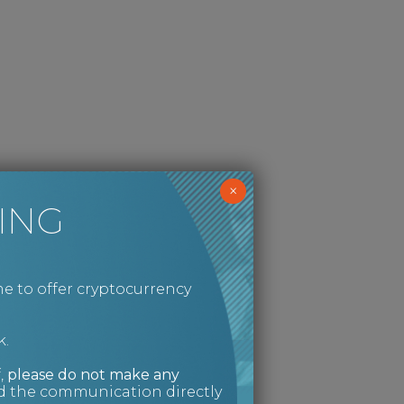
×
ING
e to offer cryptocurrency
k.
,
please do not make any
ed the communication directly