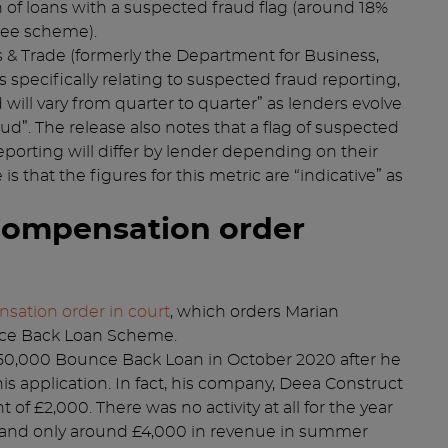
n of loans with a suspected fraud flag (around 18%
ntee scheme).
 & Trade (formerly the Department for Business,
s specifically relating to suspected fraud reporting,
will vary from quarter to quarter” as lenders evolve
ud”. The release also notes that a flag of suspected
eporting will differ by lender depending on their
 that the figures for this metric are “indicative” as
compensation order
nsation order in court
, which orders Marian
unce Back Loan Scheme.
0,000 Bounce Back Loan in October 2020 after he
s application. In fact, his company, Deea Construct
of £2,000. There was no activity at all for the year
 and only around £4,000 in revenue in summer