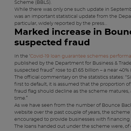
Scheme (BBLS).
While there was only one such update in Septembe
was an important statistical update from the Depar
particular, widely reported by the press…
Marked increase in Boun
suspected fraud
In the ‘
Covid-19 loan guarantee schemes perform
published by the Department for Business & Trade,
suspected fraud” rose to £1.65 billion – a near 40%
The official commentary on the statistics states: “
first to default, it is assumed that the proportion 
fraud flag should decline as the scheme matures, 
time.”
As we have seen from the number of Bounce Back
website over the past couple of years, the scheme 
encouraged to provide businesses with financing a
The loans handed out under the scheme were, of