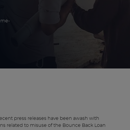
eme-
 recent press releases have been awash with
ions related to misuse of the Bounce Back Loan