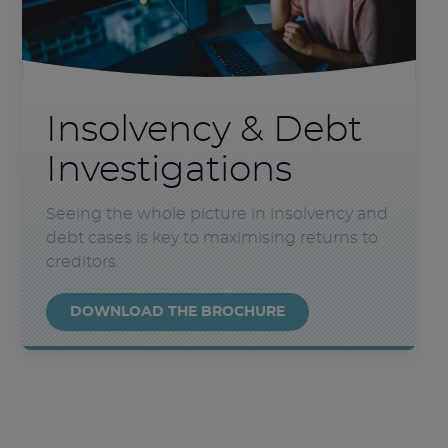
Insolvency & Debt
Investigations
Seeing the whole picture in insolvency and
debt cases is key to maximising returns to
creditors.
DOWNLOAD THE BROCHURE