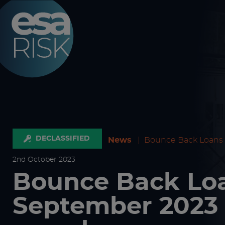
ESA Logo
DECLASSIFIED
News
|
Bounce Back Loans
2
nd
October 2023
Bounce Back Loa
September 2023