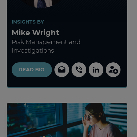
INSIGHTS BY
Mike Wright
Risk Management and
Investigations
READ
BIO