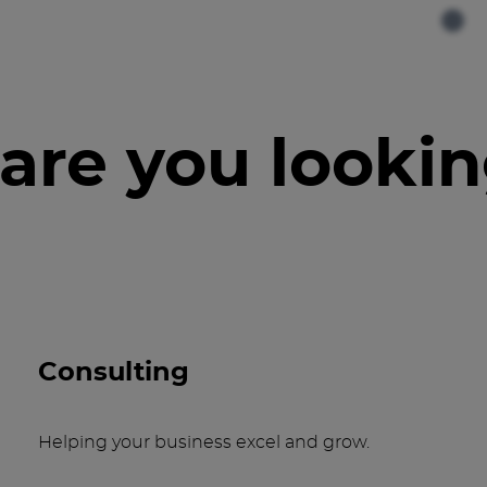
are you lookin
Consulting
Helping your business excel and grow.