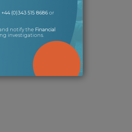
n
+44 (0)343 515 8686
or
and notify the
Financial
g investigations.