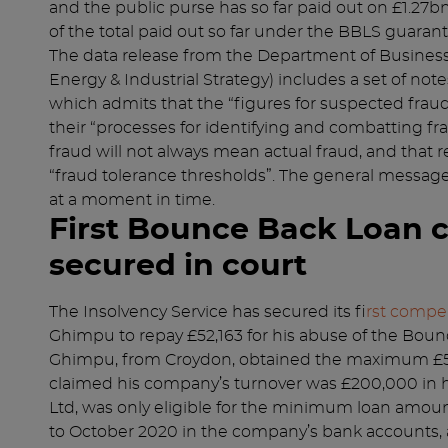
and the public purse has so far paid out on £1.27b
of the total paid out so far under the BBLS guara
The data release from the Department of Business
Energy & Industrial Strategy) includes a set of note
which admits that the “figures for suspected fraud 
their “processes for identifying and combatting fra
fraud will not always mean actual fraud, and that r
“fraud tolerance thresholds”. The general message is
at a moment in time.
First Bounce Back Loan 
secured in court
The Insolvency Service has secured its f
irst compe
Ghimpu to repay £52,163 for his abuse of the Bo
Ghimpu, from Croydon, obtained the maximum £5
claimed his company’s turnover was £200,000 in hi
Ltd, was only eligible for the minimum loan amount 
to October 2020 in the company’s bank accounts,