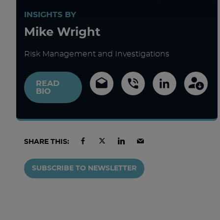
INSIGHTS BY
Mike Wright
Risk Management and Investigations
READ
BIO
SHARE THIS:
SUBSCRIBE TO NEWSLETTER