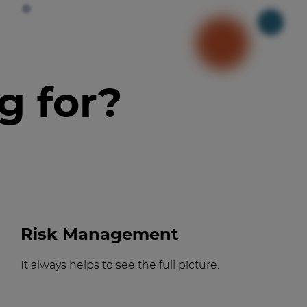
g for?
Risk Management
It always helps to see the full picture.