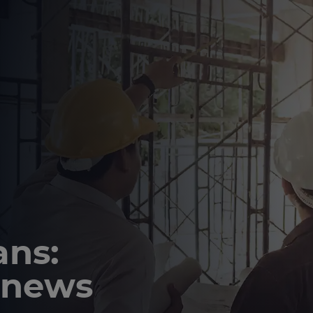
ns:
 news