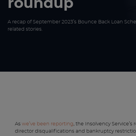
roundup
A recap of September 2023’s Bounce Back Loan Sch
related stories.
As
we’ve been reporting
, the Insolvency Service’s
director disqualifications and bankruptcy restrict