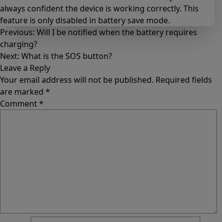
always confident the device is working correctly. This
feature is only disabled in battery save mode.
Previous:
Will I be notified when the battery requires
charging?
Next:
What is the SOS button?
Leave a Reply
Your email address will not be published.
Required fields
are marked
*
Comment
*