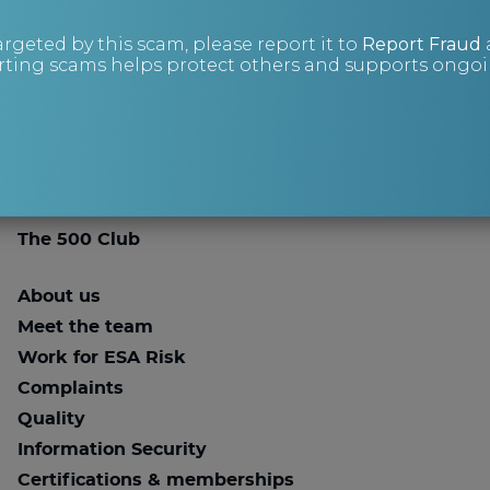
Contact us
argeted by this scam, please report it to
Report Fraud
+44 (0)343 515 8686
ting scams helps protect others and supports ongoin
advice@esarisk.com
Twitter
Linkedin
Knowledge Base
Store
The 500 Club
About us
Meet the team
Work for ESA Risk
Complaints
Quality
Information Security
Certifications & memberships