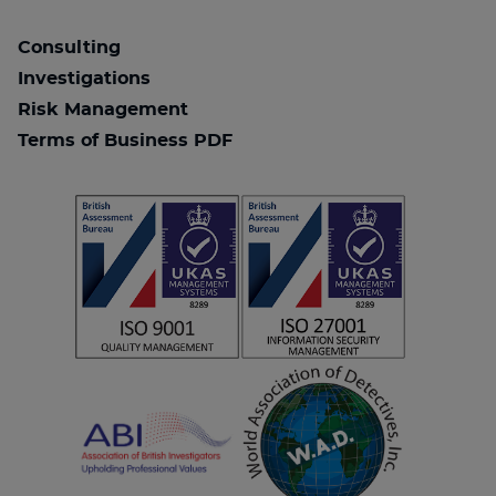
Consulting
Investigations
Risk Management
Terms of Business PDF