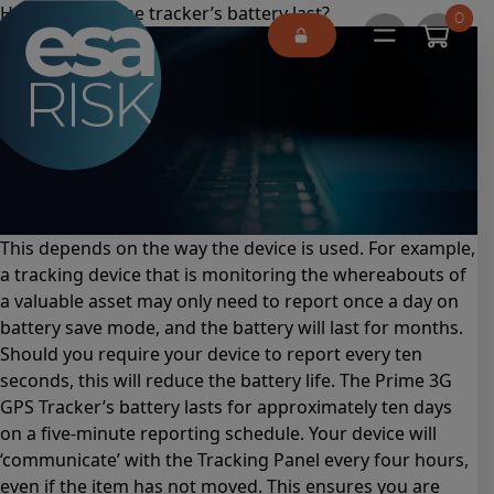
ESA Logo
How long will the tracker’s battery last?
0
Open main 
This depends on the way the device is used. For example,
a tracking device that is monitoring the whereabouts of
a valuable asset may only need to report once a day on
battery save mode, and the battery will last for months.
Should you require your device to report every ten
seconds, this will reduce the battery life. The Prime 3G
GPS Tracker’s battery lasts for approximately ten days
on a five-minute reporting schedule. Your device will
‘communicate’ with the Tracking Panel every four hours,
even if the item has not moved. This ensures you are