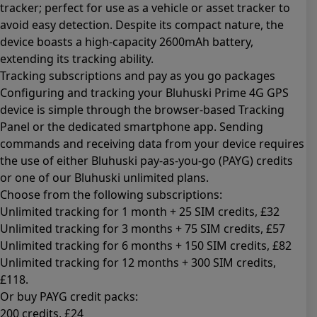
tracker; perfect for use as a vehicle or asset tracker to
avoid easy detection. Despite its compact nature, the
device boasts a high-capacity 2600mAh battery,
extending its tracking ability.
Tracking subscriptions and pay as you go packages
Configuring and tracking your Bluhuski Prime 4G GPS
device is simple through the browser-based Tracking
Panel or the dedicated smartphone app. Sending
commands and receiving data from your device requires
the use of either Bluhuski pay-as-you-go (PAYG) credits
or one of our Bluhuski unlimited plans.
Choose from the following subscriptions:
Unlimited tracking for 1 month + 25 SIM credits
, £32
Unlimited tracking for 3 months + 75 SIM credits
, £57
Unlimited tracking for 6 months + 150 SIM credits
, £82
Unlimited tracking for 12 months + 300 SIM credits
,
£118.
Or buy PAYG credit packs:
200 credits
, £24