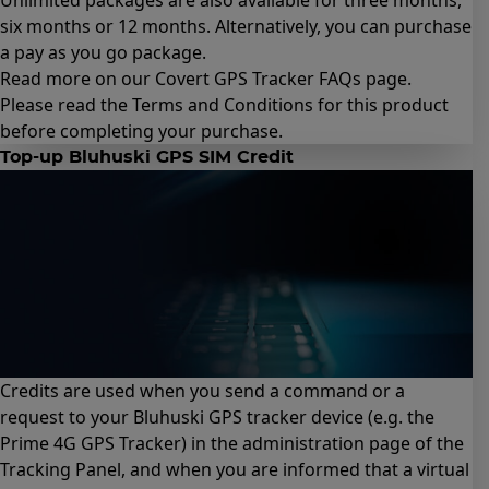
Unlimited packages are also available for
three months
,
six months
or
12 months
. Alternatively, you can purchase
a
pay as you go package
.
Read more on our Covert GPS Tracker
FAQs page
.
Please read the
Terms and Conditions for this product
before completing your purchase.
Top-up Bluhuski GPS SIM Credit
Credits are used when you send a command or a
request to your Bluhuski GPS tracker device (e.g.
the
Prime 4G GPS Tracker
) in the administration page of the
Tracking Panel, and when you are informed that a virtual