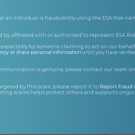
an individual is fraudulently using the ESA Risk nam
 by, affiliated with or authorised to represent ESA Ris
nexpectedly by someone claiming to act on our behalf
ncy or share personal information
until you have verifi
Follow your Bluhuski GPS Tracker (e.g.
the Prime 4G GPS
Tracker
) unlimited for six months. No need to reload in
communication is genuine, please contact our team o
positions. Includes 150 SIM credits.
The Tracking Panel tells you how much time you have left
argeted by this scam, please report it to
Report Fraud
before the end of your subscription.
ting scams helps protect others and supports ongoin
Unlimited subscriptions do not automatically renew.
Unlimited packages are also available for for
one month
,
three months
or
12 months
. Alternatively, you can
purchase a
pay as you go package
.
Read more on our Covert GPS Tracker
FAQs page
.
Please read the
Terms and Conditions for this product