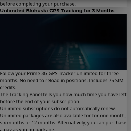
before completing your purchase.
Unlimited Bluhuski GPS Tracking for 3 Months
Follow your Prime 3G GPS Tracker unlimited for three
months. No need to reload in positions. Includes 75 SIM
credits.
The Tracking Panel tells you how much time you have left
before the end of your subscription.
Unlimited subscriptions do not automatically renew.
Unlimited packages are also available for for
one month
,
six months
or
12 months
. Alternatively, you can purchase
a
pay as you go package
.