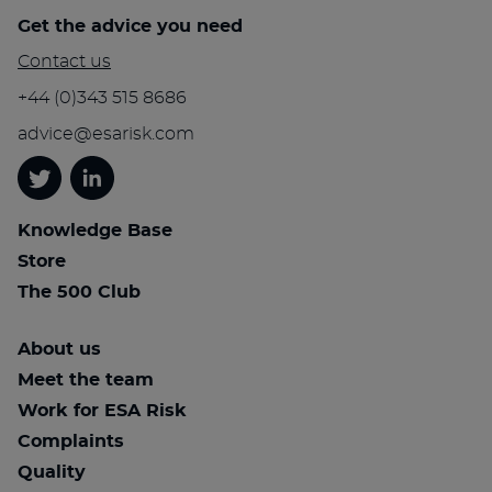
Get the advice you need
Contact us
+44 (0)343 515 8686
advice@esarisk.com
Twitter
Linkedin
Knowledge Base
Store
The 500 Club
About us
Meet the team
Work for ESA Risk
Complaints
Quality