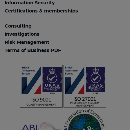
Information Security
Certifications & memberships
Consulting
Investigations
Risk Management
Terms of Business PDF