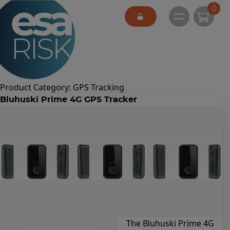
ESA Logo
0
Open main 
Product Category:
GPS Tracking
Bluhuski Prime 4G GPS Tracker
The Bluhuski Prime 4G