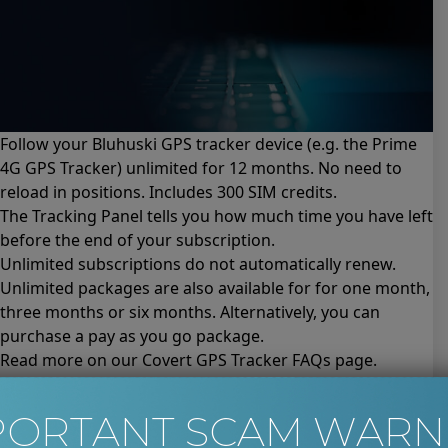
Follow your Bluhuski GPS tracker device (e.g.
the Prime
4G GPS Tracker
) unlimited for 12 months. No need to
reload in positions. Includes 300 SIM credits.
The Tracking Panel tells you how much time you have left
before the end of your subscription.
Unlimited subscriptions do not automatically renew.
Unlimited packages are also available for for
one month
,
three months
or
six months
. Alternatively, you can
purchase a
pay as you go package
.
Read more on our Covert GPS Tracker
FAQs page
.
Please read the
Terms and Conditions for this product
before completing your purchase.
PORTANT SCAM WARN
Unlimited Bluhuski GPS Tracking for 6 Months