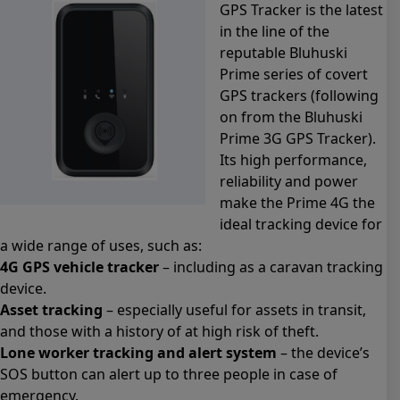
GPS Tracker is the latest
in the line of the
reputable Bluhuski
Prime series of covert
GPS trackers (following
on from the Bluhuski
Prime 3G GPS Tracker).
Its high performance,
reliability and power
make the Prime 4G the
ideal tracking device for
a wide range of uses, such as:
4G GPS vehicle tracker
– including as a caravan tracking
device.
Asset tracking
– especially useful for assets in transit,
and those with a history of at high risk of theft.
Lone worker tracking and alert system
– the device’s
SOS button can alert up to three people in case of
emergency.