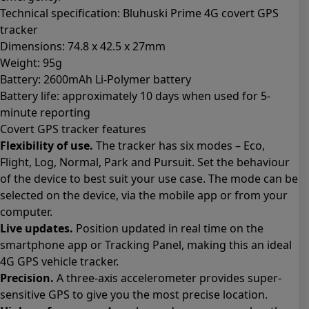
Technical specification: Bluhuski Prime 4G covert GPS
tracker
Dimensions: 74.8 x 42.5 x 27mm
Weight: 95g
Battery: 2600mAh Li-Polymer battery
Battery life: approximately 10 days when used for 5-
minute reporting
Covert GPS tracker features
Flexibility of use.
The tracker has six modes – Eco,
Flight, Log, Normal, Park and Pursuit. Set the behaviour
of the device to best suit your use case. The mode can be
selected on the device, via the mobile app or from your
computer.
Live updates.
Position updated in real time on the
smartphone app or Tracking Panel, making this an ideal
4G GPS vehicle tracker.
Precision.
A three-axis accelerometer provides super-
sensitive GPS to give you the most precise location.