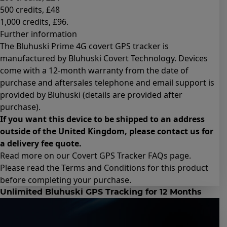
500 credits
, £48
1,000 credits
, £96.
Further information
The Bluhuski Prime 4G covert GPS tracker is
manufactured by Bluhuski Covert Technology. Devices
come with a 12-month warranty from the date of
purchase and aftersales telephone and email support is
provided by Bluhuski (details are provided after
purchase).
If you want this device to be shipped to an address
outside of the United Kingdom, please contact us for
a delivery fee quote.
Read more on our Covert GPS Tracker
FAQs page
.
Please read the
Terms and Conditions for this product
before completing your purchase.
Unlimited Bluhuski GPS Tracking for 12 Months