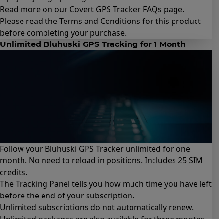
Read more on our Covert GPS Tracker
FAQs page
.
Please read the
Terms and Conditions for this product
before completing your purchase.
Unlimited Bluhuski GPS Tracking for 1 Month
Follow your Bluhuski GPS Tracker unlimited for one
month. No need to reload in positions. Includes 25 SIM
credits.
The Tracking Panel tells you how much time you have left
before the end of your subscription.
Unlimited subscriptions do not automatically renew.