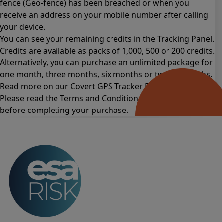
fence (Geo-fence) has been breached or when you
receive an address on your mobile number after calling
your device.
You can see your remaining credits in the Tracking Panel.
Credits are available as packs of 1,000, 500 or 200 credits.
Alternatively, you can purchase an unlimited package for
one month
,
three months
,
six months
or
twelve months
.
Read more on our Covert GPS Tracker
FAQs page
.
Please read the
Terms and Conditions for this product
before completing your purchase.