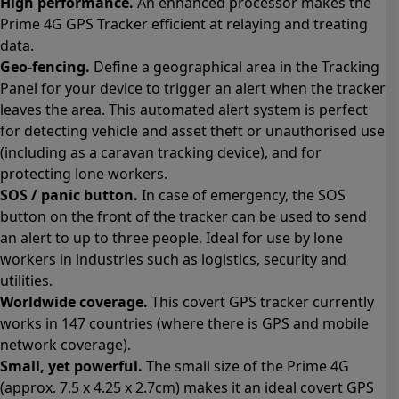
High performance.
An enhanced processor makes the
Prime 4G GPS Tracker efficient at relaying and treating
data.
Geo-fencing.
Define a geographical area in the Tracking
Panel for your device to trigger an alert when the tracker
leaves the area. This automated alert system is perfect
for detecting vehicle and asset theft or unauthorised use
(including as a caravan tracking device), and for
protecting lone workers.
SOS / panic button.
In case of emergency, the SOS
button on the front of the tracker can be used to send
an alert to up to three people. Ideal for use by lone
workers in industries such as logistics, security and
utilities.
Worldwide coverage.
This covert GPS tracker currently
works in 147 countries (where there is GPS and mobile
network coverage).
Small, yet powerful.
The small size of the Prime 4G
(approx. 7.5 x 4.25 x 2.7cm) makes it an ideal covert GPS