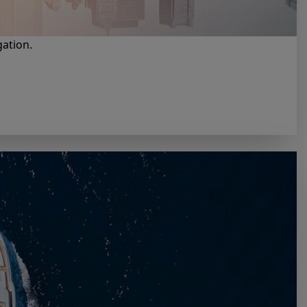
gation.