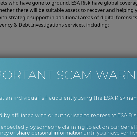
rgets who have gone to ground, ESA Risk have global covera
hether there will be suitable assets to recover and helping
ith strategic support in additional areas of digital forensic
ency & Debt Investigations services, including:
PORTANT SCAM WARN
an individual is fraudulently using the ESA Risk nam
 by, affiliated with or authorised to represent ESA Ris
nexpectedly by someone claiming to act on our behalf
ncy or share personal information
until you have verifi