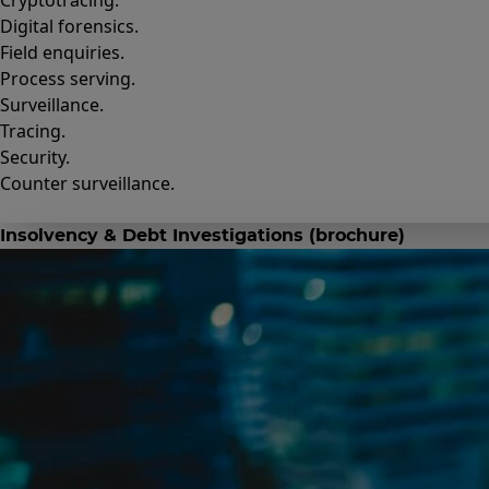
Cryptotracing.
Digital forensics.
Field enquiries.
Process serving.
Surveillance.
Tracing.
Security.
Counter surveillance.
Insolvency & Debt Investigations (brochure)