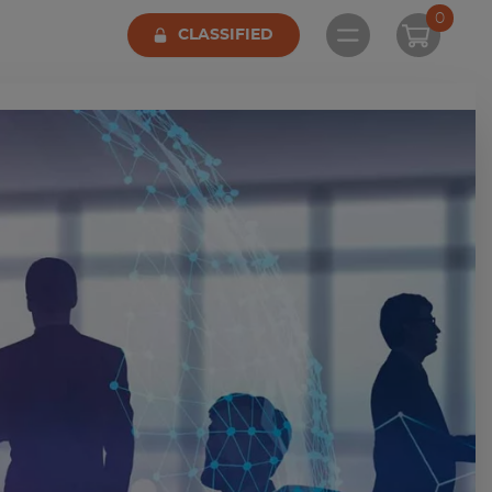
0
CLASSIFIED
Open main me