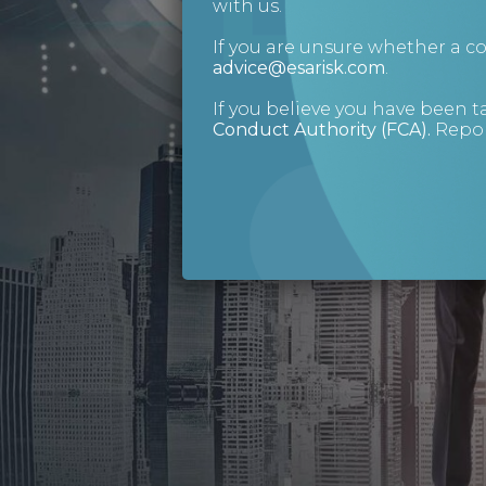
with us.
If you are unsure whether a 
advice@esarisk.com
.
If you believe you have been t
Conduct Authority (FCA)
.
Repor