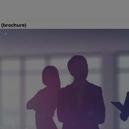
 (brochure)