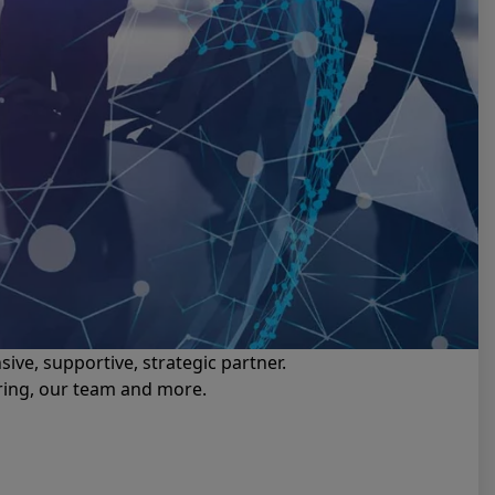
ive, supportive, strategic partner.
ering, our team and more.