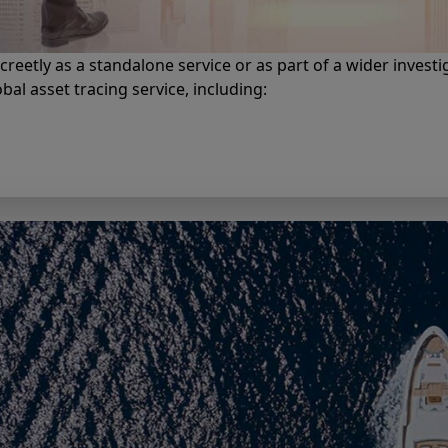
screetly as a standalone service or as part of a wider investi
al asset tracing service, including: