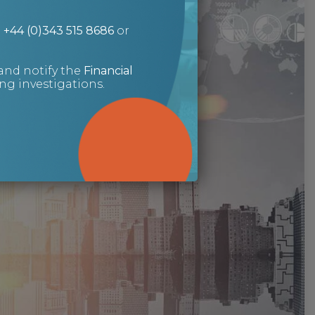
n
+44 (0)343 515 8686
or
and notify the
Financial
g investigations.