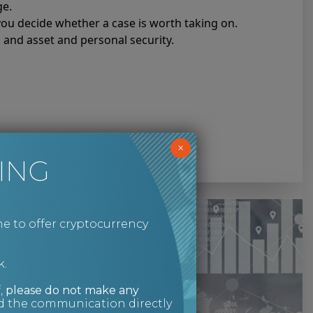
ge.
 you decide whether a case is worth taking on.
s and asset and personal security.
×
ING
e to offer cryptocurrency
k.
,
please do not make any
ed the communication directly