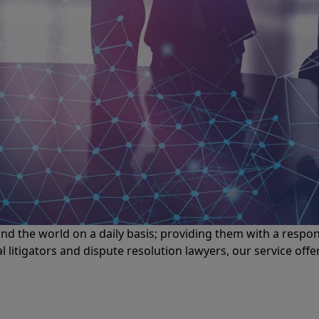
d the world on a daily basis; providing them with a respons
itigators and dispute resolution lawyers, our service off