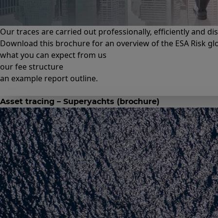
Our traces are carried out professionally, efficiently and di
Download this brochure for an overview of the ESA Risk glob
what you can expect from us
our fee structure
an example report outline.
Asset tracing – Superyachts (brochure)