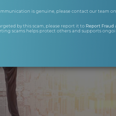
communication is genuine, please contact our team o
argeted by this scam, please report it to
Report Fraud
ting scams helps protect others and supports ongoin