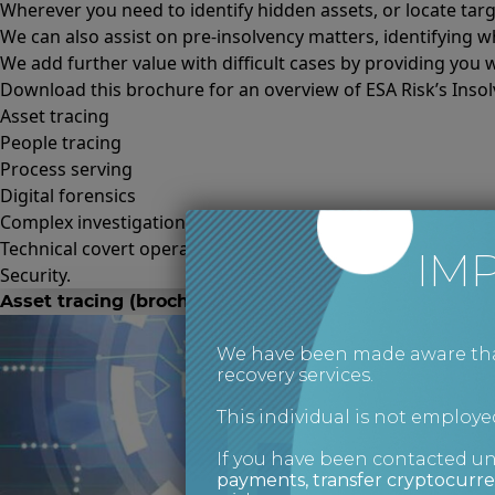
Wherever you need to identify hidden assets, or locate ta
We can also assist on pre-insolvency matters, identifying w
We add further value with difficult cases by providing you w
Download this brochure for an overview of ESA Risk’s Insolv
Asset tracing
People tracing
Process serving
Digital forensics
Complex investigations
Technical covert operations
IM
Security.
Asset tracing (brochure)
We have been made aware that 
recovery services.
This individual is not employed
If you have been contacted u
payments, transfer cryptocurre