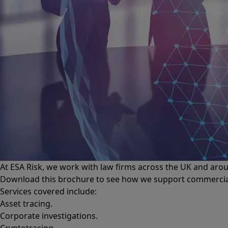
At ESA Risk, we work with law firms across the UK and aroun
Download this brochure to see how we support commercial l
Services covered include:
Asset tracing.
Corporate investigations.