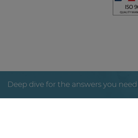
Deep dive for the answers you need