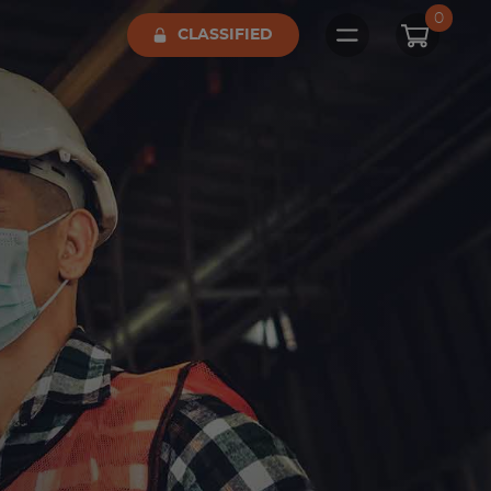
0
CLASSIFIED
Open main me