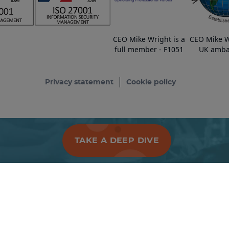
CEO Mike Wright is a
CEO Mike W
full member - F1051
UK amba
Privacy statement
Cookie policy
TAKE A DEEP DIVE