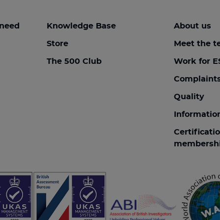
 need
Knowledge Base
About us
Store
Meet the 
The 500 Club
Work for E
Complaint
Quality
Informatio
Certificati
membersh