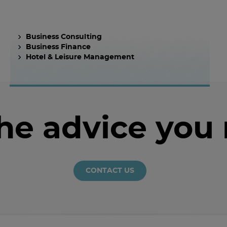
Business Consulting
Business Finance
Hotel & Leisure Management
the advice you
CONTACT US