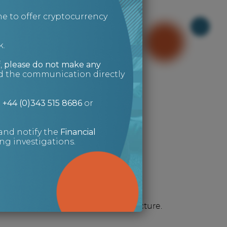
e to offer cryptocurrency
k.
,
please do not make any
ed the communication directly
g for?
n
+44 (0)343 515 8686
or
and notify the
Financial
g investigations.
Risk Management
It always helps to see the full picture.