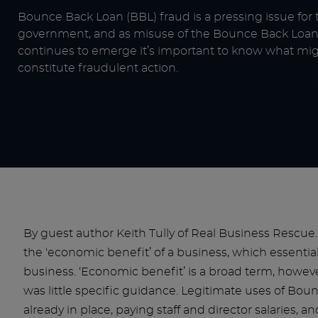
Bounce Back Loan (BBL) fraud is a pressing issue for 
government, and as misuse of the Bounce Back Lo
continues to emerge it’s important to know what mi
constitute fraudulent action.
By guest author Keith Tully of Real Business Rescu
the ‘economic benefit’ of a business, which essentia
business. ‘Economic benefit’ is a broad term, how
was little specific guidance. Legitimate uses of Bou
already in place, paying staff and director salaries, 