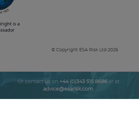
right is a
ssador
© Copyright ESA Risk Ltd 2026
Or contact us on
+44 (0)343 515 8686
or at
advice@esarisk.com
.