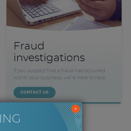
Fraud
investigations
If you suspect that a fraud has occurred
within your business, we’re here to help.
CONTACT US
×
ING