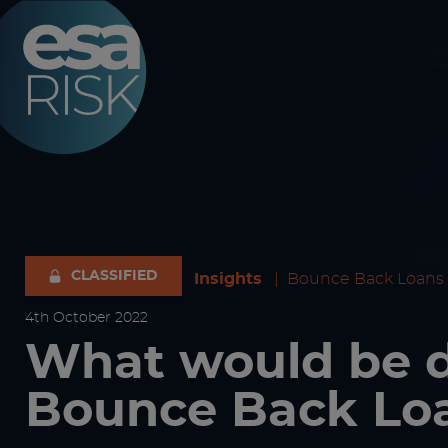
ESA Logo
CLASSIFIED
Insights
|
Bounce Back Loans
4
th
October 2022
What would be
Bounce Back Lo