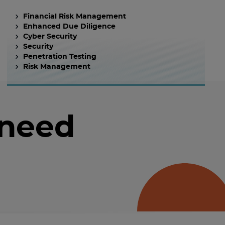
Financial Risk Management
Enhanced Due Diligence
Cyber Security
Security
Penetration Testing
Risk Management
 need