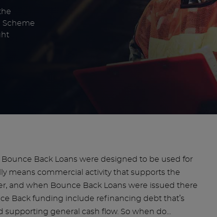
the
an Scheme
ght
e. Bounce Back Loans were designed to be used for
lly means commercial activity that supports the
ever, and when Bounce Back Loans were issued there
nce Back funding include refinancing debt that’s
and supporting general cash flow. So when do...