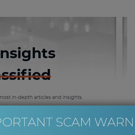
insights
assified
most in-depth articles and insights.
IFIED ACCESS
PORTANT SCAM WARN