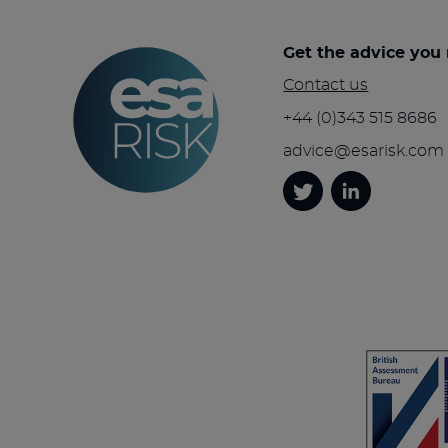
Get the advice you
Contact us
+44 (0)343 515 8686
advice@esarisk.com
Twitter
Linkedin