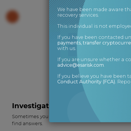
We have been made aware that 
recovery services.
This individual is not employed
If you have been contacted u
payments, transfer cryptocurre
What 
with us.
If you are unsure whether a 
advice@esarisk.com
.
If you believe you have been t
Conduct Authority (FCA)
.
Repor
Investigations
Sometimes you have to go a little deeper to
find answers.