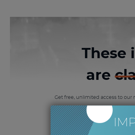
These 
are
cl
Get free, unlimited access to our 
GET FREE CLASS
IM