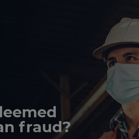
 deemed
an fraud?