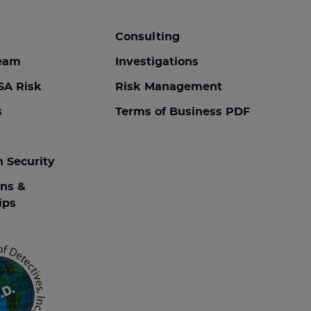
Consulting
team
Investigations
SA Risk
Risk Management
s
Terms of Business PDF
n Security
ons &
ips