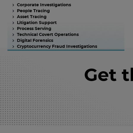
Corporate Investigations
People Tracing
Asset Tracing
Litigation Support
Process Serving
Technical Covert Operations
Digital Forensics
Cryptocurrency Fraud Investigations
Get 