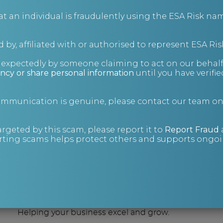
an individual is fraudulently using the ESA Risk nam
 by, affiliated with or authorised to represent ESA Ris
nexpectedly by someone claiming to act on our behalf
ncy or share personal information
until you have verifi
are you lookin
communication is genuine, please contact our team o
argeted by this scam, please report it to
Report Fraud
ting scams helps protect others and supports ongoin
Consulting
Helping your business excel and grow.