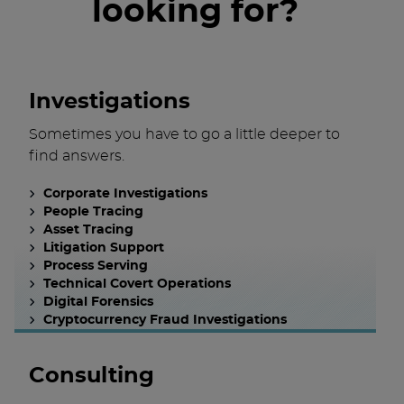
looking for?
Investigations
Sometimes you have to go a little deeper to
find answers.
Corporate Investigations
People Tracing
Asset Tracing
Litigation Support
Process Serving
Technical Covert Operations
Digital Forensics
Cryptocurrency Fraud Investigations
Consulting