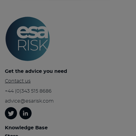
Get the advice you need
Contact us
+44 (0)343 515 8686
advice@esarisk.com
Twitter
Linkedin
Knowledge Base