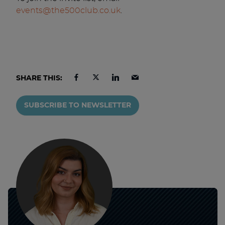
events@the500club.co.uk
.
SHARE THIS:
SUBSCRIBE TO NEWSLETTER