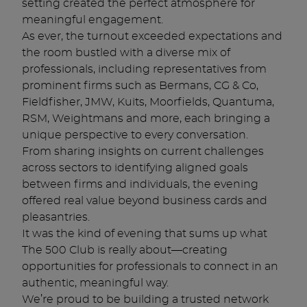
setting created the perfect atmosphere for
meaningful engagement.
As ever, the turnout exceeded expectations and
the room bustled with a diverse mix of
professionals, including representatives from
prominent firms such as Bermans, CG & Co,
Fieldfisher, JMW, Kuits, Moorfields, Quantuma,
RSM, Weightmans and more, each bringing a
unique perspective to every conversation.
From sharing insights on current challenges
across sectors to identifying aligned goals
between firms and individuals, the evening
offered real value beyond business cards and
pleasantries.
It was the kind of evening that sums up what
The 500 Club is really about—creating
opportunities for professionals to connect in an
authentic, meaningful way.
We’re proud to be building a trusted network