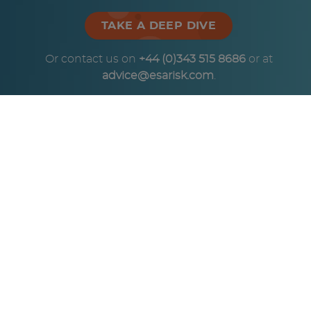
TAKE A DEEP DIVE
Or contact us on
+44 (0)343 515 8686
or at
advice@esarisk.com
.