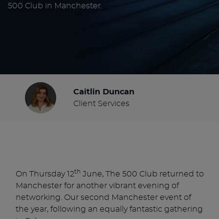
500 Club in Manchester.
Caitlin Duncan
Client Services
th
On Thursday 12
June, The 500 Club returned to
Manchester for another vibrant evening of
networking. Our second Manchester event of
the year, following an equally fantastic gathering