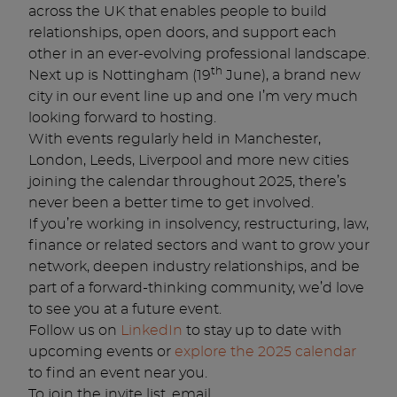
across the UK that enables people to build
relationships, open doors, and support each
other in an ever-evolving professional landscape.
th
Next up is Nottingham (19
June), a brand new
city in our event line up and one I’m very much
looking forward to hosting.
With events regularly held in Manchester,
London, Leeds, Liverpool and more new cities
joining the calendar throughout 2025, there’s
never been a better time to get involved.
If you’re working in insolvency, restructuring, law,
finance or related sectors and want to grow your
network, deepen industry relationships, and be
part of a forward-thinking community, we’d love
to see you at a future event.
Follow us on
LinkedIn
to stay up to date with
upcoming events or
explore the 2025 calendar
to find an event near you.
To join the invite list, email