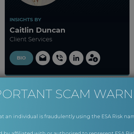
INSIGHTS BY
Caitlin Duncan
Client Services
BIO
PORTANT SCAM WARN
an individual is fraudulently using the ESA Risk nam
 by, affiliated with or authorised to represent ESA Ris