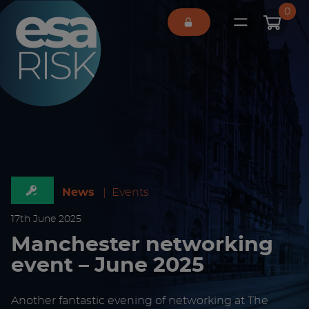
ESA Logo
0
Open main 
News
|
Events
17
th
June 2025
Manchester networking
event – June 2025
Another fantastic evening of networking at The