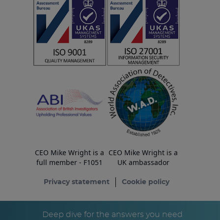
CEO Mike Wright is a
CEO Mike Wright is a
full member - F1051
UK ambassador
Privacy statement
Cookie policy
© Copyright ESA Risk Ltd 2026
Deep dive for the answers you need