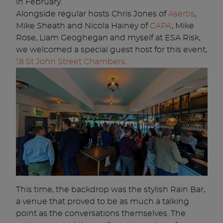
in February.
Alongside regular hosts Chris Jones of
Asertis
,
Mike Sheath and Nicola Hainey of
CAPA
, Mike
Rose, Liam Geoghegan and myself at ESA Risk,
we welcomed a special guest host for this event,
18 St John Street Ch
ambers
.
This time, the backdrop was the stylish Rain Bar,
a venue that proved to be as much a talking
point as the conversations themselves. The