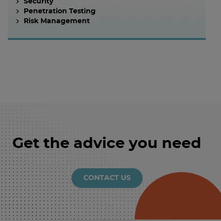
Security
Penetration Testing
Risk Management
Get the advice you need
CONTACT US