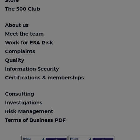
Store
The 500 Club
About us
Meet the team
Work for ESA Risk
Complaints
Quality
Information Security
Certifications & memberships
Consulting
Investigations
Risk Management
Terms of Business PDF