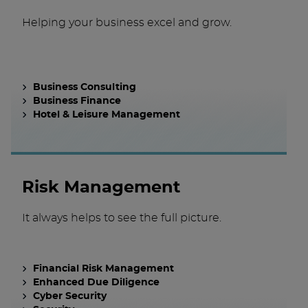
Helping your business excel and grow.
Business Consulting
Business Finance
Hotel & Leisure Management
Risk Management
It always helps to see the full picture.
Financial Risk Management
Enhanced Due Diligence
Cyber Security