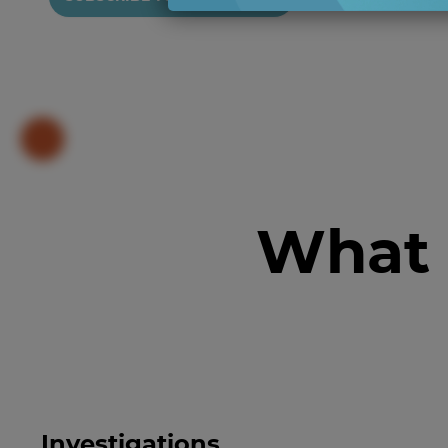
What 
Investigations