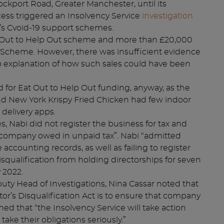
ockport Road, Greater Manchester, until its
ess triggered an Insolvency Service
investigation
s Cvoid-19 support schemes.
t Out to Help Out scheme and more than £20,000
 Scheme. However, there was insufficient evidence
o explanation of how such sales could have been
d for Eat Out to Help Out funding, anyway, as the
nd New York Krispy Fried Chicken had few indoor
 delivery apps.
, Nabi did not register the business for tax and
 company owed in unpaid tax”. Nabi “admitted
 accounting records, as well as failing to register
disqualification from holding directorships for seven
 2022.
eputy Head of Investigations, Nina Cassar noted that
or’s Disqualification Act is to ensure that company
d that “the Insolvency Service will take action
ake their obligations seriously.”