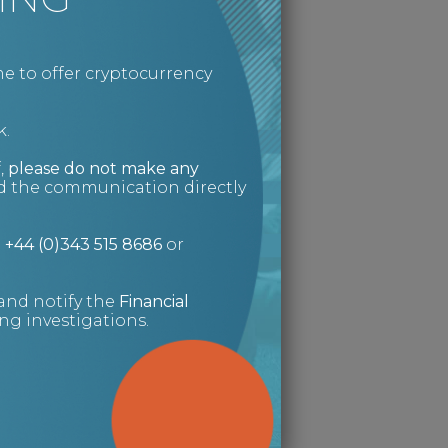
e to offer cryptocurrency
k.
,
please do not make any
ed the communication directly
n
+44 (0)343 515 8686
or
and notify the
Financial
g investigations.