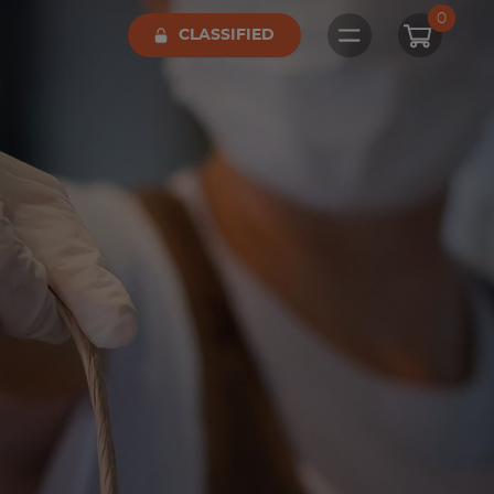
0
CLASSIFIED
Open main me