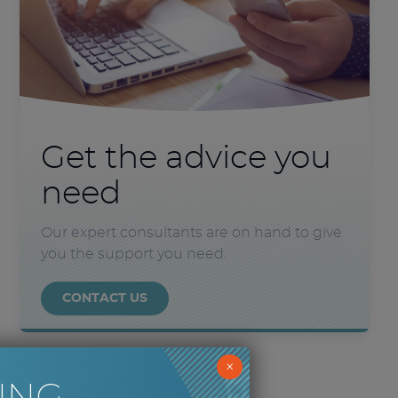
Get the advice you
need
Our expert consultants are on hand to give
you the support you need.
CONTACT US
×
ING