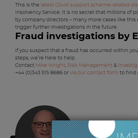
This is the
latest Covid support scheme-related dis
Insolvency Service. It is no secret that millions 
by company directors – many more cases like this
trigger further investigations in the future.
Fraud investigations by 
If you suspect that a fraud has occurred within y
steps, we’re here to help.
Contact
Mike Wright
,
Risk Management
&
Investig
+44 (0)343 515 8686 or
via our contact form
to find
IM