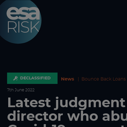
ESA Logo
DECLASSIFIED
News
|
Bounce Back Loans
7
th
June 2022
Latest judgment
director who ab