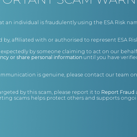
an individual is fraudulently using the ESA Risk nam
 by, affiliated with or authorised to represent ESA Ris
nexpectedly by someone claiming to act on our behalf
ncy or share personal information
until you have verifi
communication is genuine, please contact our team o
argeted by this scam, please report it to
Report Fraud
ting scams helps protect others and supports ongoin