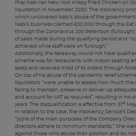
Ifraz Nabi ran New York Krispy Fried Chicken on St
liquidation in November 2020. The insolvency proc
which uncovered Nabi’s abuse of the government’
Nabi’s business claimed £30,000 through the Ea
through the Coronavirus Job Retention (furlough)
of sales made during the qualifying period and “n
achieved while staff were on furlough.”
Additionally, the takeaway would not have qualifie
scheme was for restaurants with indoor seating a
seats and received most of its orders through food
On top of his abuse of the pandemic relief schemes
liquidators “were unable to assess how much the
failing to maintain, preserve or deliver up adequate
and account for VAT as required”, resulting in his 
st
years. The disqualification is effective from 31
May
In relation to the case, the Insolvency Service’s D
“[o]ne of the main purposes of the Company Direct
directors adhere to minimum standards.” She warne
against those who abuse their position and do not t