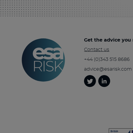
Get the advice you
Contact us
+44 (0)343 515 8686
advice@esarisk.com
Twitter
Linkedin