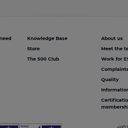
 need
Knowledge Base
About us
Store
Meet the 
The 500 Club
Work for E
Complaint
Quality
Informatio
Certificati
membersh