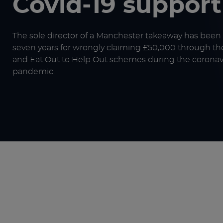
Covid-19 suppor
The sole director of a Manchester takeaway has been
seven years for wrongly claiming £50,000 through th
and Eat Out to Help Out schemes during the coronav
pandemic.