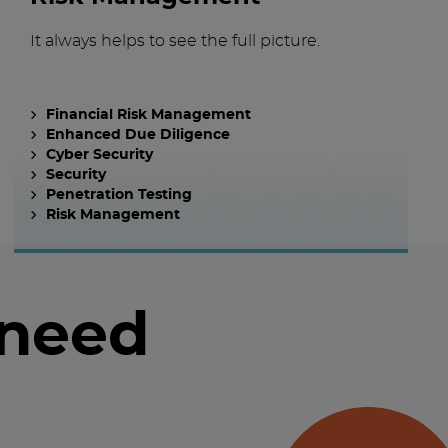
It always helps to see the full picture.
Financial Risk Management
Enhanced Due Diligence
Cyber Security
Security
Penetration Testing
Risk Management
 need