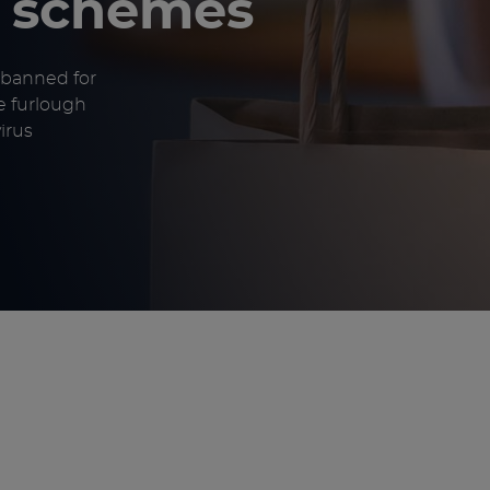
t schemes
 banned for
e furlough
irus