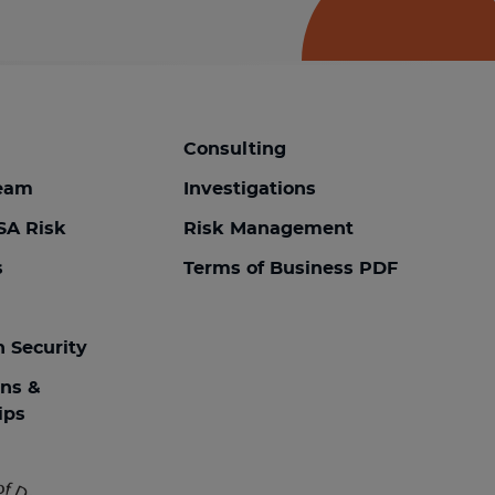
Consulting
team
Investigations
SA Risk
Risk Management
s
Terms of Business PDF
n Security
ons &
ips