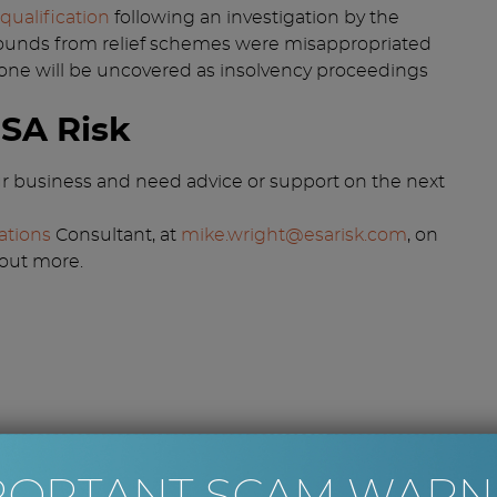
qualification
following an investigation by the
of pounds from relief schemes were misappropriated
 one will be uncovered as insolvency proceedings
ESA Risk
our business and need advice or support on the next
ations
Consultant, at
mike.wright@esarisk.com
, on
 out more.
PORTANT SCAM WARN