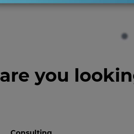
are you lookin
Consulting