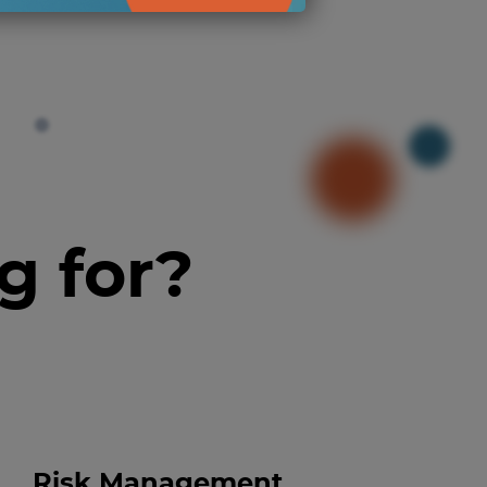
g for?
Risk Management