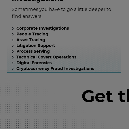
Sometimes you have to go a little deeper to
find answers.
Corporate Investigations
People Tracing
Asset Tracing
Litigation Support
Process Serving
Technical Covert Operations
Digital Forensics
Cryptocurrency Fraud Investigations
Get 