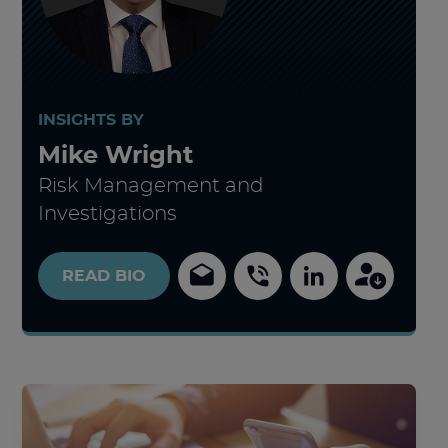
INSIGHTS BY
Mike Wright
Risk Management and
Investigations
READ
BIO