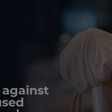
 against
used