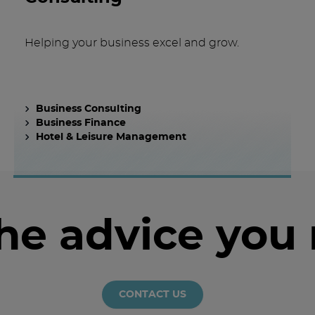
Helping your business excel and grow.
Business Consulting
Business Finance
Hotel & Leisure Management
the advice you
CONTACT US