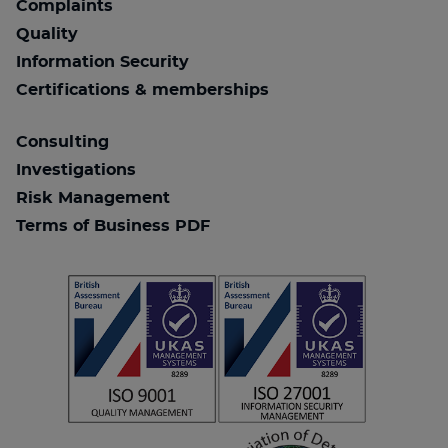
Complaints
Quality
Information Security
Certifications & memberships
Consulting
Investigations
Risk Management
Terms of Business PDF