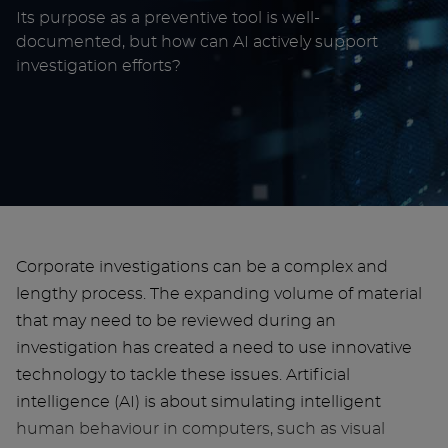
Its purpose as a preventive tool is well-
documented, but how can AI actively support
investigation efforts?
Corporate investigations can be a complex and
lengthy process. The expanding volume of material
that may need to be reviewed during an
investigation has created a need to use innovative
technology to tackle these issues. Artificial
intelligence (AI) is about simulating intelligent
human behaviour in computers, such as visual