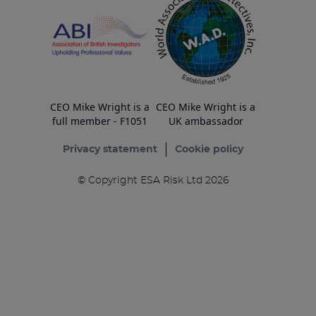
CEO Mike Wright is a
CEO Mike Wright is a
full member - F1051
UK ambassador
Privacy statement
Cookie policy
© Copyright ESA Risk Ltd 2026