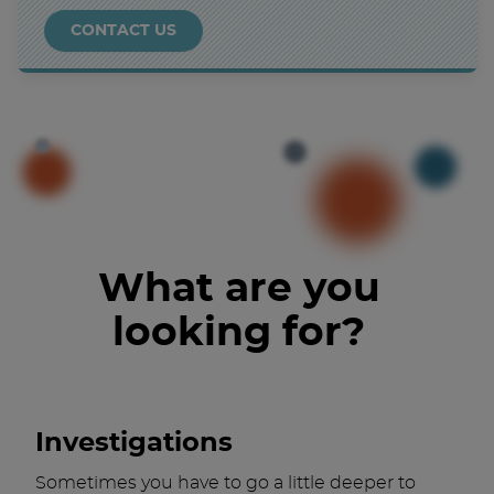
CONTACT US
What are you
looking for?
Investigations
Sometimes you have to go a little deeper to