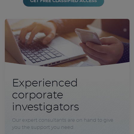
GET FREE CLASSIFIED ACCESS
Experienced
corporate
investigators
Our expert consultants are on hand to give
you the support you need.