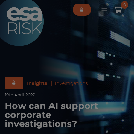
ESA Logo
0
Open main 
Insights
|
Investigations
19
th
April 2022
How can AI support
corporate
investigations?