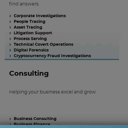
find answers.
Corporate Investigations
People Tracing
Asset Tracing
Litigation Support
Process Serving
Technical Covert Operations
Digital Forensics
Cryptocurrency Fraud Investigations
Consulting
Helping your business excel and grow.
Business Consulting
Business Finance