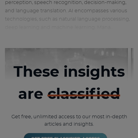
perception, speech recognition, decision-making,
and language translation. AI encompasses various
technologies, such as natural language processing,
deep learning and machine learning. Mana...
These insights
are
classified
Get free, unlimited access to our most in-depth
articles and insights.