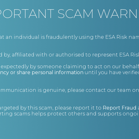
Hotel & Leisure Management
PORTANT SCAM WARN
Risk Management
an individual is fraudulently using the ESA Risk nam
It always helps to see the full picture.
 by, affiliated with or authorised to represent ESA Ris
nexpectedly by someone claiming to act on our behalf
ncy or share personal information
until you have verifi
Financial Risk Management
Enhanced Due Diligence
Cyber Security
communication is genuine, please contact our team o
Security
Penetration Testing
Risk Management
argeted by this scam, please report it to
Report Fraud
ting scams helps protect others and supports ongoin