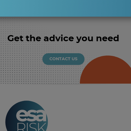
Get the advice you need
CONTACT US