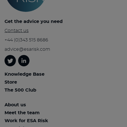
Get the advice you need
Contact us
+44 (0)343 515 8686
advice@esarisk.com
Twitter
Linkedin
Knowledge Base
Store
The 500 Club
About us
Meet the team
Work for ESA Risk