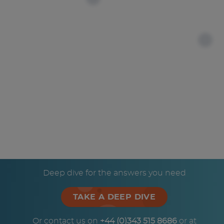
Deep dive for the answers you need
TAKE A DEEP DIVE
Or contact us on
+44 (0)343 515 8686
or at