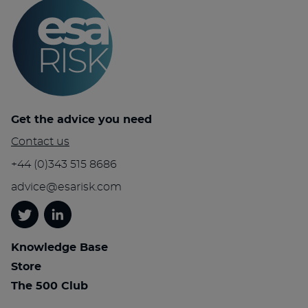
Get the advice you need
Contact us
+44 (0)343 515 8686
advice@esarisk.com
Twitter
Linkedin
Knowledge Base
Store
The 500 Club