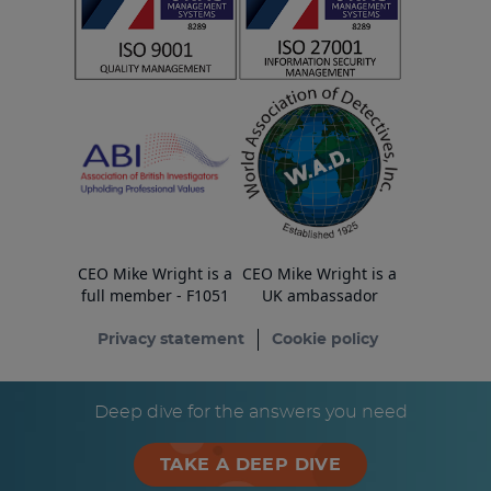
CEO Mike Wright is a
CEO Mike Wright is a
full member - F1051
UK ambassador
Privacy statement
Cookie policy
© Copyright ESA Risk Ltd 2026
Deep dive for the answers you need
TAKE A DEEP DIVE