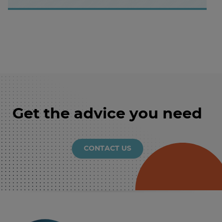
Get the advice you need
CONTACT US