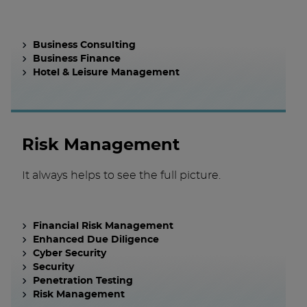
Business Consulting
Business Finance
Hotel & Leisure Management
Risk Management
It always helps to see the full picture.
Financial Risk Management
Enhanced Due Diligence
Cyber Security
Security
Penetration Testing
Risk Management