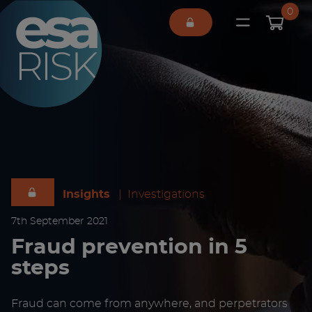
ESA Logo
0
Open main 
Insights
|
Investigations
7
th
September 2021
Fraud prevention in 5
steps
Fraud can come from anywhere, and perpetrators