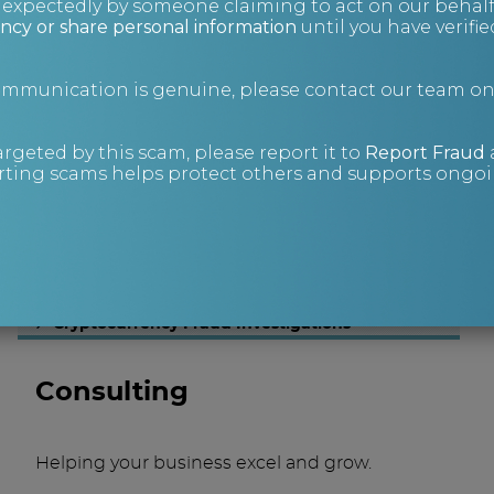
nexpectedly by someone claiming to act on our behalf
ncy or share personal information
until you have verifi
Investigations
communication is genuine, please contact our team o
Sometimes you have to go a little deeper to
find answers.
argeted by this scam, please report it to
Report Fraud
Corporate Investigations
ting scams helps protect others and supports ongoin
People Tracing
Asset Tracing
Litigation Support
Process Serving
Technical Covert Operations
Digital Forensics
Cryptocurrency Fraud Investigations
Consulting
Helping your business excel and grow.