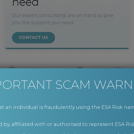
need
Our expert consultants are on hand to give
you the support you need.
CONTACT US
PORTANT SCAM WARN
What are you
an individual is fraudulently using the ESA Risk nam
looking for?
 by, affiliated with or authorised to represent ESA Ris