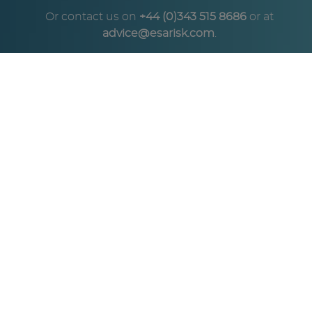
Or contact us on
+44 (0)343 515 8686
or at
advice@esarisk.com
.