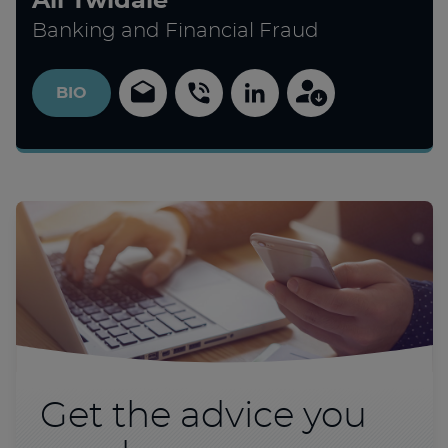
Ali Twidale
Banking and Financial Fraud
BIO
Get the advice you