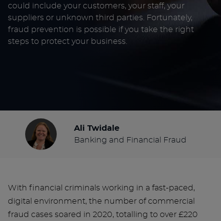
could include your customers, your staff, your
suppliers or unknown third parties. Fortunately,
fraud prevention is possible if you take the right
steps to protect your business.
Ali Twidale
Banking and Financial Fraud
With financial criminals working in a fast-paced,
digital environment, the number of commercial
fraud cases soared in 2020, totalling to over £220