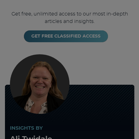
Get free, unlimited access to our most in-depth
articles and insights.
GET FREE CLASSIFIED ACCESS
INSIGHTS BY