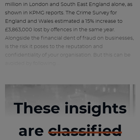
million in London and South East England alone, as
shown in KPMG reports. The Crime Survey for
England and Wales estimated a 15% increase to
£3,863,000 lost by offences in the same year.
Alongside the financial dent of fraud on businesses,
is the risk it poses to the reputation and
confidentiality of your organisation. But this can be
avoided by following ...
These insights
are
classified