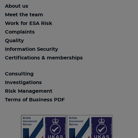
About us
Meet the team
Work for ESA Risk
Complaints
Quality
Information Security
Certifications & memberships
Consulting
Investigations
Risk Management
Terms of Business PDF