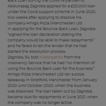
Back Loan during the Covid-19 pandemic.
Abdulrazag Zagroba applied for a £20,000 loan
under the Covid support scheme in June 2020,
two weeks after applying to dissolve his
company Amigo Pizza (Manchester) Ltd.
In applying for the Bounce Back Loan, Zagroba
“signed the loan declaration stating the
company would be able to make repayments”
and he failed to tell the lender that he had
started the dissolution process.
Zagroba, 54, told
investigators
from the
Insolvency Service that he had “no intention of
using the Bounce Back Loan for the business.”
Amigo Pizza (Manchester) Ltd ran a pizza
takeaway in Stretford, Manchester from January
2020 until October 2020, when the business
was dissolved. The loan taken out by Zagroba
became due for repayments in June 2021, when
the company was no longer active.