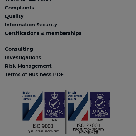
Complaints
Quality
Information Security
Certifications & memberships
Consulting
Investigations
Risk Management
Terms of Business PDF