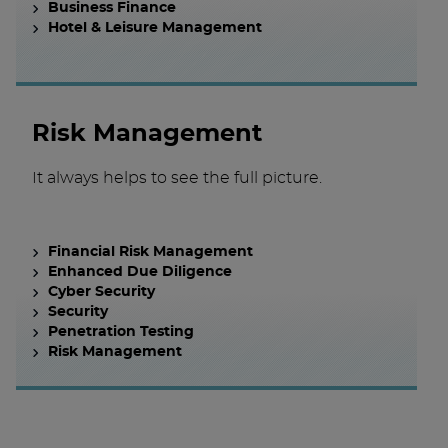
Business Finance
Hotel & Leisure Management
Risk Management
It always helps to see the full picture.
Financial Risk Management
Enhanced Due Diligence
Cyber Security
Security
Penetration Testing
Risk Management