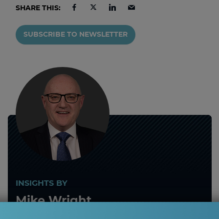
SHARE THIS:
SUBSCRIBE TO NEWSLETTER
INSIGHTS BY
Mike Wright
Risk Management and Investigations