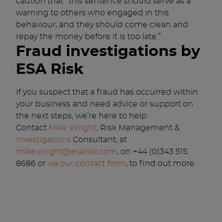
caution that “this sentence should serve as a
warning to others who engaged in this
behaviour, and they should come clean and
repay the money before it is too late.”
Fraud investigations by
ESA Risk
If you suspect that a fraud has occurred within
your business and need advice or support on
the next steps, we’re here to help.
Contact
Mike Wright
, Risk Management &
Investigations
Consultant, at
mike.wright@esarisk.com
, on +44 (0)343 515
8686 or
via our contact form
, to find out more.