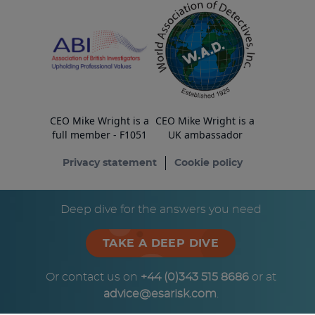
CEO Mike Wright is a
CEO Mike Wright is a
full member - F1051
UK ambassador
Privacy statement
Cookie policy
© Copyright ESA Risk Ltd 2026
Deep dive for the answers you need
TAKE A DEEP DIVE
Or contact us on
+44 (0)343 515 8686
or at
advice@esarisk.com
.