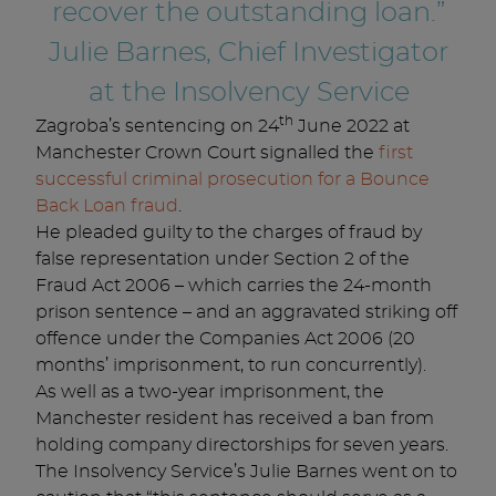
recover the outstanding loan.”
Julie Barnes, Chief Investigator
at the Insolvency Service
th
Zagroba’s sentencing on 24
June 2022 at
Manchester Crown Court signalled the
first
successful criminal prosecution for a Bounce
Back Loan fraud
.
He pleaded guilty to the charges of fraud by
false representation under Section 2 of the
Fraud Act 2006 – which carries the 24-month
prison sentence – and an aggravated striking off
offence under the Companies Act 2006 (20
months’ imprisonment, to run concurrently).
As well as a two-year imprisonment, the
Manchester resident has received a ban from
holding company directorships for seven years.
The Insolvency Service’s Julie Barnes went on to