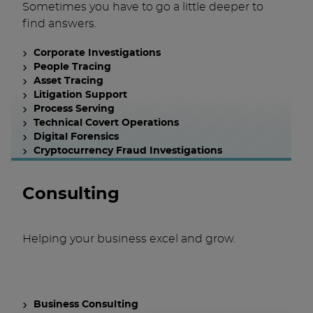
Sometimes you have to go a little deeper to
find answers.
Corporate Investigations
People Tracing
Asset Tracing
Litigation Support
Process Serving
Technical Covert Operations
Digital Forensics
Cryptocurrency Fraud Investigations
Consulting
Helping your business excel and grow.
Business Consulting