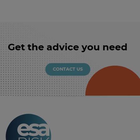
Get the advice you need
CONTACT US