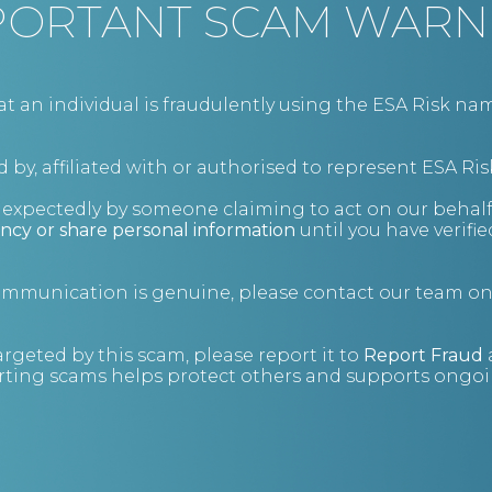
PORTANT SCAM WARN
BIO
an individual is fraudulently using the ESA Risk nam
 by, affiliated with or authorised to represent ESA Ris
nexpectedly by someone claiming to act on our behalf
ncy or share personal information
until you have verifi
communication is genuine, please contact our team o
argeted by this scam, please report it to
Report Fraud
ting scams helps protect others and supports ongoin
Fraud investigations
If you suspect that a fraud has occurred within
your business, we’re here to help.