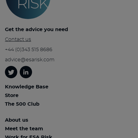
Get the advice you need
Contact us
+44 (0)343 515 8686
advice@esarisk.com
Twitter
Linkedin
Knowledge Base
Store
The 500 Club
About us
Meet the team
Work for ESA Risk