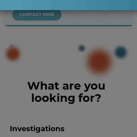
CONTACT MIKE
What are you
looking for?
Investigations