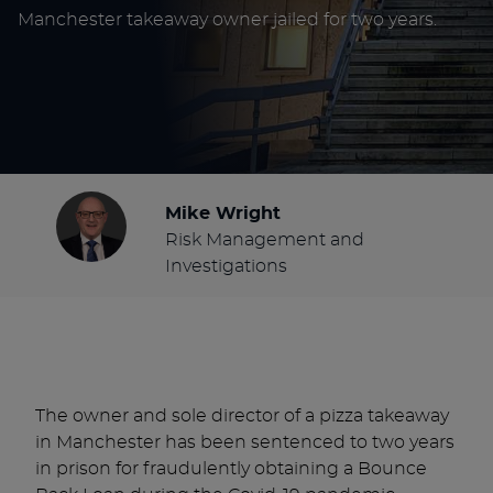
Manchester takeaway owner jailed for two years.
Mike Wright
Risk Management and
Investigations
The owner and sole director of a pizza takeaway
in Manchester has been sentenced to two years
in prison for fraudulently obtaining a Bounce