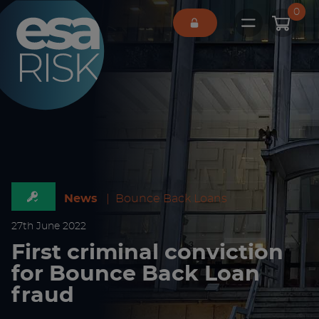
ESA Logo
0
Open main 
News
|
Bounce Back Loans
27
th
June 2022
First criminal conviction
for Bounce Back Loan
fraud