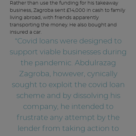
Rather than use the funding for his takeaway
business, Zagroba sent £14,000 in cash to family
living abroad, with friends apparently
transporting the money. He also bought and
insured a car.
“Covid loans were designed to
support viable businesses during
the pandemic. Abdulrazag
Zagroba, however, cynically
sought to exploit the covid loan
scheme and by dissolving his
company, he intended to
frustrate any attempt by the
lender from taking action to