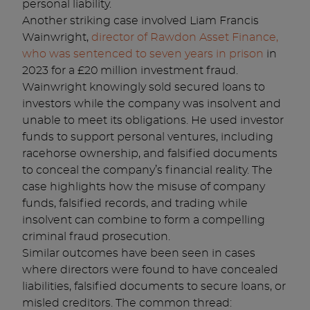
personal liability.
Another striking case involved Liam Francis
Wainwright,
director of Rawdon Asset Finance,
who was sentenced to seven years in prison
in
2023 for a £20 million investment fraud.
Wainwright knowingly sold secured loans to
investors while the company was insolvent and
unable to meet its obligations. He used investor
funds to support personal ventures, including
racehorse ownership, and falsified documents
to conceal the company’s financial reality. The
case highlights how the misuse of company
funds, falsified records, and trading while
insolvent can combine to form a compelling
criminal fraud prosecution.
Similar outcomes have been seen in cases
where directors were found to have concealed
liabilities, falsified documents to secure loans, or
misled creditors. The common thread: