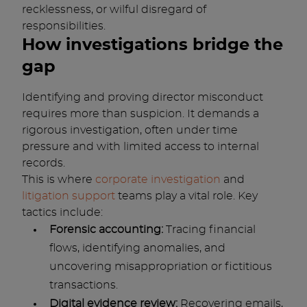
recklessness, or wilful disregard of
responsibilities.
How investigations bridge the
gap
Identifying and proving director misconduct
requires more than suspicion. It demands a
rigorous investigation, often under time
pressure and with limited access to internal
records.
This is where
corporate investigation
and
litigation support
teams play a vital role. Key
tactics include:
Forensic accounting:
Tracing financial
flows, identifying anomalies, and
uncovering misappropriation or fictitious
transactions.
Digital evidence review:
Recovering emails,