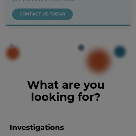
CONTACT US TODAY
What are you
looking for?
Investigations