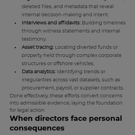
deleted files, and metadata that reveal
internal decision-making and intent.
Interviews and affidavits:
Building timelines
through witness statements and internal
testimony.
Asset tracing:
Locating diverted funds or
property held through complex corporate
structures or offshore vehicles.
Data analytics:
Identifying trends or
irregularities across vast datasets, such as
procurement, payroll, or supplier contracts.
Done effectively, these efforts convert concerns
into admissible evidence, laying the foundation
for legal action.
When directors face personal
consequences