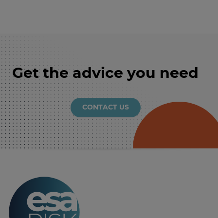
Get the advice you need
CONTACT US