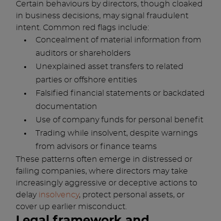
Certain behaviours by directors, though cloaked
in business decisions, may signal fraudulent
intent. Common red flags include:
Concealment of material information from
auditors or shareholders
Unexplained asset transfers to related
parties or offshore entities
Falsified financial statements or backdated
documentation
Use of company funds for personal benefit
Trading while insolvent, despite warnings
from advisors or finance teams
These patterns often emerge in distressed or
failing companies, where directors may take
increasingly aggressive or deceptive actions to
delay
insolvency
, protect personal assets, or
cover up earlier misconduct.
Legal framework and