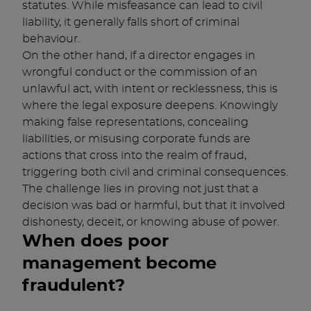
statutes. While misfeasance can lead to civil
liability, it generally falls short of criminal
behaviour.
On the other hand, if a director engages in
wrongful conduct or the commission of an
unlawful act, with intent or recklessness, this is
where the legal exposure deepens. Knowingly
making false representations, concealing
liabilities, or misusing corporate funds are
actions that cross into the realm of fraud,
triggering both civil and criminal consequences.
The challenge lies in proving not just that a
decision was bad or harmful, but that it involved
dishonesty, deceit, or knowing abuse of power.
When does poor
management become
fraudulent?