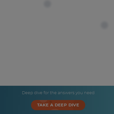
Deep dive for the answers you need
TAKE A DEEP DIVE