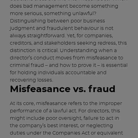
does bad management become something
more serious, something unlawful?
Distinguishing between poor business
judgment and fraudulent behaviour is not
always straightforward. Yet, for companies,
creditors, and stakeholders seeking redress, this
distinction is critical. Understanding when a
director’s conduct moves from misfeasance to
criminal fraud – and how to prove it – is essential
for holding individuals accountable and
recovering losses.
Misfeasance vs. fraud
At its core, misfeasance refers to the improper
performance of a lawful act. For directors, this
might include poor oversight, failure to act in
the company’s best interest, or neglecting
duties under the Companies Act or equivalent