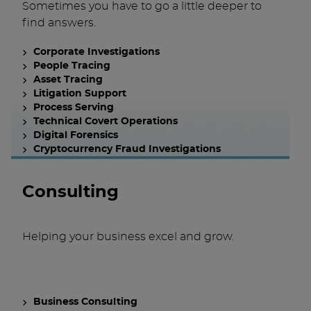
Sometimes you have to go a little deeper to
find answers.
Corporate Investigations
People Tracing
Asset Tracing
Litigation Support
Process Serving
Technical Covert Operations
Digital Forensics
Cryptocurrency Fraud Investigations
Consulting
Helping your business excel and grow.
Business Consulting