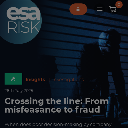
ESA Logo
0
Open main 
Insights
|
Investigations
28
th
July 2025
Crossing the line: From
misfeasance to fraud
When does poor decision-making by company