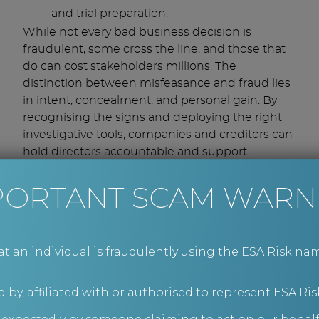
and trial preparation.
While not every bad business decision is
fraudulent, some cross the line, and those that
do can cost stakeholders millions. The
distinction between misfeasance and fraud lies
in intent, concealment, and personal gain. By
recognising the signs and deploying the right
investigative tools, companies and creditors can
hold directors accountable and support
effective legal action.
Corporate
PORTANT SCAM WARN
investigations by ESA
Risk
an individual is fraudulently using the ESA Risk nam
Our team of experienced corporate investigators
 by, affiliated with or authorised to represent ESA Ris
is ready to support you with your investigation
needs – from assistance with internal