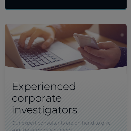
Experienced
corporate
investigators
Our expert consultants are on hand to give
you the support you need.