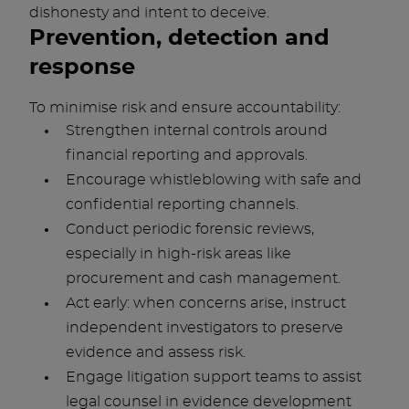
dishonesty and intent to deceive.
Prevention, detection and
response
To minimise risk and ensure accountability:
Strengthen internal controls around
financial reporting and approvals.
Encourage whistleblowing with safe and
confidential reporting channels.
Conduct periodic forensic reviews,
especially in high-risk areas like
procurement and cash management.
Act early: when concerns arise, instruct
independent investigators to preserve
evidence and assess risk.
Engage litigation support teams to assist
legal counsel in evidence development