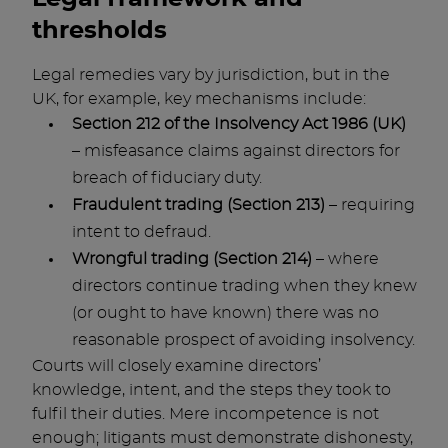
thresholds
Legal remedies vary by jurisdiction, but in the
UK, for example, key mechanisms include:
Section 212 of the Insolvency Act 1986 (UK)
– misfeasance claims against directors for
breach of fiduciary duty.
Fraudulent trading (Section 213)
– requiring
intent to defraud.
Wrongful trading (Section 214)
– where
directors continue trading when they knew
(or ought to have known) there was no
reasonable prospect of avoiding insolvency.
Courts will closely examine directors’
knowledge, intent, and the steps they took to
fulfil their duties. Mere incompetence is not
enough; litigants must demonstrate dishonesty,