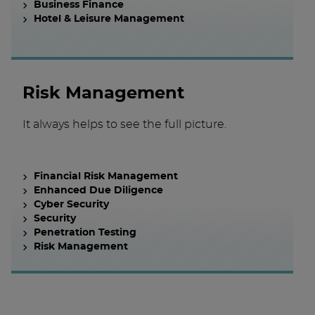
Business Finance
Hotel & Leisure Management
Risk Management
It always helps to see the full picture.
Financial Risk Management
Enhanced Due Diligence
Cyber Security
Security
Penetration Testing
Risk Management