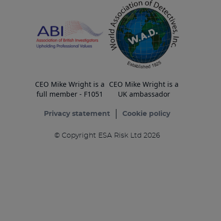
CEO Mike Wright is a
CEO Mike Wright is a
full member - F1051
UK ambassador
Privacy statement
Cookie policy
© Copyright ESA Risk Ltd 2026