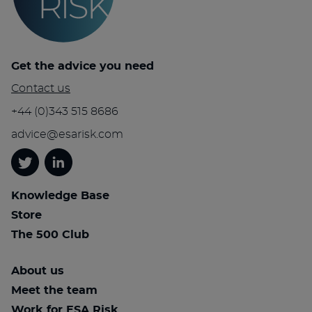
Get the advice you need
Contact us
+44 (0)343 515 8686
advice@esarisk.com
Twitter
Linkedin
Knowledge Base
Store
The 500 Club
About us
Meet the team
Work for ESA Risk