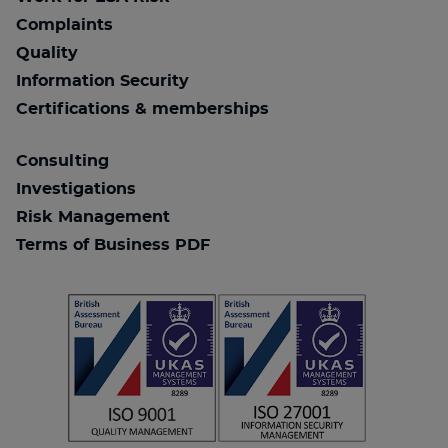
Complaints
Quality
Information Security
Certifications & memberships
Consulting
Investigations
Risk Management
Terms of Business PDF