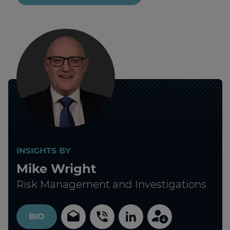
INSIGHTS BY
Mike Wright
Risk Management and Investigations
BIO