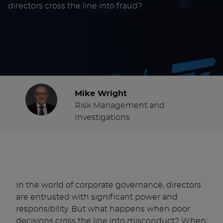
directors cross the line into fraud?
Mike Wright
Risk Management and
Investigations
In the world of corporate governance, directors
are entrusted with significant power and
responsibility. But what happens when poor
decisions cross the line into misconduct? When