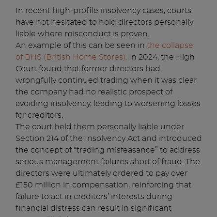
In recent high-profile insolvency cases, courts
have not hesitated to hold directors personally
liable where misconduct is proven.
An example of this can be seen in
the collapse
of BHS (British Home Stores)
. In 2024, the High
Court found that former directors had
wrongfully continued trading when it was clear
the company had no realistic prospect of
avoiding insolvency, leading to worsening losses
for creditors.
The court held them personally liable under
Section 214 of the Insolvency Act and introduced
the concept of “trading misfeasance” to address
serious management failures short of fraud. The
directors were ultimately ordered to pay over
£150 million in compensation, reinforcing that
failure to act in creditors’ interests during
financial distress can result in significant