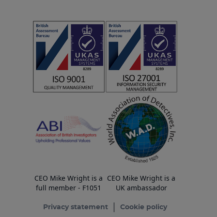
CEO Mike Wright is a
CEO Mike Wright is a
full member - F1051
UK ambassador
Privacy statement
Cookie policy