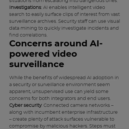
situations from escalating into dangerous ones.
Investigations
: AI enables intelligent video
search to easily surface clips of interest from vast
surveillance archives. Security staff can use visual
data mining to quickly investigate incidents and
find correlations.
Concerns around AI-
powered video
surveillance
While the benefits of widespread AI adoption in
a security or surveillance environment seem
apparent, unsupervised use can yield some
concerns for both integrators and end users.
Cyber security
: Connected camera networks –
along with incumbent enterprise infrastructure
– create plenty of attack surfaces vulnerable to
compromise by malicious hackers. Steps must