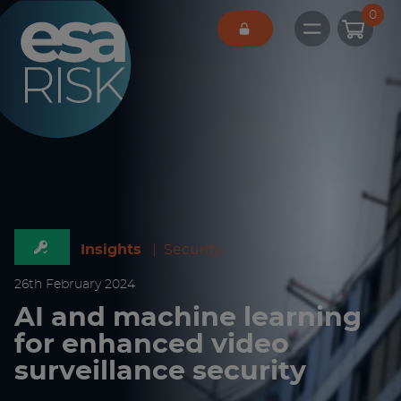
ESA Logo
0
Open main 
Insights
|
Security
26
th
February 2024
AI and machine learning
for enhanced video
surveillance security