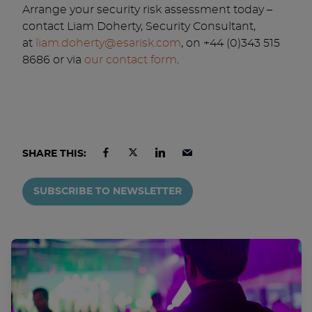
Arrange your security risk assessment today –
contact Liam Doherty, Security Consultant,
at
liam.doherty@esarisk.com
, on +44 (0)343 515
8686 or via
our contact form
.
SHARE THIS:
SUBSCRIBE TO NEWSLETTER