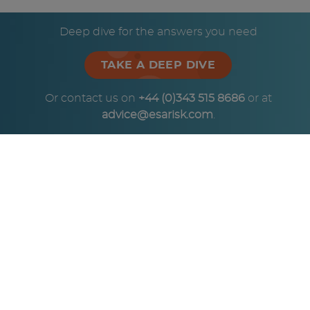
© Copyright ESA Risk Ltd 2026
Deep dive for the answers you need
TAKE A DEEP DIVE
Or contact us on
+44 (0)343 515 8686
or at
advice@esarisk.com
.