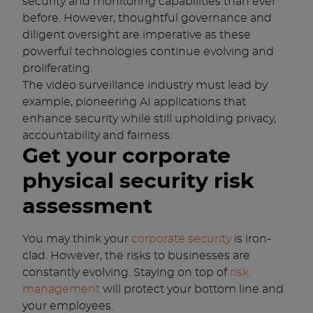
security and monitoring capabilities than ever
before. However, thoughtful governance and
diligent oversight are imperative as these
powerful technologies continue evolving and
proliferating.
The video surveillance industry must lead by
example, pioneering AI applications that
enhance security while still upholding privacy,
accountability and fairness.
Get your corporate
physical security risk
assessment
You may think your
corporate security
is iron-
clad. However, the risks to businesses are
constantly evolving. Staying on top of
risk
management
will protect your bottom line and
your employees.