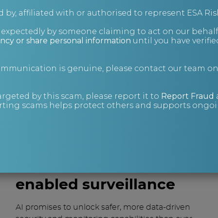
management between AI and human
 by, affiliated with or authorised to represent ESA Ris
workers. Maintain the ideal amount of
nexpectedly by someone claiming to act on our behalf
experienced security operatives and
ncy or share personal information
until you have verifi
personnel and upskill them – if necessary –
on casting judgement, overriding errors
communication is genuine, please contact our team o
and validating decisions that AI
programmes make.
argeted by this scam, please report it to
Report Fraud
Develop strict policies and safeguards
ting scams helps protect others and supports ongoin
around data retention and lawful use that
align with regulations like GDPR. Give
individuals visibility and control over their
personal data.
The future of AI-
enabled surveillance
AI promises to unlock safer, more data-driven