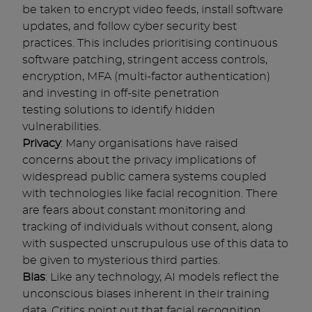
be taken to encrypt video feeds, install software
updates, and follow cyber security best
practices. This includes prioritising continuous
software patching, stringent access controls,
encryption, MFA (multi-factor authentication)
and investing in off-site penetration
testing solutions to identify hidden
vulnerabilities.
Privacy
: Many organisations have raised
concerns about the privacy implications of
widespread public camera systems coupled
with technologies like facial recognition. There
are fears about constant monitoring and
tracking of individuals without consent, along
with suspected unscrupulous use of this data to
be given to mysterious third parties.
Bias
: Like any technology, AI models reflect the
unconscious biases inherent in their training
data. Critics point out that facial recognition