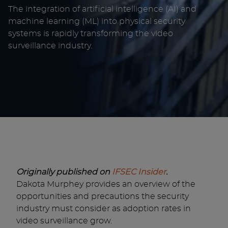
The integration of artificial intelligence (AI) and
machine learning (ML) into physical security
systems is rapidly transforming the video
surveillance industry.
Originally published on
IFSEC Insider
.
Dakota Murphey provides an overview of the
opportunities and precautions the security
industry must consider as adoption rates in
video surveillance grow.