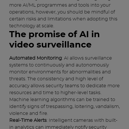
more AI/ML programmes and tools into your
operations, however, you should be mindful of
certain risks and limitations when adopting this
technology at scale.
The promise of AI in
video surveillance
Automated Monitoring
: AI allows surveillance
systems to continuously and autonomously
monitor environments for abnormalities and
threats. The consistency and high level of
accuracy allows security teams to dedicate more
resources and time to higher-level tasks.
Machine learning algorithms can be trained to
identify signs of trespassing, loitering, vandalism,
violence and fire.
Real-Time Alerts
: Intelligent cameras with built-
in analytics can immediately notify security