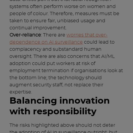
systems often perform worse on women and
people of colour. Therefore, measures must be
taken to ensure fair, unbiased usage and
continual improvement.
Over-reliance
: There are
worries that over-
dependence on AI surveillance
could lead to
complacency and substandard human
oversight. There are also concerns that AI/ML
adoption could put workers at risk of
employment termination if organisations look at
the bottom line; the technology should
augment security staff, not replace their
expertise.
Balancing innovation
with responsibility
The risks highlighted above should not deter
the adoption of AI in surveillance outright, but