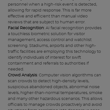
personnel when a high-risk event is detected,
allowing for rapid response. This is far more
effective and efficient than manual video
reviews that are subject to human error.
Facial Recognition
: AI facial recognition provides
a touchless biometric solution for visitor
management, access control and watchlist
screening. Stadiums, airports and other high-
traffic facilities are employing this technology to
identify individuals of interest for swift
containment and referrals to authorities if
needed.
Crowd Analysis
: Computer vision algorithms can
scan crowds to detect high-density levels,
suspicious abandoned objects, abnormal noise
levels, higher-than-normal temperatures, smoke
and many other hazardous scenarios. This allows
officials to manage crowds proactively and avoid