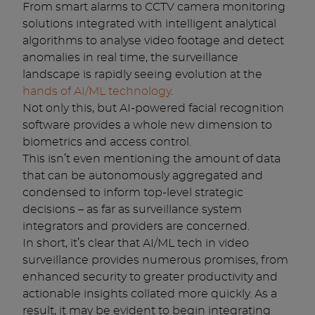
From smart alarms to CCTV camera monitoring
solutions integrated with intelligent analytical
algorithms to analyse video footage and detect
anomalies in real time, the surveillance
landscape is rapidly seeing evolution at the
hands of AI/ML technology
.
Not only this, but AI-powered facial recognition
software provides a whole new dimension to
biometrics and access control.
This isn’t even mentioning the amount of data
that can be autonomously aggregated and
condensed to inform top-level strategic
decisions – as far as surveillance system
integrators and providers are concerned.
In short, it’s clear that AI/ML tech in video
surveillance provides numerous promises, from
enhanced security to greater productivity and
actionable insights collated more quickly. As a
result, it may be evident to begin integrating