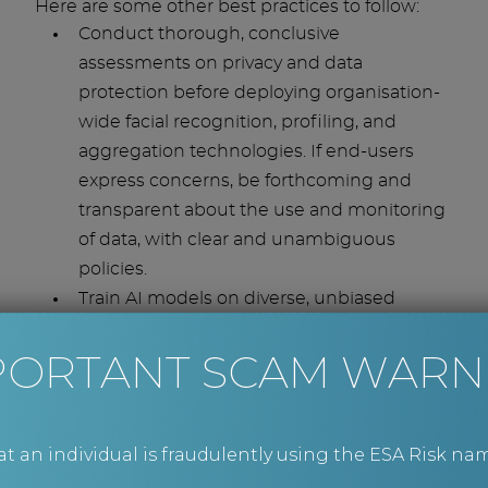
Here are some other best practices to follow:
Conduct thorough, conclusive
assessments on privacy and data
protection before deploying organisation-
wide facial recognition, profiling, and
aggregation technologies. If end-users
express concerns, be forthcoming and
transparent about the use and monitoring
of data, with clear and unambiguous
policies.
Train AI models on diverse, unbiased
datasets to avoid inaccurate or
PORTANT SCAM WARN
discriminatory results. Rigorously test
systems for fairness defects and ensure
that any known flaws are rectified promptly
and without prejudice.
an individual is fraudulently using the ESA Risk nam
Clearly define the division of task