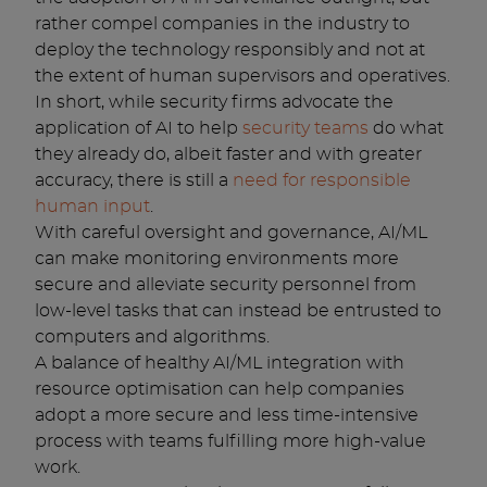
rather compel companies in the industry to
deploy the technology responsibly and not at
the extent of human supervisors and operatives.
In short, while security firms advocate the
application of AI to help
security teams
do what
they already do, albeit faster and with greater
accuracy, there is still a
need for responsible
human input
.
With careful oversight and governance, AI/ML
can make monitoring environments more
secure and alleviate security personnel from
low-level tasks that can instead be entrusted to
computers and algorithms.
A balance of healthy AI/ML integration with
resource optimisation can help companies
adopt a more secure and less time-intensive
process with teams fulfilling more high-value
work.