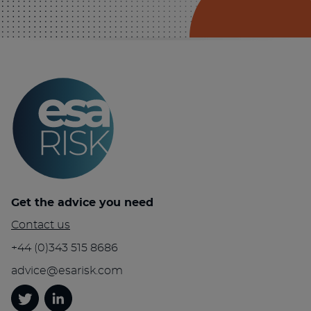
Get the advice you need
Contact us
+44 (0)343 515 8686
advice@esarisk.com
Twitter
Linkedin