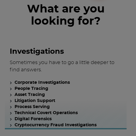
What are you
looking for?
Investigations
Sometimes you have to go a little deeper to
find answers.
Corporate Investigations
People Tracing
Asset Tracing
Litigation Support
Process Serving
Technical Covert Operations
Digital Forensics
Cryptocurrency Fraud Investigations