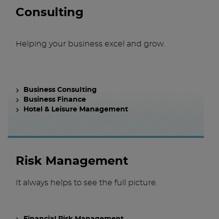
Consulting
Helping your business excel and grow.
Business Consulting
Business Finance
Hotel & Leisure Management
Risk Management
It always helps to see the full picture.