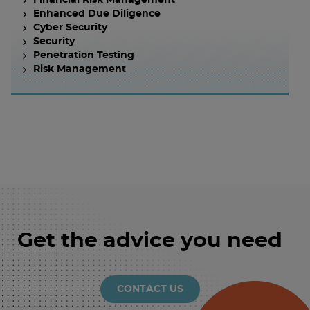
Financial Risk Management
Enhanced Due Diligence
Cyber Security
Security
Penetration Testing
Risk Management
Get the advice you need
CONTACT US