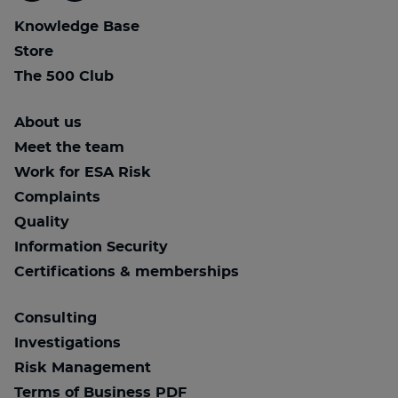
Knowledge Base
Store
The 500 Club
About us
Meet the team
Work for ESA Risk
Complaints
Quality
Information Security
Certifications & memberships
Consulting
Investigations
Risk Management
Terms of Business PDF