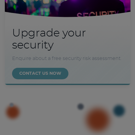
Upgrade your
security
Enquire about a free security risk assessment.
CONTACT US NOW