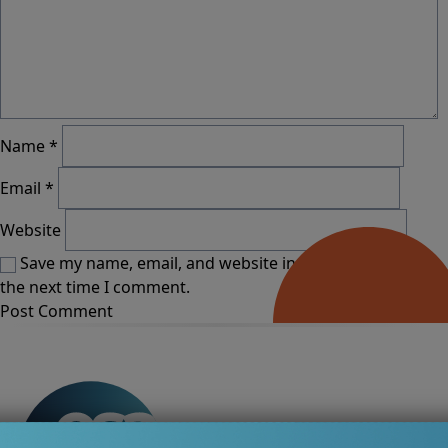
Name
*
Email
*
Website
Save my name, email, and website in this browser for
the next time I comment.
Alternative: