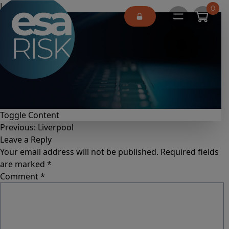
ESA Logo
London
0
Open main 
Toggle Content
Previous:
Liverpool
Leave a Reply
Your email address will not be published.
Required fields
are marked
*
Comment
*