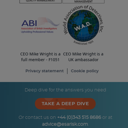
CEO Mike Wright is a
CEO Mike Wright is a
full member - F1051
UK ambassador
Privacy statement
Cookie policy
© Copyright ESA Risk Ltd 2026
Deep dive for the answers you need
TAKE A DEEP DIVE
Or contact us on
+44 (0)343 515 8686
or at
advice@esarisk.com
.