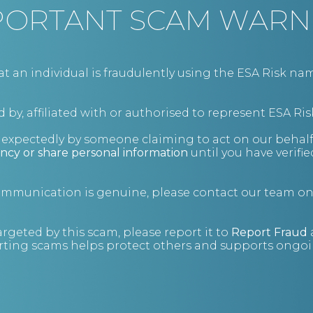
PORTANT SCAM WARN
an individual is fraudulently using the ESA Risk nam
Get the advice you need
Contact us
 by, affiliated with or authorised to represent ESA Ris
+44 (0)343 515 8686
nexpectedly by someone claiming to act on our behalf
advice@esarisk.com
ncy or share personal information
until you have verifi
Twitter
Linkedin
communication is genuine, please contact our team o
Knowledge Base
Store
argeted by this scam, please report it to
Report Fraud
ting scams helps protect others and supports ongoin
The 500 Club
About us
Meet the team