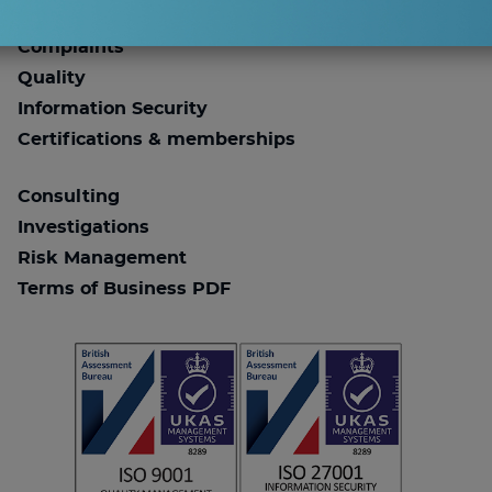
Work for ESA Risk
Complaints
Quality
Information Security
Certifications & memberships
Consulting
Investigations
Risk Management
Terms of Business PDF