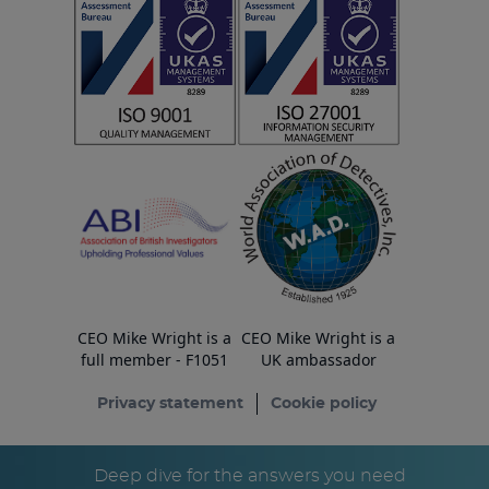
CEO Mike Wright is a
CEO Mike Wright is a
full member - F1051
UK ambassador
Privacy statement
Cookie policy
© Copyright ESA Risk Ltd 2026
Deep dive for the answers you need