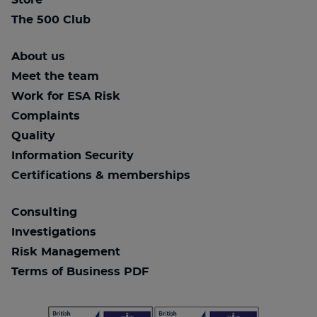
Store
The 500 Club
About us
Meet the team
Work for ESA Risk
Complaints
Quality
Information Security
Certifications & memberships
Consulting
Investigations
Risk Management
Terms of Business PDF