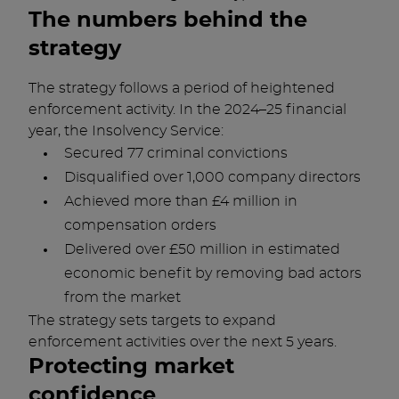
The numbers behind the
strategy
The strategy follows a period of heightened
enforcement activity. In the 2024–25 financial
year, the Insolvency Service:
Secured 77 criminal convictions
Disqualified over 1,000 company directors
Achieved more than £4 million in
compensation orders
Delivered over £50 million in estimated
economic benefit by removing bad actors
from the market
The strategy sets targets to expand
enforcement activities over the next 5 years.
Protecting market
confidence