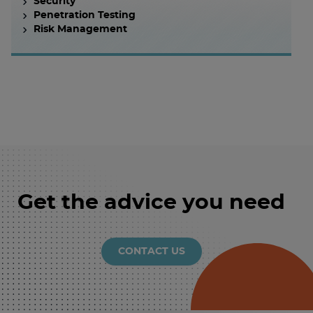
Security
Penetration Testing
Risk Management
Get the advice you need
CONTACT US