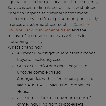
liquidations and disqualifications, the Insolvency
Service is expanding its scope. Its new strategic
priorities emphasise criminal enforcement,
asset recovery, and fraud prevention, particularly
in areas of systemic abuse, such as
Covid-19
Bounce Back Loan Scheme fraud
and the
misuse of corporate entities as vehicles for
laundering money.
What’s changing?
A broader investigative remit that extends
beyond insolvency cases
Greater use of AI and data analytics to
uncover complex fraud
Stronger ties with enforcement partners
like NATIS, CPS, HMRC, and Companies
House
A clear mandate to recover proceeds of
crime, including from crypto-assets