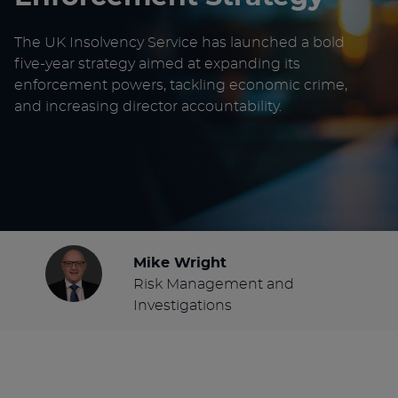
The UK Insolvency Service has launched a bold
five-year strategy aimed at expanding its
enforcement powers, tackling economic crime,
and increasing director accountability.
Mike Wright
Risk Management and
Investigations