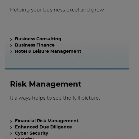
Helping your business excel and grow.
Business Consulting
Business Finance
Hotel & Leisure Management
Risk Management
It always helps to see the full picture.
Financial Risk Management
Enhanced Due Diligence
Cyber Security