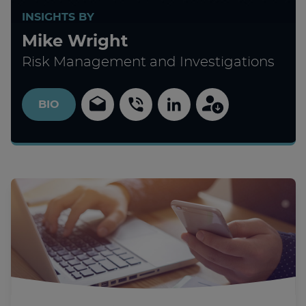
INSIGHTS BY
Mike Wright
Risk Management and Investigations
BIO