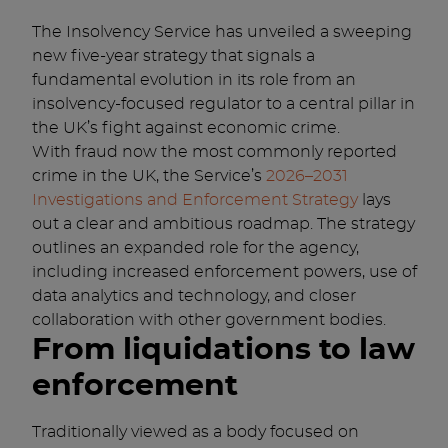
The Insolvency Service has unveiled a sweeping
new five-year strategy that signals a
fundamental evolution in its role from an
insolvency-focused regulator to a central pillar in
the UK’s fight against economic crime.
With fraud now the most commonly reported
crime in the UK, the Service’s
2026–2031
Investigations and Enforcement Strategy
lays
out a clear and ambitious roadmap. The strategy
outlines an expanded role for the agency,
including increased enforcement powers, use of
data analytics and technology, and closer
collaboration with other government bodies.
From liquidations to law
enforcement
Traditionally viewed as a body focused on