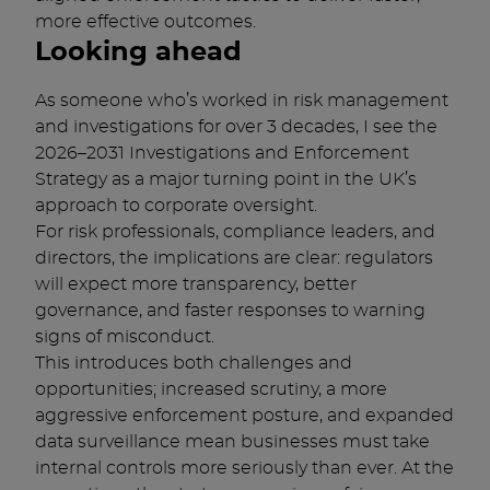
more effective outcomes.
Looking ahead
As someone who’s worked in risk management
and investigations for over 3 decades, I see the
2026–2031 Investigations and Enforcement
Strategy as a major turning point in the UK’s
approach to corporate oversight.
For risk professionals, compliance leaders, and
directors, the implications are clear: regulators
will expect more transparency, better
governance, and faster responses to warning
signs of misconduct.
This introduces both challenges and
opportunities; increased scrutiny, a more
aggressive enforcement posture, and expanded
data surveillance mean businesses must take
internal controls more seriously than ever. At the