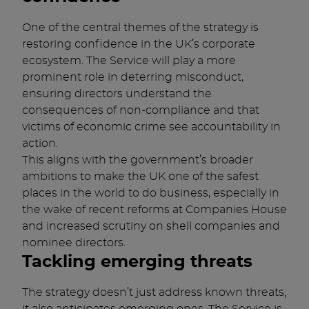
One of the central themes of the strategy is
restoring confidence in the UK’s corporate
ecosystem. The Service will play a more
prominent role in deterring misconduct,
ensuring directors understand the
consequences of non-compliance and that
victims of economic crime see accountability in
action.
This aligns with the government’s broader
ambitions to make the UK one of the safest
places in the world to do business, especially in
the wake of recent reforms at Companies House
and increased scrutiny on shell companies and
nominee directors.
Tackling emerging threats
The strategy doesn’t just address known threats;