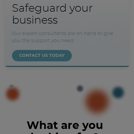
Safeguard your
business
Our expert consultants are on hand to give
you the support you need.
CONTACT US TODAY
What are you