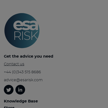
Get the advice you need
Contact us
+44 (0)343 515 8686
advice@esarisk.com
Twitter
Linkedin
Knowledge Base