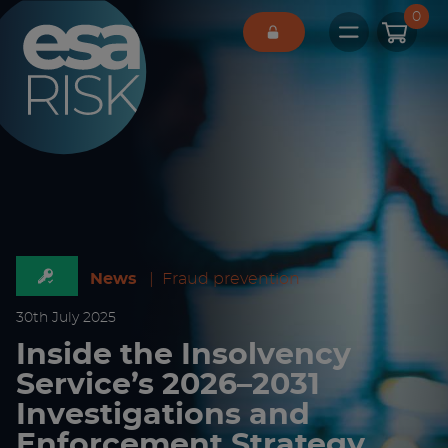
ESA Logo
0
Open main 
News
|
Fraud prevention
30
th
July 2025
Inside the Insolvency
Service’s 2026–2031
Investigations and
Enforcement Strategy