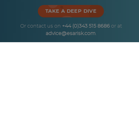
TAKE A DEEP DIVE
Or contact us on
+44 (0)343 515 8686
or at
advice@esarisk.com
.