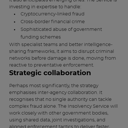
it also anticipates emerging ones. The Service is
investing in expertise to handle:
Cryptocurrency-linked fraud
Cross-border financial crime
Sophisticated abuse of government
funding schemes
With specialist teams and better intelligence-
sharing frameworks, it aims to disrupt criminal
networks before damage is done, moving from
reactive to preventative enforcement.
Strategic collaboration
Perhaps most significantly, the strategy
emphasises inter-agency collaboration. It
recognises that no single authority can tackle
complex fraud alone. The Insolvency Service will
work closely with other government bodies,
using shared data, joint investigations, and
aligned enforcement tactics to deliver faster,