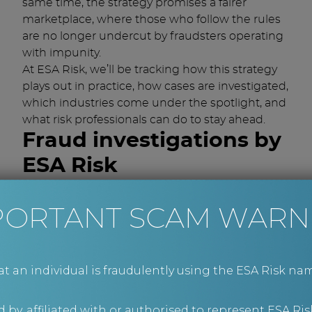
same time, the strategy promises a fairer
marketplace, where those who follow the rules
are no longer undercut by fraudsters operating
with impunity.
At ESA Risk, we’ll be tracking how this strategy
plays out in practice, how cases are investigated,
which industries come under the spotlight, and
what risk professionals can do to stay ahead.
Fraud investigations by
ESA Risk
If you suspect that a fraud has occurred within
PORTANT SCAM WARN
your business and need advice or support on
the next steps, we’re here to help.
Contact us at
advice@esarisk.com
, on +44 (0)343
515 8686 or
via our contact form
to find out
an individual is fraudulently using the ESA Risk nam
more.
 by, affiliated with or authorised to represent ESA Ris