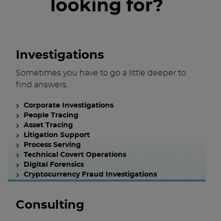
looking for?
Investigations
Sometimes you have to go a little deeper to
find answers.
Corporate Investigations
People Tracing
Asset Tracing
Litigation Support
Process Serving
Technical Covert Operations
Digital Forensics
Cryptocurrency Fraud Investigations
Consulting