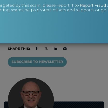
or on +44 (0)343 515 8686, or via our
contact
argeted by this scam, please report it to
Report Fraud
ting scams helps protect others and supports ongoin
form.
SHARE THIS:
SUBSCRIBE TO NEWSLETTER