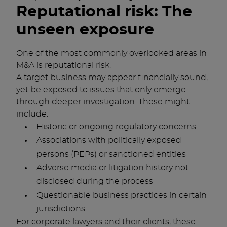
Reputational risk: The
unseen exposure
One of the most commonly overlooked areas in
M&A is reputational risk.
A target business may appear financially sound,
yet be exposed to issues that only emerge
through deeper investigation. These might
include:
Historic or ongoing regulatory concerns
Associations with politically exposed
persons (PEPs) or sanctioned entities
Adverse media or litigation history not
disclosed during the process
Questionable business practices in certain
jurisdictions
For corporate lawyers and their clients, these