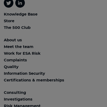
Twitter
Linkedin
Knowledge Base
Store
The 500 Club
About us
Meet the team
Work for ESA Risk
Complaints
Quality
Information Security
Certifications & memberships
Consulting
Investigations
Risk Management