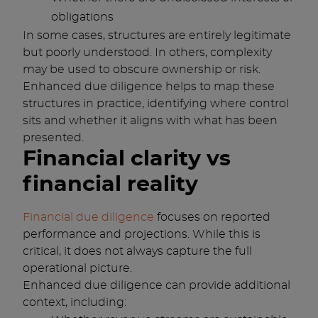
obligations
In some cases, structures are entirely legitimate
but poorly understood. In others, complexity
may be used to obscure ownership or risk.
Enhanced due diligence helps to map these
structures in practice, identifying where control
sits and whether it aligns with what has been
presented.
Financial clarity vs
financial reality
Financial due diligence
focuses on reported
performance and projections. While this is
critical, it does not always capture the full
operational picture.
Enhanced due diligence can provide additional
context, including: