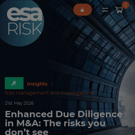
ESA Logo
0
Open main 
Insights
|
Risk Management and Investigations
21
st
May 2026
Enhanced Due Diligence
in M&A: The risks you
don’t see