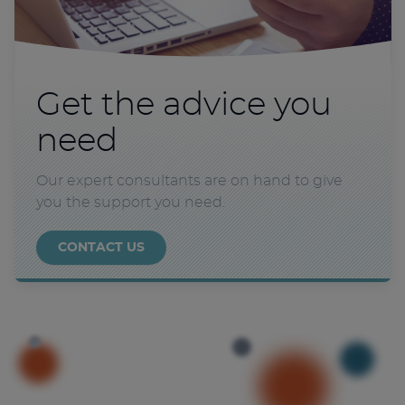
Get the advice you
need
Our expert consultants are on hand to give
you the support you need.
CONTACT US