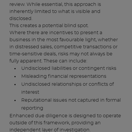
review. While essential, this approach is
inherently limited to what is visible and
disclosed.
This creates a potential blind spot.
Where there are incentives to present a
business in the most favourable light, whether
in distressed sales, competitive transactions or
time-sensitive deals, risks may not always be
fully apparent. These can include:
Undisclosed liabilities or contingent risks
Misleading financial representations
Undisclosed relationships or conflicts of
interest
Reputational issues not captured in formal
reporting
Enhanced due diligence is designed to operate
outside of this framework, providing an
independent layer of investigation.