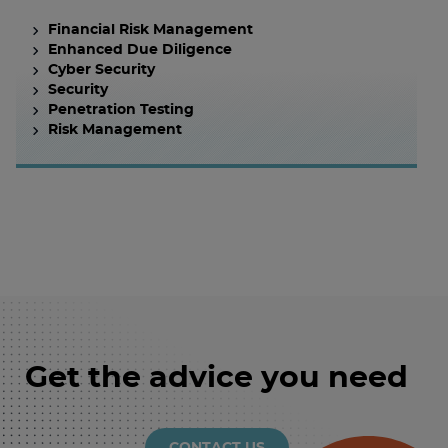
Financial Risk Management
Enhanced Due Diligence
Cyber Security
Security
Penetration Testing
Risk Management
Get the advice you need