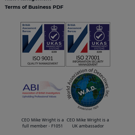
Terms of Business PDF
CEO Mike Wright is a
CEO Mike Wright is a
full member - F1051
UK ambassador