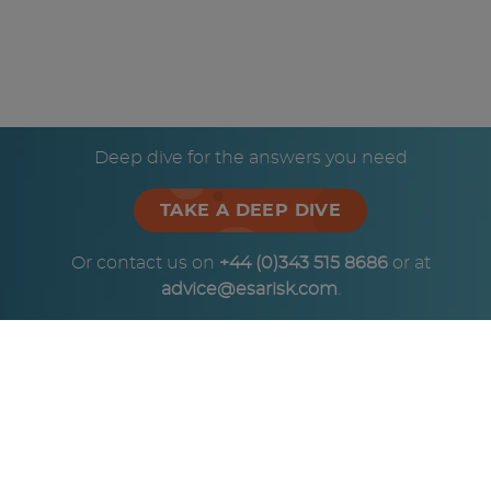
Deep dive for the answers you need
TAKE A DEEP DIVE
Or contact us on
+44 (0)343 515 8686
or at
advice@esarisk.com
.