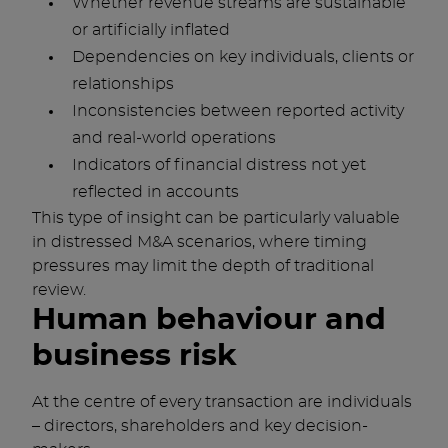
Whether revenue streams are sustainable
or artificially inflated
Dependencies on key individuals, clients or
relationships
Inconsistencies between reported activity
and real-world operations
Indicators of financial distress not yet
reflected in accounts
This type of insight can be particularly valuable
in distressed M&A scenarios, where timing
pressures may limit the depth of traditional
review.
Human behaviour and
business risk
At the centre of every transaction are individuals
– directors, shareholders and key decision-