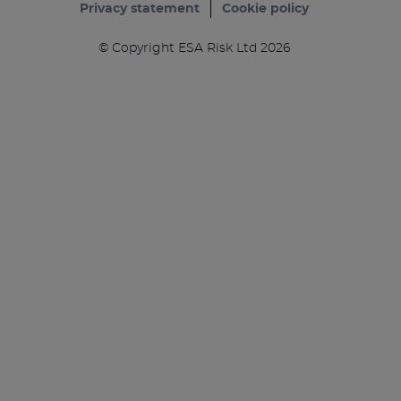
Privacy statement
Cookie policy
© Copyright ESA Risk Ltd 2026