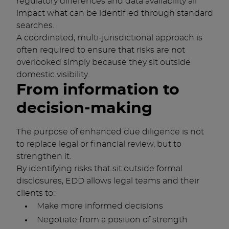
regulatory differences and data availability all
impact what can be identified through standard
searches.
A coordinated, multi-jurisdictional approach is
often required to ensure that risks are not
overlooked simply because they sit outside
domestic visibility.
From information to
decision-making
The purpose of enhanced due diligence is not
to replace legal or financial review, but to
strengthen it.
By identifying risks that sit outside formal
disclosures, EDD allows legal teams and their
clients to:
Make more informed decisions
Negotiate from a position of strength