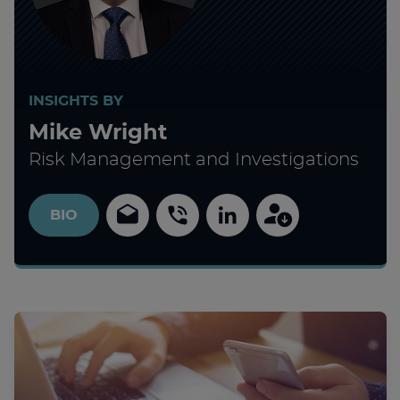
INSIGHTS BY
Mike Wright
Risk Management and Investigations
BIO