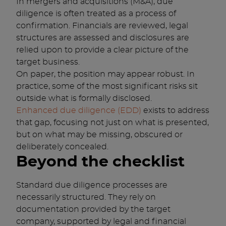
In mergers and acquisitions (M&A), due
diligence is often treated as a process of
confirmation. Financials are reviewed, legal
structures are assessed and disclosures are
relied upon to provide a clear picture of the
target business.
On paper, the position may appear robust. In
practice, some of the most significant risks sit
outside what is formally disclosed.
Enhanced due diligence (EDD)
exists to address
that gap, focusing not just on what is presented,
but on what may be missing, obscured or
deliberately concealed.
Beyond the checklist
Standard due diligence processes are
necessarily structured. They rely on
documentation provided by the target
company, supported by legal and financial