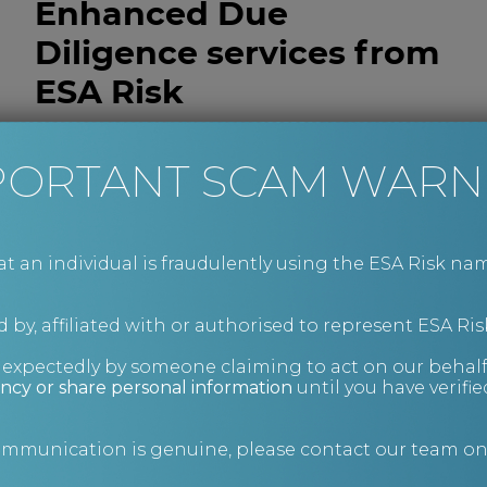
Enhanced Due
Diligence services from
ESA Risk
Our investigations combine open-source
PORTANT SCAM WARN
intelligence, human intelligence and
international enquiry capability to build a clear,
evidence-led understanding of the target
business, its stakeholders and its operating
an individual is fraudulently using the ESA Risk nam
environment.
We deliver concise, actionable intelligence that
 by, affiliated with or authorised to represent ESA Ris
supports informed decision-making,
strengthens negotiation positions and helps
nexpectedly by someone claiming to act on our behalf
mitigate risk across both domestic and cross-
ncy or share personal information
until you have verifi
border transactions.
To instruct us on a matter or to discuss how we
communication is genuine, please contact our team o
can support your due diligence process, contact
our Client Services team at
advice@esarisk.com