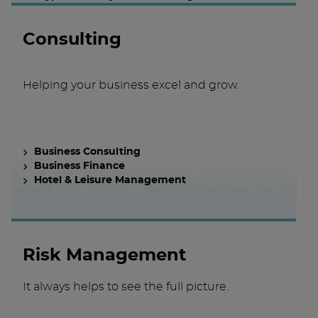
Consulting
Helping your business excel and grow.
Business Consulting
Business Finance
Hotel & Leisure Management
Risk Management
It always helps to see the full picture.