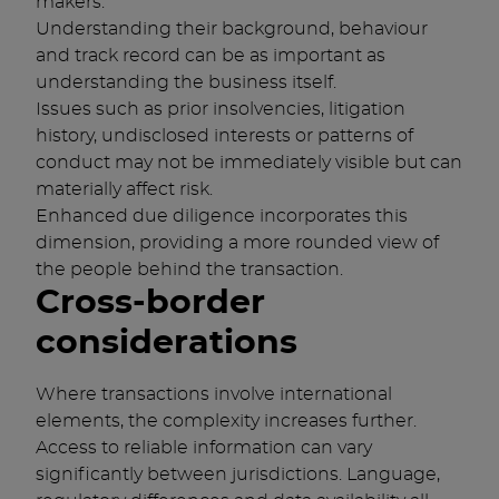
makers.
Understanding their background, behaviour
and track record can be as important as
understanding the business itself.
Issues such as prior insolvencies, litigation
history, undisclosed interests or patterns of
conduct may not be immediately visible but can
materially affect risk.
Enhanced due diligence incorporates this
dimension, providing a more rounded view of
the people behind the transaction.
Cross-border
considerations
Where transactions involve international
elements, the complexity increases further.
Access to reliable information can vary
significantly between jurisdictions. Language,