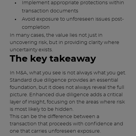
Implement appropriate protections within
transaction documents
Avoid exposure to unforeseen issues post-
completion
In many cases, the value lies not just in
uncovering risk, but in providing clarity where
uncertainty exists.
The key takeaway
In M&A, what you see is not always what you get.
Standard due diligence provides an essential
foundation, but it does not always reveal the full
picture. Enhanced due diligence adds a critical
layer of insight, focusing on the areas where risk
is most likely to be hidden.
This can be the difference between a
transaction that proceeds with confidence and
one that carries unforeseen exposure.