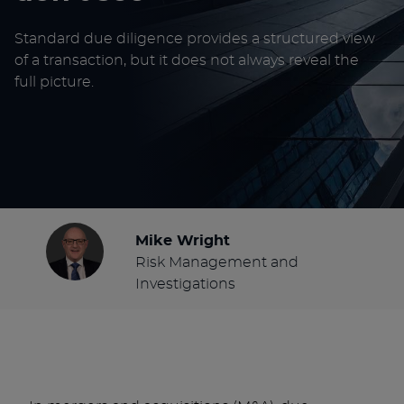
Standard due diligence provides a structured view
of a transaction, but it does not always reveal the
full picture.
Mike Wright
Risk Management and
Investigations