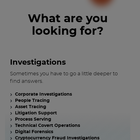
What are you
looking for?
Investigations
Sometimes you have to go a little deeper to
find answers.
Corporate Investigations
People Tracing
Asset Tracing
Litigation Support
Process Serving
Technical Covert Operations
Digital Forensics
Cryptocurrency Fraud Investigations