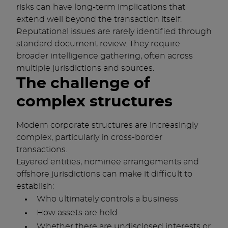
risks can have long-term implications that
extend well beyond the transaction itself.
Reputational issues are rarely identified through
standard document review. They require
broader intelligence gathering, often across
multiple jurisdictions and sources.
The challenge of
complex structures
Modern corporate structures are increasingly
complex, particularly in cross-border
transactions.
Layered entities, nominee arrangements and
offshore jurisdictions can make it difficult to
establish:
Who ultimately controls a business
How assets are held
Whether there are undisclosed interests or