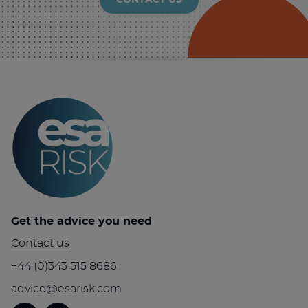
CONTACT US
Get the advice you need
Contact us
+44 (0)343 515 8686
advice@esarisk.com